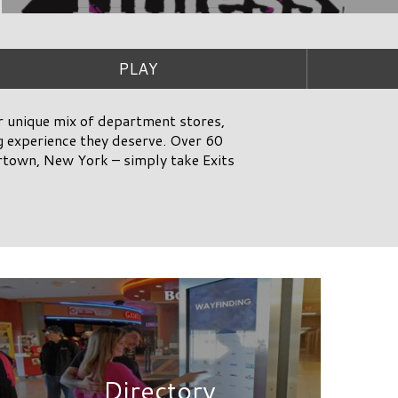
Directory