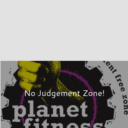
No Judgement Zone!
PLAY
r unique mix of department stores,
g experience they deserve. Over 60
ertown, New York – simply take Exits