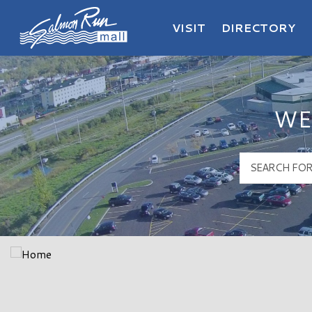
VISIT
DIRECTORY
Salmon Run Mall Logo
WE