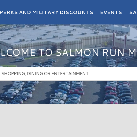
PERKS AND MILITARY DISCOUNTS
EVENTS
SA
LCOME TO SALMON RUN M