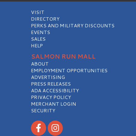
ADA ACCESSIBILITY
PRIVACY POLICY
MERCHANT LOGIN
SECURITY
Visit our Facebook
Visit our Instagram