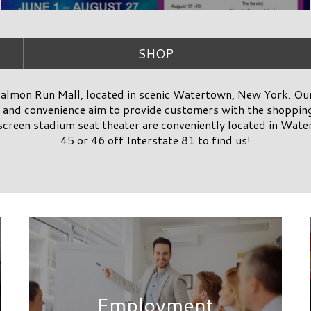
Employment
SUBSCRIBE
& RECEIVE EXCLUSIVE SALMON RUN MALL DEALS