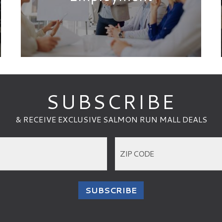
HOURS
OPEN
until 8:00 PM
REGULAR HOURS
MONDAY - SATURDAY
10:00 AM - 8:00 PM
SUNDAY
11:00 AM - 6:00 PM
S
VIEW INDIVIDUAL VENUE HOURS