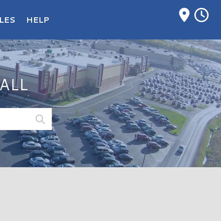
M
LES
HELP
ALL