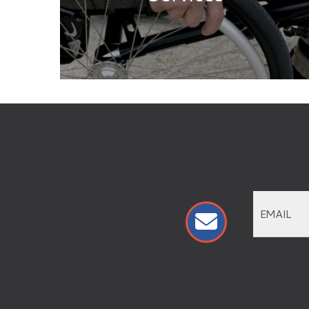
VISIT
DIRECTORY
PERKS AND MILITARY DISCOUNTS
EVENTS
SALES
HELP
SALMON RUN MALL
ABOUT
EMPLOYMENT OPPORTUNITIES
ADVERTISING
PRESS RELEASES