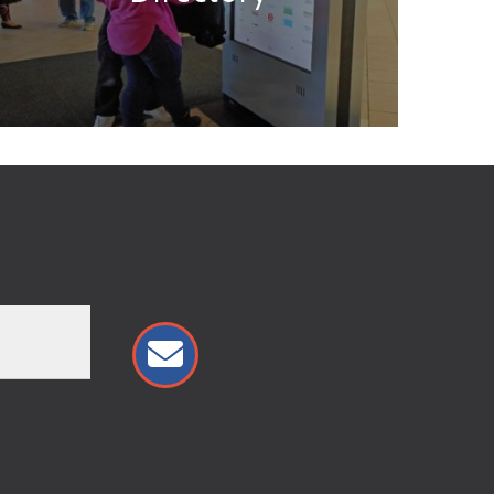
almon Run Mall Logo
21182 Salmon Run Mall Loop West
Watertown, NY 13601