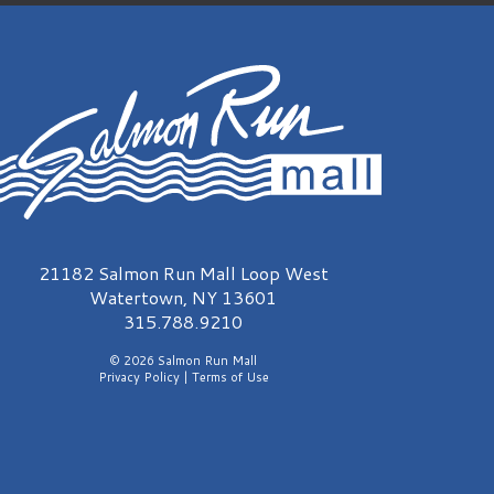
315.788.9210
© 2026 Salmon Run Mall
Privacy Policy
|
Terms of Use