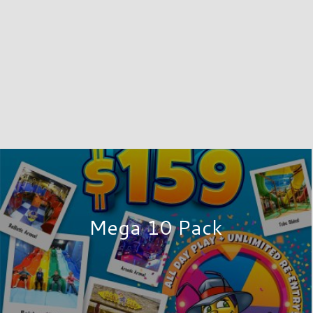
Mega 10 Pack
EAT
Great shopping is easy to find at
specialty stores, customer servic
specialty shops, eateries, and a 12