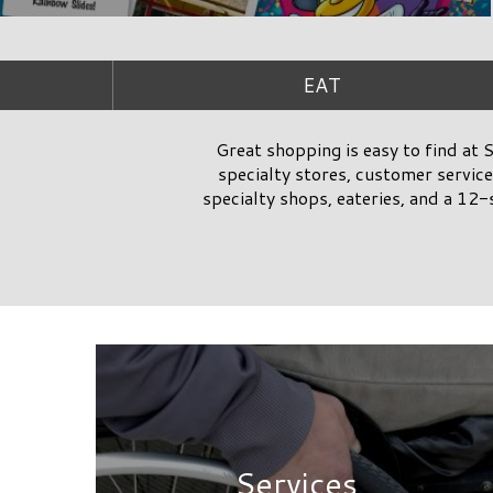
Services