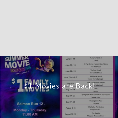
$1 Movies are Back!
SHOP
 Salmon Run Mall, located in scenic Watertown, New York. Ou
e and convenience aim to provide customers with the shoppin
-screen stadium seat theater are conveniently located in Wat
45 or 46 off Interstate 81 to find us!