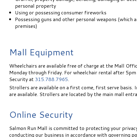
personal property
Using or possessing consumer fireworks
Possessing guns and other personal weapons (which a
premises)
Mall Equipment
Wheelchairs are available free of charge at the Mall Of
Monday through Friday. For wheelchair rental after 5pm
Security at
315.788.7965
.
Strollers are available on a first come, first serve basis.
are available. Strollers are located by the main mall ent
Online Security
Salmon Run Mall is committed to protecting your privac
conducting our business in accordance with governing pol