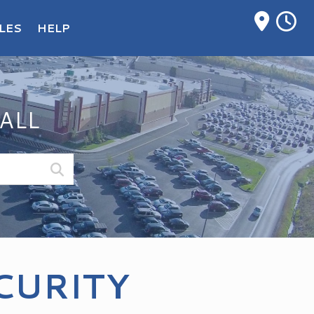
M
LES
HELP
ALL
CURITY