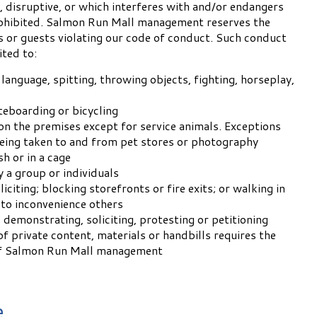
, disruptive, or which interferes with and/or endangers
rohibited. Salmon Run Mall management reserves the
s or guests violating our code of conduct. Such conduct
ited to:
language, spitting, throwing objects, fighting, horseplay,
teboarding or bicycling
on the premises except for service animals. Exceptions
eing taken to and from pet stores or photography
sh or in a cage
y a group or individuals
liciting; blocking storefronts or fire exits; or walking in
 to inconvenience others
 demonstrating, soliciting, protesting or petitioning
of private content, materials or handbills requires the
of Salmon Run Mall management
e