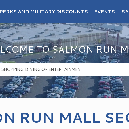
PERKS AND MILITARY DISCOUNTS
EVENTS
SA
LCOME TO SALMON RUN M
N RUN MALL SE