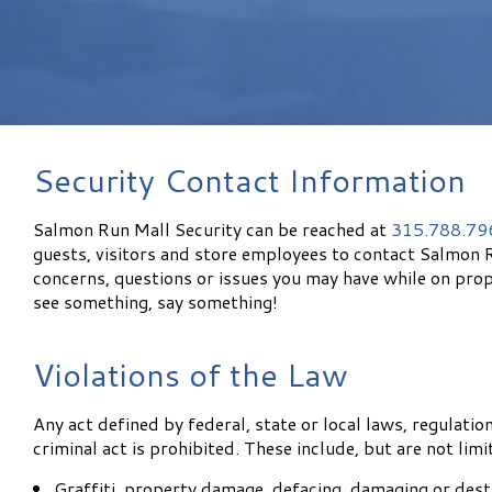
Security Contact Information
Salmon Run Mall Security can be reached at
315.788.79
guests, visitors and store employees to contact Salmon 
concerns, questions or issues you may have while on prop
see something, say something!
Violations of the Law
Any act defined by federal, state or local laws, regulatio
criminal act is prohibited. These include, but are not limi
Graffiti, property damage, defacing, damaging or dest