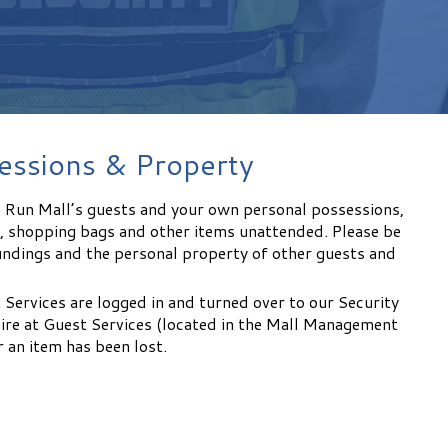
essions & Property
n Run Mall’s guests and your own personal possessions,
s, shopping bags and other items unattended. Please be
undings and the personal property of other guests and
 Services are logged in and turned over to our Security
re at Guest Services (located in the Mall Management
 an item has been lost.