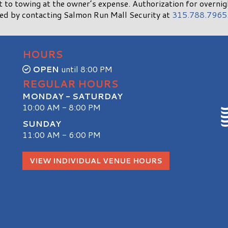
ct to towing at the owner’s expense. Authorization for overni
ned by contacting Salmon Run Mall Security at
315.788.7965
HOURS
OPEN
until 8:00 PM
REGULAR HOURS
MONDAY - SATURDAY
10:00 AM - 8:00 PM
SUNDAY
11:00 AM - 6:00 PM
S
VIEW INDIVIDUAL VENUE HOURS