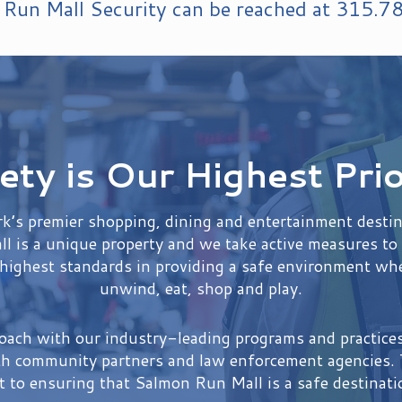
Run Mall Security can be reached at
315.7
ety is Our Highest Prio
’s premier shopping, dining and entertainment destina
l is a unique property and we take active measures to 
 highest standards in providing a safe environment whe
unwind, eat, shop and play.
roach with our industry-leading programs and practic
th community partners and law enforcement agencies. T
to ensuring that Salmon Run Mall is a safe destinati