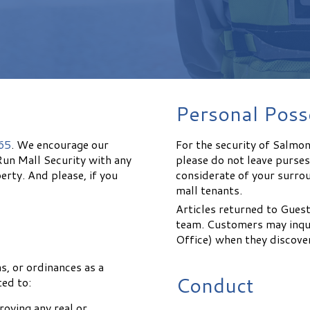
Personal Poss
65
. We encourage our
For the security of Salmo
Run Mall Security with any
please do not leave purse
erty. And please, if you
considerate of your surro
mall tenants.
Articles returned to Guest
team. Customers may inqui
Office) when they discover
ns, or ordinances as a
Conduct
ted to:
roying any real or