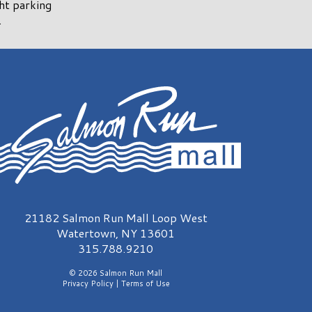
ght parking
.
almon Run Mall Logo
21182 Salmon Run Mall Loop West
Watertown, NY 13601
315.788.9210
© 2026 Salmon Run Mall
Privacy Policy
|
Terms of Use