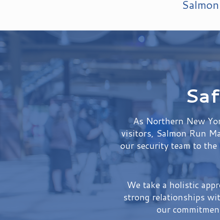
Salmon 
Saf
As Northern New York
visitors, Salmon Run Mal
our security team to the
We take a holistic app
strong relationships wi
our commitment 