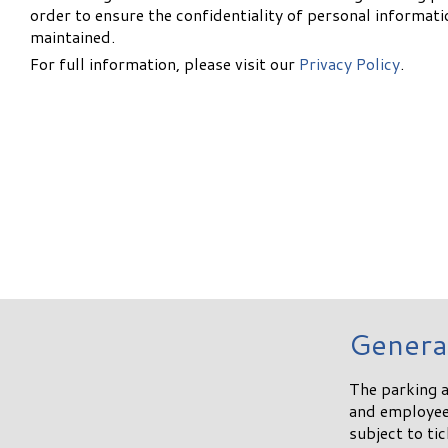
order to ensure the confidentiality of personal informati
maintained.
For full information, please visit our
Privacy Policy
.
Genera
The parking a
and employees
subject to ti