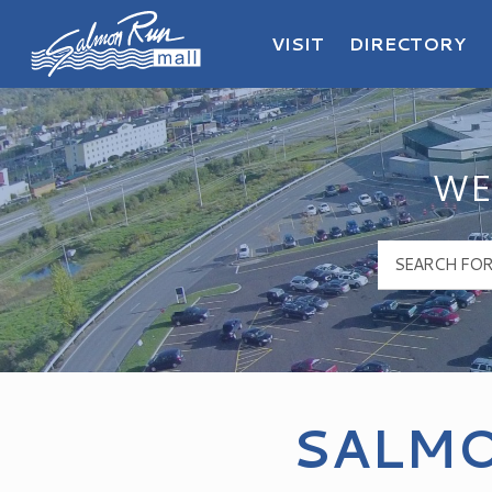
VISIT
DIRECTORY
Salmon Run Mall Logo
WE
SALMO