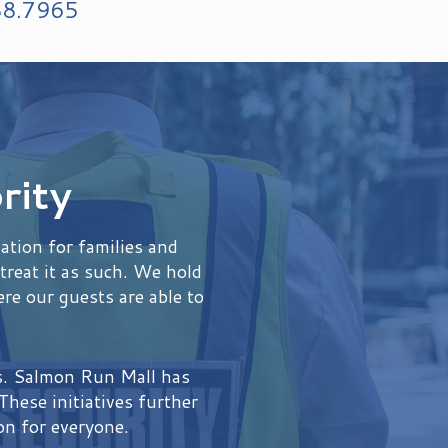
88.7965
rity
tion for families and
treat it as such. We hold
re our guests are able to
es. Salmon Run Mall has
hese initiatives further
on for everyone.