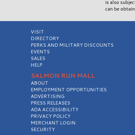
is also subje
can be obtai
VISIT
DIRECTORY
PERKS AND MILITARY DISCOUNTS
EVENTS
SALES
HELP
SALMON RUN MALL
ABOUT
EMPLOYMENT OPPORTUNITIES
ADVERTISING
PRESS RELEASES
ADA ACCESSIBILITY
PRIVACY POLICY
MERCHANT LOGIN
SECURITY