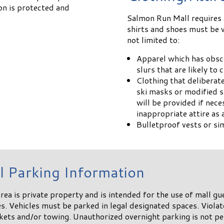
on is protected and
Salmon Run Mall requires a
shirts and shoes must be w
not limited to:
Apparel which has obsce
slurs that are likely to
Clothing that deliberat
ski masks or modified s
will be provided if nec
inappropriate attire a
Bulletproof vests or si
l Parking Information
rea is private property and is intended for the use of mall gue
. Vehicles must be parked in legal designated spaces. Violat
ckets and/or towing. Unauthorized overnight parking is not p