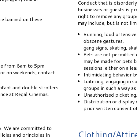
Conduct that is disorderly
businesses or guests is p
right to remove any group
re banned on these
may include, but is not lim
Running, loud offensive 
obscene gestures,
gang signs, skating, ska
Pets are not permitted 
may be made for pets b
fice from 8am to 5pm
sessions, either on a lea
 or on weekends, contact
Intimidating behavior b
Loitering; engaging in so
 Infant and double strollers
groups in such a way as
rance at Regal Cinemas.
Unauthorized picketing,
Distribution or display 
prior written consent 
y. We are committed to
Clothing/Attir
icies and principles in