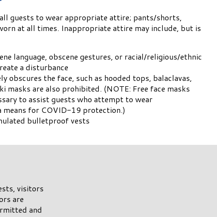
ll guests to wear appropriate attire; pants/shorts,
orn at all times. Inappropriate attire may include, but is
ne language, obscene gestures, or racial/religious/ethnic
 create a disturbance
ely obscures the face, such as hooded tops, balaclavas,
ki masks are also prohibited. (NOTE: Free face masks
essary to assist guests who attempt to wear
s a means for COVID-19 protection.)
mulated bulletproof vests
sts, visitors
ors are
ermitted and