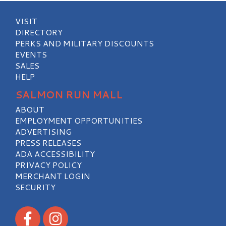
VISIT
DIRECTORY
PERKS AND MILITARY DISCOUNTS
EVENTS
SALES
HELP
SALMON RUN MALL
ABOUT
EMPLOYMENT OPPORTUNITIES
ADVERTISING
PRESS RELEASES
ADA ACCESSIBILITY
PRIVACY POLICY
MERCHANT LOGIN
SECURITY
Visit our Facebook
Visit our Instagram