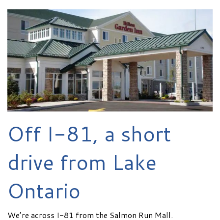
Off I-81, a short
drive from Lake
Ontario
We’re across I-81 from the Salmon Run Mall.