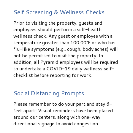
Self Screening & Wellness Checks
Prior to visiting the property, guests and
employees should perform a self-health
wellness check. Any guest or employee with a
temperature greater than 100.00°F or who has
flu-like symptoms (e.g., cough, body aches) will
not be permitted to visit the property. In
addition, all Pyramid employees will be required
to undertake a COVID-19 daily wellness self-
checklist before reporting for work.
Social Distancing Prompts
Please remember to do your part and stay 6-
feet apart! Visual reminders have been placed
around our centers, along with one-way
directional signage to avoid congestion.