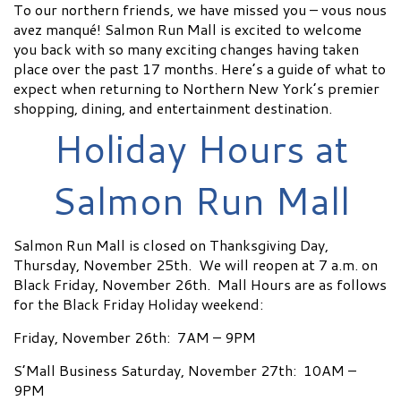
To our northern friends, we have missed you – vous nous
avez manqué! Salmon Run Mall is excited to welcome
you back with so many exciting changes having taken
place over the past 17 months. Here’s a guide of what to
expect when returning to Northern New York’s premier
shopping, dining, and entertainment destination.
Holiday Hours at
Salmon Run Mall
Salmon Run Mall is closed on Thanksgiving Day,
Thursday, November 25th. We will reopen at 7 a.m. on
Black Friday, November 26th. Mall Hours are as follows
for the Black Friday Holiday weekend:
Friday, November 26th: 7AM – 9PM
S’Mall Business Saturday, November 27th: 10AM –
9PM