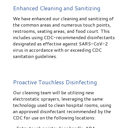
Enhanced Cleaning and Sanitizing
We have enhanced our cleaning and sanitizing of
the common areas and numerous touch points,
restrooms, seating areas, and food court. This
includes using CDC-recommended disinfectants
designated as effective against SARS-CoV-2
virus in accordance with or exceeding CDC
sanitation guidelines.
Proactive Touchless Disinfecting
Our cleaning team will be utilizing new
electrostatic sprayers, leveraging the same
technology used to clean hospital rooms, using
an approved disinfectant recommended by the
CDC for use on the following locations: