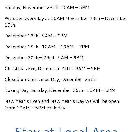
Sunday, November 28th: 10AM – 6PM
We open everyday at 10AM November 28th – December
17th.
December 18th: 9AM – 9PM
December 19th: 10AM – 10AM – 7PM
December 20th – 23rd: 9AM – 9PM
Christmas Eve, December 24th: 9AM – 5PM
Closed on Christmas Day, December 25th.
Boxing Day, Sunday, December 26th: 10AM – 6PM
New Year’s Even and New Year’s Day we will be open
from 10AM – 5PM each day.
Stay at Local Area