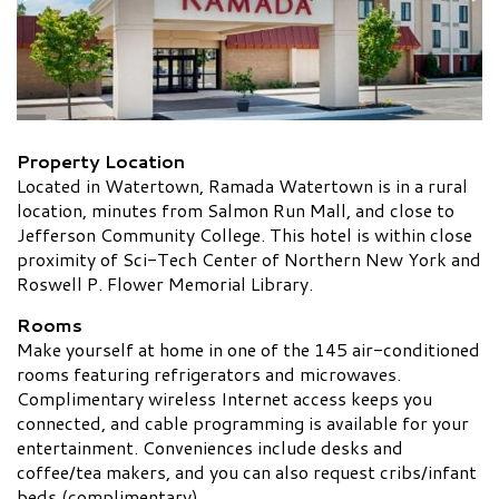
Property Location
Located in Watertown, Ramada Watertown is in a rural
location, minutes from Salmon Run Mall, and close to
Jefferson Community College. This hotel is within close
proximity of Sci-Tech Center of Northern New York and
Roswell P. Flower Memorial Library.
Rooms
Make yourself at home in one of the 145 air-conditioned
rooms featuring refrigerators and microwaves.
Complimentary wireless Internet access keeps you
connected, and cable programming is available for your
entertainment. Conveniences include desks and
coffee/tea makers, and you can also request cribs/infant
beds (complimentary).