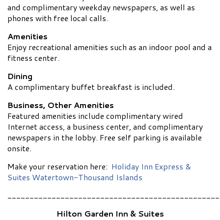
and complimentary weekday newspapers, as well as
phones with free local calls.
Amenities
Enjoy recreational amenities such as an indoor pool and a
fitness center.
Dining
A complimentary buffet breakfast is included.
Business, Other Amenities
Featured amenities include complimentary wired
Internet access, a business center, and complimentary
newspapers in the lobby. Free self parking is available
onsite.
Make your reservation here:
Holiday Inn Express &
Suites Watertown-Thousand Islands
________________________________________________
Hilton Garden Inn & Suites