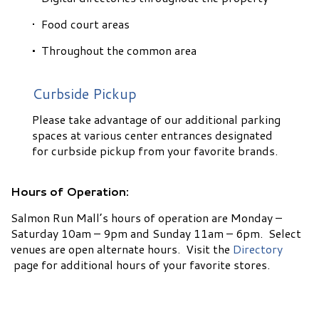
• Food court areas
•
Throughout the common area
Curbside Pickup
Please take advantage of our additional parking
spaces at various center entrances designated
for curbside pickup from your favorite brands.
Hours of Operation:
Salmon Run Mall’s hours of operation are Monday –
Saturday 10am – 9pm and Sunday 11am – 6pm. Select
venues are open alternate hours. Visit the
Directory
page for additional hours of your favorite stores.