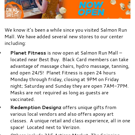
We know it’s been a while since you visited Salmon Run
Mall. We have added several new stores to our center
including:
Planet Fitness
is now open at Salmon Run Mall –
located near Best Buy. Black Card members can take
advantage of massage chairs, hydro massage, tanning,
and open 24/5! Planet Fitness is open 24 hours
Monday through friday, closing at 9PM on Friday
night; Saturday and Sunday they are open 7AM-7PM.
Masks are not required as long as guests are
vaccinated.
Redemption Designz
offers unique gifts from
various local vendors and also offers apoxy art
classes. A unique retail and class experience, all in one
space! Located next to Verizon.