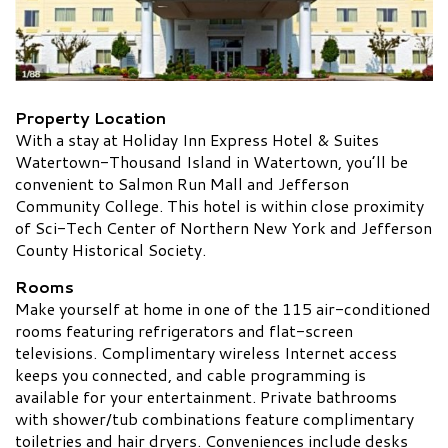
Property Location
With a stay at Holiday Inn Express Hotel & Suites
Watertown-Thousand Island in Watertown, you’ll be
convenient to Salmon Run Mall and Jefferson
Community College. This hotel is within close proximity
of Sci-Tech Center of Northern New York and Jefferson
County Historical Society.
Rooms
Make yourself at home in one of the 115 air-conditioned
rooms featuring refrigerators and flat-screen
televisions. Complimentary wireless Internet access
keeps you connected, and cable programming is
available for your entertainment. Private bathrooms
with shower/tub combinations feature complimentary
toiletries and hair dryers. Conveniences include desks