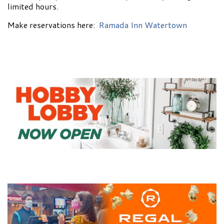
limited hours.
Make reservations here:
Ramada Inn Watertown