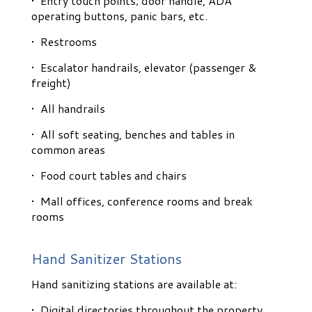
• Entry touch points; door handle, ADA
operating buttons, panic bars, etc.
• Restrooms
• Escalator handrails, elevator (passenger &
freight)
• All handrails
• All soft seating, benches and tables in
common areas
• Food court tables and chairs
• Mall offices, conference rooms and break
rooms
Hand Sanitizer Stations
Hand sanitizing stations are available at:
• Digital directories throughout the property