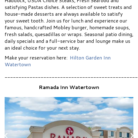
Haddock, USDA Choice Steaks, Fresh Seafood and
satisfying Pastas dishes. A selection of sweet treats and
house-made desserts are always available to satisfy
your sweet tooth. Join us for lunch and experience our
famous, handcrafted Mobley burger, homemade soups,
fresh salads, quesadillas or wraps. Seasonal patio dining,
daily specials and a full-service bar and lounge make us
an ideal choice for your next stay.
Make your reservation here:
Hilton Garden Inn
Watertown
________________________________________________
Ramada Inn Watertown