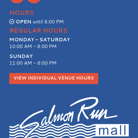
HOURS
OPEN
until 8:00 PM
REGULAR HOURS
MONDAY - SATURDAY
10:00 AM - 8:00 PM
SUNDAY
11:00 AM - 6:00 PM
VIEW INDIVIDUAL VENUE HOURS