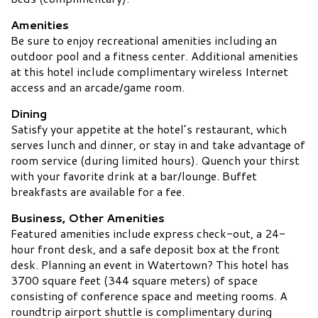
Amenities
Be sure to enjoy recreational amenities including an
outdoor pool and a fitness center. Additional amenities
at this hotel include complimentary wireless Internet
access and an arcade/game room.
Dining
Satisfy your appetite at the hotel’s restaurant, which
serves lunch and dinner, or stay in and take advantage of
room service (during limited hours). Quench your thirst
with your favorite drink at a bar/lounge. Buffet
breakfasts are available for a fee.
Business, Other Amenities
Featured amenities include express check-out, a 24-
hour front desk, and a safe deposit box at the front
desk. Planning an event in Watertown? This hotel has
3700 square feet (344 square meters) of space
consisting of conference space and meeting rooms. A
roundtrip airport shuttle is complimentary during