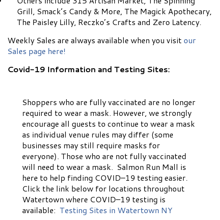
Others include 315 Artisan Market, The Spinning
Grill, Smack’s Candy & More, The Magick Apothecary,
The Paisley Lilly, Reczko’s Crafts and Zero Latency.
Weekly Sales are always available when you visit
our
Sales page here!
Covid-19 Information and Testing Sites:
Shoppers who are fully vaccinated are no longer
required to wear a mask. However, we strongly
encourage all guests to continue to wear a mask
as individual venue rules may differ (some
businesses may still require masks for
everyone). Those who are not fully vaccinated
will need to wear a mask. Salmon Run Mall is
here to help finding COVID–19 testing easier.
Click the link below for locations throughout
Watertown where COVID–19 testing is
available:
Testing Sites in Watertown NY