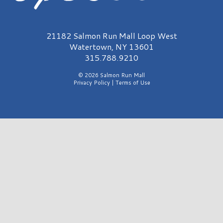
Salmon Run Mall Logo
21182 Salmon Run Mall Loop West
Watertown, NY 13601
315.788.9210
© 2026 Salmon Run Mall
Privacy Policy
|
Terms of Use