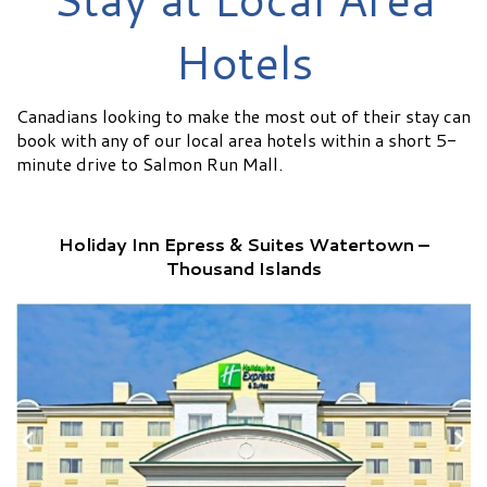
Hotels
Canadians looking to make the most out of their stay can
book with any of our local area hotels within a short 5-
minute drive to Salmon Run Mall.
Holiday Inn Epress & Suites Watertown –
Thousand Islands