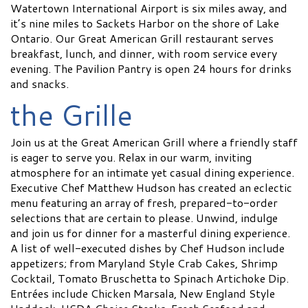
Watertown International Airport is six miles away, and
it’s nine miles to Sackets Harbor on the shore of Lake
Ontario. Our Great American Grill restaurant serves
breakfast, lunch, and dinner, with room service every
evening. The Pavilion Pantry is open 24 hours for drinks
and snacks.
the Grille
Join us at the Great American Grill where a friendly staff
is eager to serve you. Relax in our warm, inviting
atmosphere for an intimate yet casual dining experience.
Executive Chef Matthew Hudson has created an eclectic
menu featuring an array of fresh, prepared-to-order
selections that are certain to please. Unwind, indulge
and join us for dinner for a masterful dining experience.
A list of well-executed dishes by Chef Hudson include
appetizers; from Maryland Style Crab Cakes, Shrimp
Cocktail, Tomato Bruschetta to Spinach Artichoke Dip.
Entrées include Chicken Marsala, New England Style