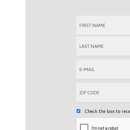
Check the box to rec