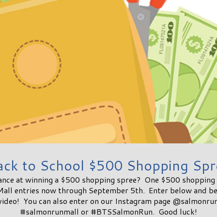
ack to School $500 Shopping Spr
ance at winning a $500 shopping spree? One $500 shopping s
Mall entries now through September 5th. Enter below and be 
 video! You can also enter on our Instagram page @salmonrun
#salmonrunmall or #BTSSalmonRun. Good luck!