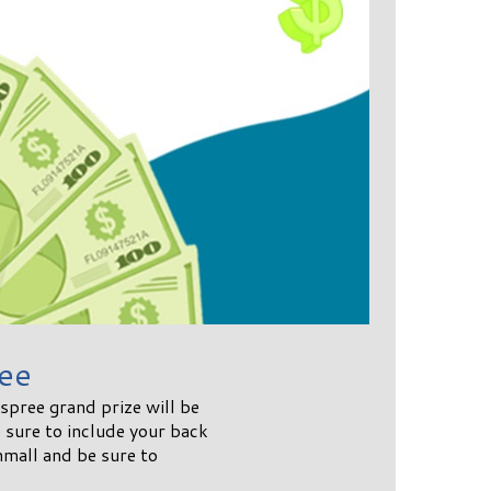
ee
pree grand prize will be
sure to include your back
mall and be sure to