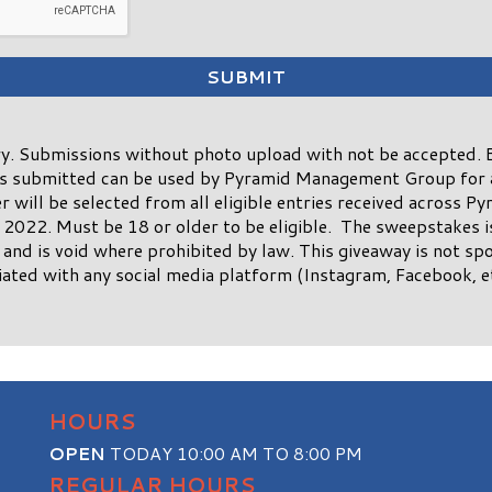
. Submissions without photo upload with not be accepted. B
os submitted can be used by Pyramid Management Group for 
 will be selected from all eligible entries received across P
2022. Must be 18 or older to be eligible. The sweepstakes is 
 and is void where prohibited by law. This giveaway is not sp
ated with any social media platform (Instagram, Facebook, etc
HOURS
OPEN
TODAY 10:00 AM TO 8:00 PM
REGULAR HOURS