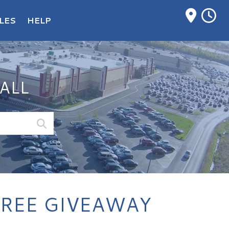
M
LES
HELP
ALL
PREE GIVEAWAY