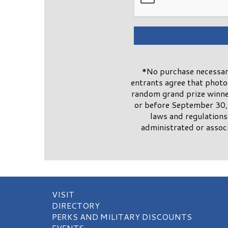
*No purchase necessary
entrants agree that phot
random grand prize winner
or before September 30, 
laws and regulations
administrated or associ
VISIT
DIRECTORY
PERKS AND MILITARY DISCOUNTS
EVENTS