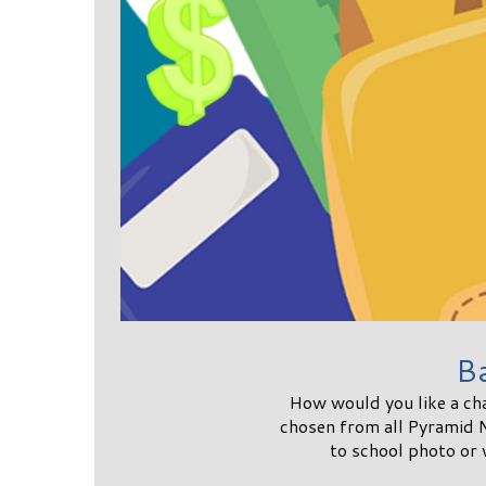
B
How would you like a ch
chosen from all Pyramid 
to school photo or