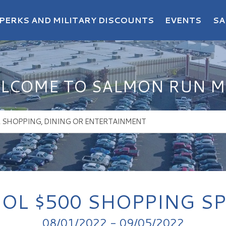
PERKS AND MILITARY DISCOUNTS
EVENTS
SA
LCOME TO SALMON RUN M
OL $500 SHOPPING S
08/01/2022 - 09/05/2022