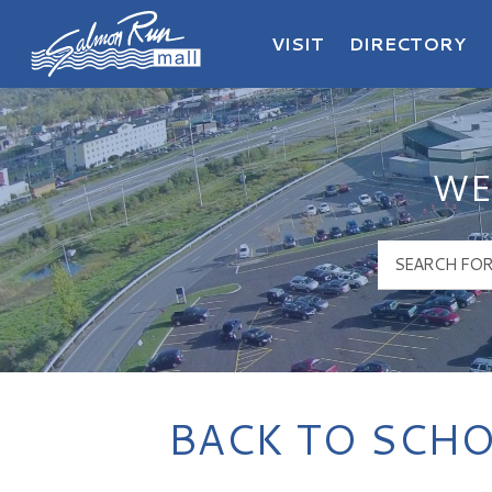
VISIT
DIRECTORY
Salmon Run Mall Logo
WE
BACK TO SCHO