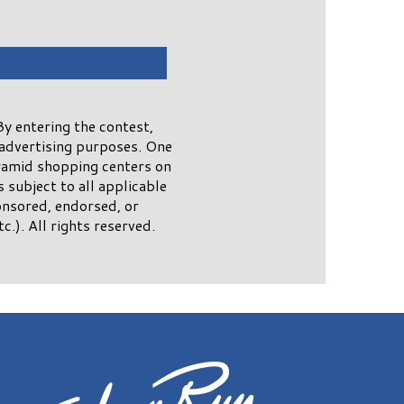
y entering the contest,
advertising purposes. One
yramid shopping centers on
subject to all applicable
onsored, endorsed, or
.). All rights reserved.