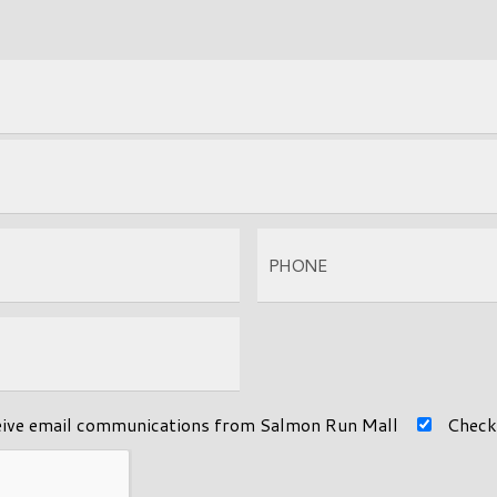
eive email communications from Salmon Run Mall
Check 