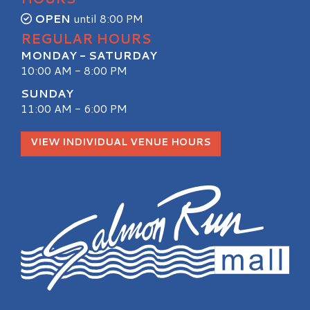
OPEN
until 8:00 PM
REGULAR HOURS
MONDAY - SATURDAY
10:00 AM - 8:00 PM
SUNDAY
11:00 AM - 6:00 PM
VIEW INDIVIDUAL VENUE HOURS