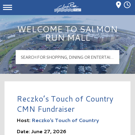
Mall Hours
Salmon Run Mall Logo
WELCOME TO SALMON
RUN MALL
Reczko’s Touch of Country
CMN Fundraiser
Host:
Reczko's Touch of Country
Date: June 27, 2026