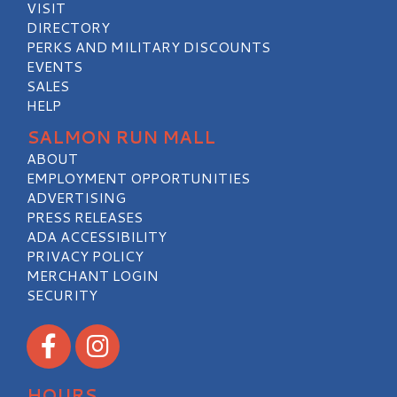
VISIT
DIRECTORY
PERKS AND MILITARY DISCOUNTS
EVENTS
SALES
HELP
SALMON RUN MALL
ABOUT
EMPLOYMENT OPPORTUNITIES
ADVERTISING
PRESS RELEASES
ADA ACCESSIBILITY
PRIVACY POLICY
MERCHANT LOGIN
SECURITY
Visit our Facebook
Visit our Instagram
HOURS