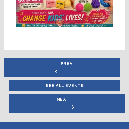
PREV
SEE ALL EVENTS
NEXT