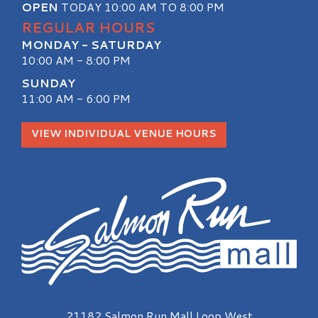
OPEN
TODAY 10:00 AM TO 8:00 PM
REGULAR HOURS
MONDAY - SATURDAY
10:00 AM - 8:00 PM
SUNDAY
11:00 AM - 6:00 PM
VIEW INDIVIDUAL VENUE HOURS
Salmon Run Mall Logo
21182 Salmon Run Mall Loop West