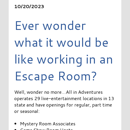
10/20/2023
Ever wonder
what it would be
like working in an
Escape Room?
Well, wonder no more…All in Adventures
operates 29 live-entertainment locations in 13
state and have openings for regular, part time
or seasonal:
Mystery Room Associates
Game Show Room Hosts