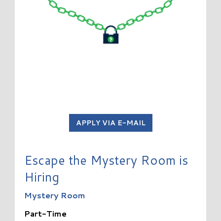
APPLY VIA E-MAIL
Escape the Mystery Room is
Hiring
Mystery Room
Part-Time