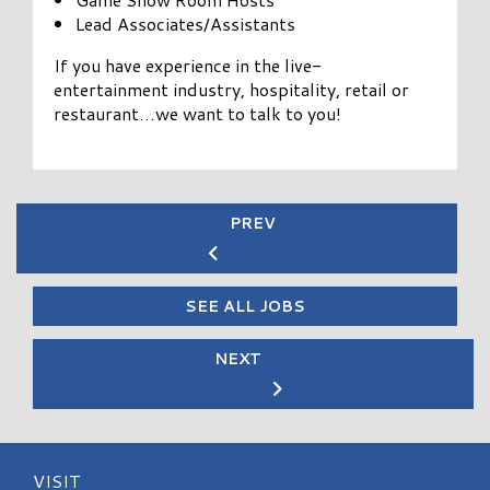
Lead Associates/Assistants
If you have experience in the live-
entertainment industry, hospitality, retail or
restaurant…we want to talk to you!
PREV
SEE ALL JOBS
NEXT
VISIT