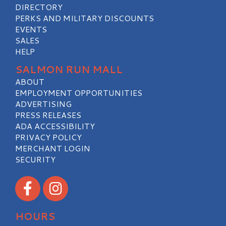
DIRECTORY
PERKS AND MILITARY DISCOUNTS
EVENTS
SALES
HELP
SALMON RUN MALL
ABOUT
EMPLOYMENT OPPORTUNITIES
ADVERTISING
PRESS RELEASES
ADA ACCESSIBILITY
PRIVACY POLICY
MERCHANT LOGIN
SECURITY
Visit our Facebook
Visit our Instagram
HOURS