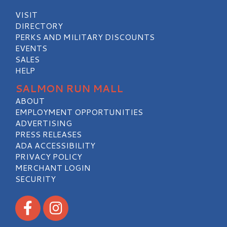
VISIT
DIRECTORY
PERKS AND MILITARY DISCOUNTS
EVENTS
SALES
HELP
SALMON RUN MALL
ABOUT
EMPLOYMENT OPPORTUNITIES
ADVERTISING
PRESS RELEASES
ADA ACCESSIBILITY
PRIVACY POLICY
MERCHANT LOGIN
SECURITY
Visit our Facebook
Visit our Instagram