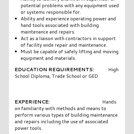
potential problems with any equipment used
or systems responsible for.
Ability and experience operating power and
hand tools associated with building
maintenance and repairs.
Act as a liaison with contractors in support
of facility wide repair and maintenance.
Must be capable of safely lifting and moving
equipment and materials.
EDUCATION REQUIREMENTS:
High
School Diploma, Trade School or GED
EXPERIENCE:
Hands
on familiarity with methods and means to
perform various types of building maintenance
and repairs including the use of associated
power tools.