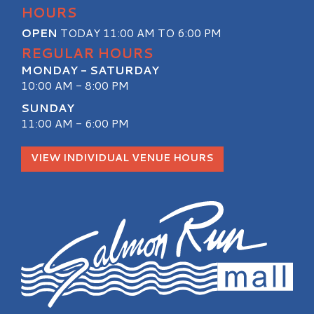
HOURS
OPEN
TODAY 11:00 AM TO 6:00 PM
REGULAR HOURS
MONDAY - SATURDAY
10:00 AM - 8:00 PM
SUNDAY
11:00 AM - 6:00 PM
VIEW INDIVIDUAL VENUE HOURS