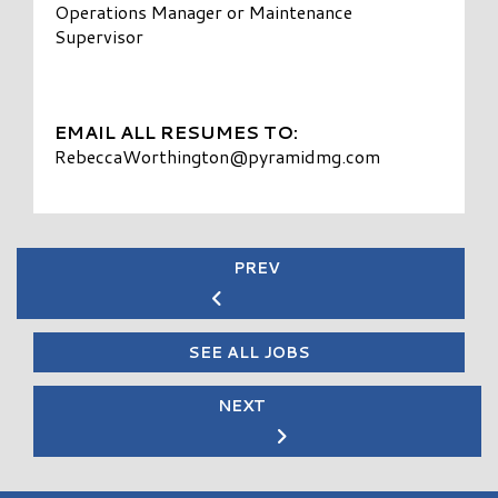
Operations Manager or Maintenance
Supervisor
EMAIL ALL RESUMES TO:
RebeccaWorthington@pyramidmg.com
PREV
SEE ALL JOBS
NEXT