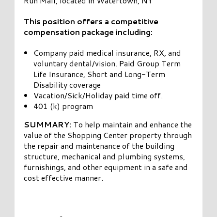
Run Mall, located in Watertown, NY
This position offers a competitive
compensation package including:
Company paid medical insurance, RX, and
voluntary dental/vision. Paid Group Term
Life Insurance, Short and Long-Term
Disability coverage
Vacation/Sick/Holiday paid time off.
401 (k) program
SUMMARY:
To help maintain and enhance the
value of the Shopping Center property through
the repair and maintenance of the building
structure, mechanical and plumbing systems,
furnishings, and other equipment in a safe and
cost effective manner.