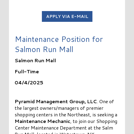
APPLY VIA E-MAIL
Maintenance Position for
Salmon Run Mall
Salmon Run Mall
Full-Time
04/4/2025
Pyramid Management Group, LLC
. One of
the largest owners/managers of premier
shopping centers in the Northeast, is seeking a
Maintenance Mechanic
, to join our Shopping
Center Maintenance Department at the Salm