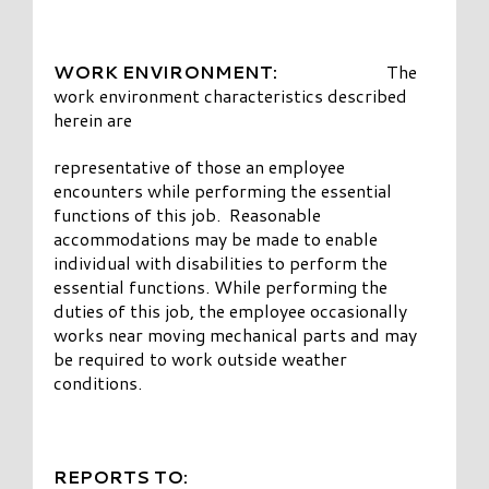
WORK ENVIRONMENT:
The
work environment characteristics described
herein are
representative of those an employee
encounters while performing the essential
functions of this job. Reasonable
accommodations may be made to enable
individual with disabilities to perform the
essential functions. While performing the
duties of this job, the employee occasionally
works near moving mechanical parts and may
be required to work outside weather
conditions.
REPORTS TO: