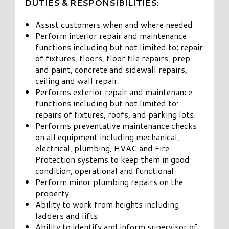
DUTIES & RESPONSIBILITIES:
Assist customers when and where needed
Perform interior repair and maintenance
functions including but not limited to; repair
of fixtures, floors, floor tile repairs, prep
and paint, concrete and sidewall repairs,
ceiling and wall repair.
Performs exterior repair and maintenance
functions including but not limited to:
repairs of fixtures, roofs, and parking lots.
Performs preventative maintenance checks
on all equipment including mechanical,
electrical, plumbing, HVAC and Fire
Protection systems to keep them in good
condition, operational and functional
Perform minor plumbing repairs on the
property.
Ability to work from heights including
ladders and lifts.
Ability to identify and inform supervisor of