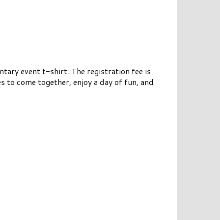
ary event t-shirt. The registration fee is
es to come together, enjoy a day of fun, and