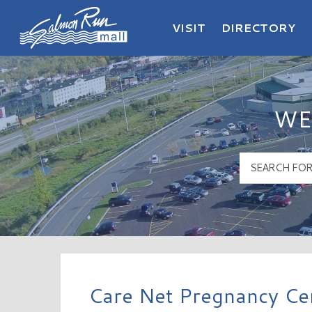
VISIT
DIRECTORY
Salmon Run Mall Logo
WE
Care Net Pregnancy Cen