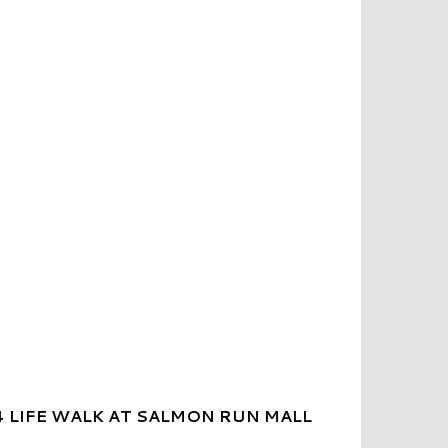
 LIFE WALK AT SALMON RUN MALL