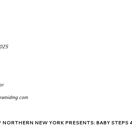
February 5, 2025
or
yramidmg.com
 NORTHERN NEW YORK PRESENTS: BABY STEPS 4