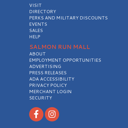
VISIT
DIRECTORY
PERKS AND MILITARY DISCOUNTS
EVENTS
SALES
HELP
SALMON RUN MALL
ABOUT
EMPLOYMENT OPPORTUNITIES
ADVERTISING
PRESS RELEASES
ADA ACCESSIBILITY
PRIVACY POLICY
MERCHANT LOGIN
SECURITY
Visit our Facebook
Visit our Instagram