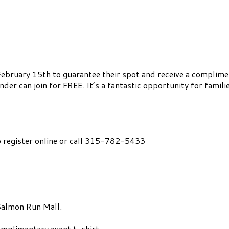
February 15th to guarantee their spot and receive a compliment
er can join for FREE. It’s a fantastic opportunity for famili
 register online or call 315-782-5433
Salmon Run Mall.
omplimentary event t-shirt.