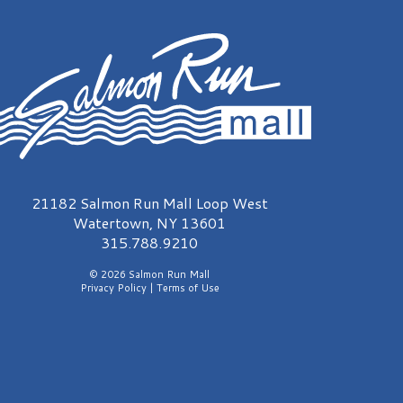
almon Run Mall Logo
21182 Salmon Run Mall Loop West
Watertown, NY 13601
315.788.9210
© 2026 Salmon Run Mall
Privacy Policy
|
Terms of Use