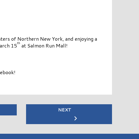
ters of Northern New York, and enjoying a
th
March 15
at Salmon Run Mall!
cebook!
NEXT