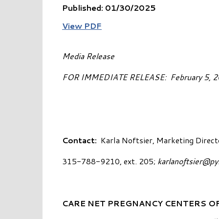
Published: 01/30/2025
View PDF
Media Release
FOR IMMEDIATE RELEASE: 
Contact:
Karla Noftsier, Marketing Direct
315-788-9210, ext. 205;
karlanoftsier@p
CARE NET PREGNANCY CENTERS OF