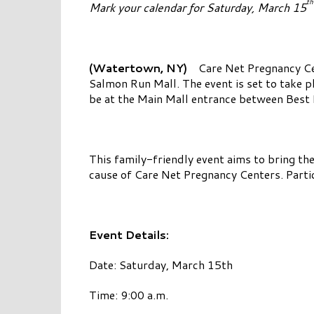
th
Mark your calendar for Saturday, March 15
(Watertown, NY)
Care Net Pregnancy Cen
Salmon Run Mall. The event is set to take pl
be at the Main Mall entrance between Best 
This family-friendly event aims to bring th
cause of Care Net Pregnancy Centers. Parti
Event Details:
Date: Saturday, March 15th
Time: 9:00 a.m.