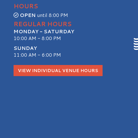
HOURS
OPEN
until 8:00 PM
REGULAR HOURS
MONDAY - SATURDAY
10:00 AM - 8:00 PM
SUNDAY
11:00 AM - 6:00 PM
S
VIEW INDIVIDUAL VENUE HOURS