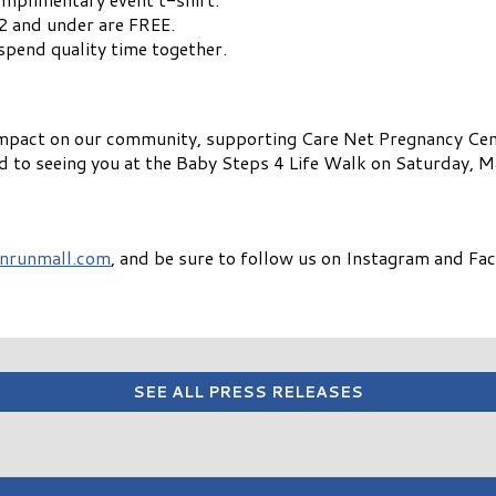
2 and under are FREE.
spend quality time together.
 impact on our community, supporting Care Net Pregnancy Cen
d to seeing you at the Baby Steps 4 Life Walk on Saturday, 
nrunmall.com
, and be sure to follow us on Instagram and Fa
SEE ALL PRESS RELEASES