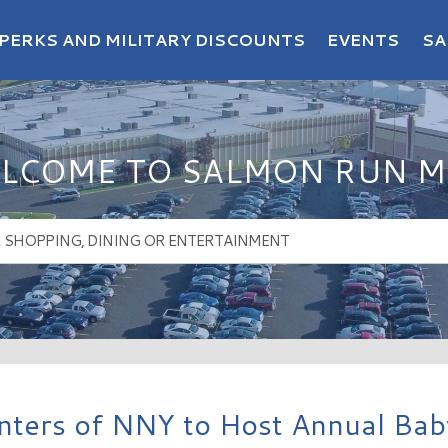
PERKS AND MILITARY DISCOUNTS
EVENTS
SA
LCOME TO SALMON RUN M
ters of NNY to Host Annual Baby