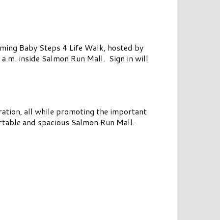
ming Baby Steps 4 Life Walk, hosted by
 a.m. inside Salmon Run Mall. Sign in will
ration, all while promoting the important
ortable and spacious Salmon Run Mall.