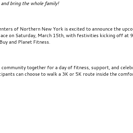
and bring the whole family!
ters of Northern New York is excited to announce the upco
ace on Saturday, March 15th, with festivities kicking off at 9
Buy and Planet Fitness.
e community together for a day of fitness, support, and celeb
cipants can choose to walk a 3K or 5K route inside the comf