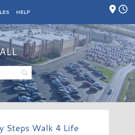
M
LES
HELP
ALL
 Steps Walk 4 Life