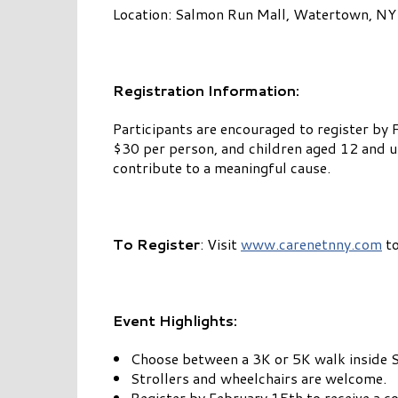
Location: Salmon Run Mall, Watertown, NY
Registration Information:
Participants are encouraged to register by 
$30 per person, and children aged 12 and und
contribute to a meaningful cause.
To Register
: Visit
www.carenetnny.com
to
Event Highlights:
Choose between a 3K or 5K walk inside 
Strollers and wheelchairs are welcome.
Register by February 15th to receive a c