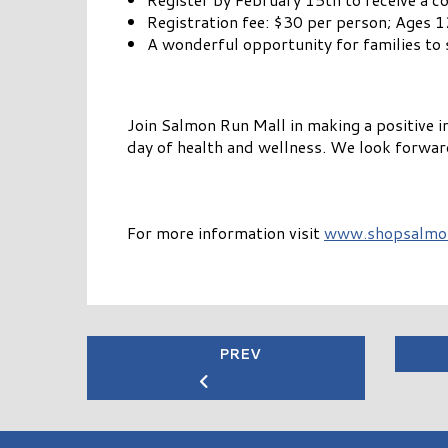
Registration fee: $30 per person; Ages 1
A wonderful opportunity for families to 
Join Salmon Run Mall in making a positive
day of health and wellness. We look forwar
For more information visit
www.shopsalmo
PREV