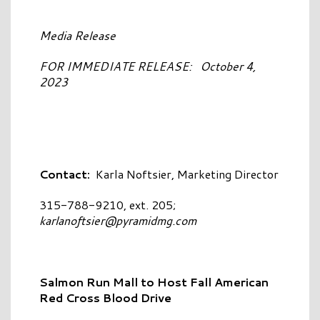
Media Release
FOR IMMEDIATE RELEASE: October 4,
2023
Contact:
Karla Noftsier, Marketing Director
315-788-9210, ext. 205;
karlanoftsier@pyramidmg.com
Salmon Run Mall to Host Fall American
Red Cross Blood Drive