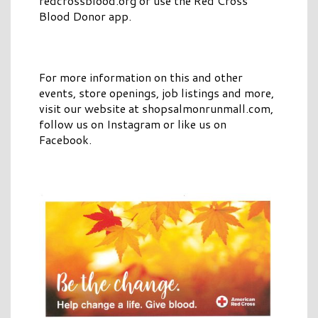
redcrossblood.org or use the Red Cross
Blood Donor app.
For more information on this and other
events, store openings, job listings and more,
visit our website at shopsalmonrunmall.com,
follow us on Instagram or like us on
Facebook.