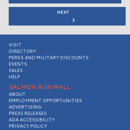
NEXT
VISIT
DIRECTORY
PERKS AND MILITARY DISCOUNTS
EVENTS
SALES
HELP
SALMON RUN MALL
ABOUT
EMPLOYMENT OPPORTUNITIES
ADVERTISING
PRESS RELEASES
ADA ACCESSIBILITY
PRIVACY POLICY