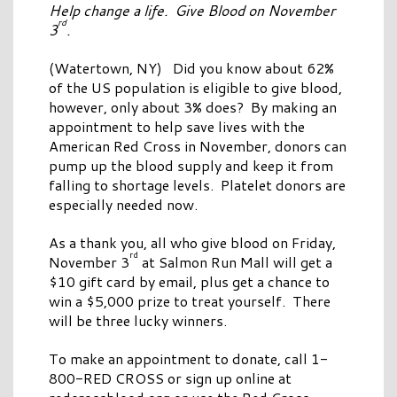
Help change a life. Give Blood on November
rd
3
.
(Watertown, NY) Did you know about 62%
of the US population is eligible to give blood,
however, only about 3% does? By making an
appointment to help save lives with the
American Red Cross in November, donors can
pump up the blood supply and keep it from
falling to shortage levels. Platelet donors are
especially needed now.
As a thank you, all who give blood on Friday,
rd
November 3
at Salmon Run Mall will get a
$10 gift card by email, plus get a chance to
win a $5,000 prize to treat yourself. There
will be three lucky winners.
To make an appointment to donate, call 1-
800-RED CROSS or sign up online at