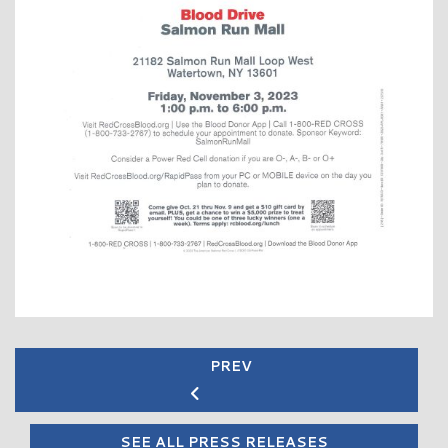
PREV
SEE ALL PRESS RELEASES