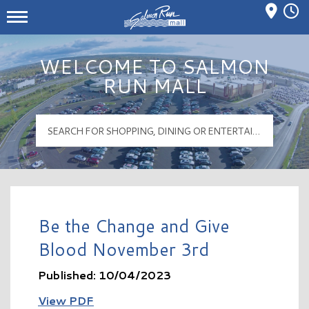
Mall Hours
Salmon Run Mall Logo
WELCOME TO SALMON
RUN MALL
Be the Change and Give
Blood November 3rd
Published: 10/04/2023
View PDF