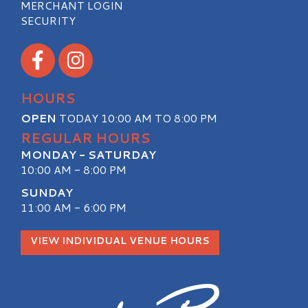
MERCHANT LOGIN
SECURITY
Visit our Facebook
Visit our Instagram
HOURS
OPEN
TODAY 10:00 AM TO 8:00 PM
REGULAR HOURS
MONDAY - SATURDAY
10:00 AM - 8:00 PM
SUNDAY
11:00 AM - 6:00 PM
VIEW INDIVIDUAL VENUE HOURS