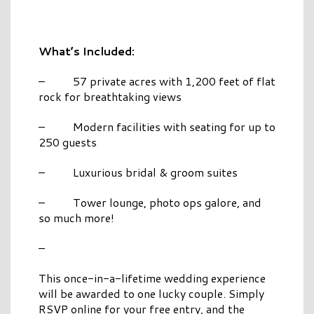
What’s Included:
– 57 private acres with 1,200 feet of flat
rock for breathtaking views
– Modern facilities with seating for up to
250 guests
– Luxurious bridal & groom suites
– Tower lounge, photo ops galore, and
so much more!
–
This once-in-a-lifetime wedding experience
will be awarded to one lucky couple. Simply
RSVP online for your free entry, and the