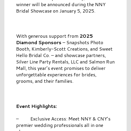
winner will be announced during the NNY
Bridal Showcase on January 5, 2025.
With generous support from
2025
Diamond Sponsors
– Snapshots Photo
Booth, Kimberly-Scott Creations, and Sweet
Hello Bridal Co. – and showcase partners,
Silver Line Party Rentals, LLC and Salmon Run
Mall, this year’s event promises to deliver
unforgettable experiences for brides,
grooms, and their families.
Event Highlights:
– Exclusive Access: Meet NNY & CNY’s
premier wedding professionals all in one