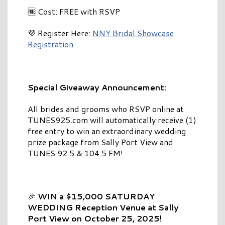
🆓 Cost: FREE with RSVP
💜 Register Here:
NNY Bridal Showcase
Registration
Special Giveaway Announcement:
All brides and grooms who RSVP online at
TUNES925.com will automatically receive (1)
free entry to win an extraordinary wedding
prize package from Sally Port View and
TUNES 92.5 & 104.5 FM!
🎉
WIN a $15,000 SATURDAY
WEDDING Reception Venue at Sally
Port View on October 25, 2025!