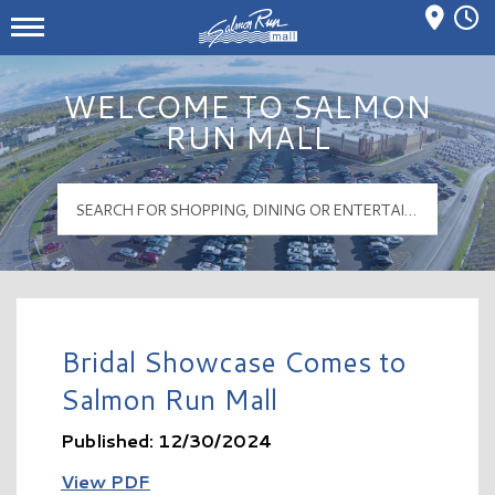
Mall Hours
Salmon Run Mall Logo
WELCOME TO SALMON
RUN MALL
Bridal Showcase Comes to
Salmon Run Mall
Published: 12/30/2024
View PDF