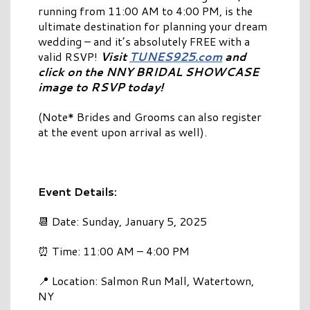
running from 11:00 AM to 4:00 PM, is the
ultimate destination for planning your dream
wedding – and it’s absolutely FREE with a
valid RSVP!
Visit
TUNES925.com
and
click on the NNY BRIDAL SHOWCASE
image to RSVP today!
(Note* Brides and Grooms can also register
at the event upon arrival as well).
Event Details:
📆 Date: Sunday, January 5, 2025
⏰ Time: 11:00 AM – 4:00 PM
📍 Location: Salmon Run Mall, Watertown,
NY