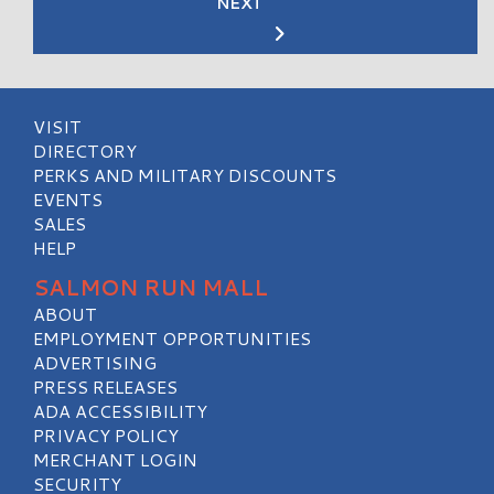
NEXT
VISIT
DIRECTORY
PERKS AND MILITARY DISCOUNTS
EVENTS
SALES
HELP
SALMON RUN MALL
ABOUT
EMPLOYMENT OPPORTUNITIES
ADVERTISING
PRESS RELEASES
ADA ACCESSIBILITY
PRIVACY POLICY
MERCHANT LOGIN
SECURITY