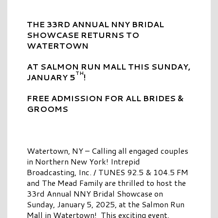
THE 33RD ANNUAL NNY BRIDAL
SHOWCASE RETURNS TO
WATERTOWN
AT SALMON RUN MALL THIS SUNDAY,
TH
JANUARY 5
!
FREE ADMISSION FOR ALL BRIDES &
GROOMS
Watertown, NY – Calling all engaged couples
in Northern New York! Intrepid
Broadcasting, Inc. / TUNES 92.5 & 104.5 FM
and The Mead Family are thrilled to host the
33rd Annual NNY Bridal Showcase on
Sunday, January 5, 2025, at the Salmon Run
Mall in Watertown! This exciting event,