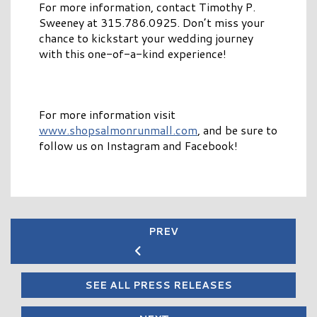
For more information, contact Timothy P.
Sweeney at 315.786.0925. Don’t miss your
chance to kickstart your wedding journey
with this one-of-a-kind experience!
For more information visit
www.shopsalmonrunmall.com
, and be sure to
follow us on Instagram and Facebook!
PREV
SEE ALL PRESS RELEASES