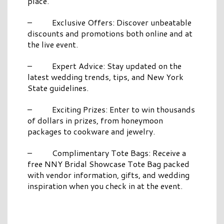
place.
– Exclusive Offers: Discover unbeatable
discounts and promotions both online and at
the live event.
– Expert Advice: Stay updated on the
latest wedding trends, tips, and New York
State guidelines.
– Exciting Prizes: Enter to win thousands
of dollars in prizes, from honeymoon
packages to cookware and jewelry.
– Complimentary Tote Bags: Receive a
free NNY Bridal Showcase Tote Bag packed
with vendor information, gifts, and wedding
inspiration when you check in at the event.