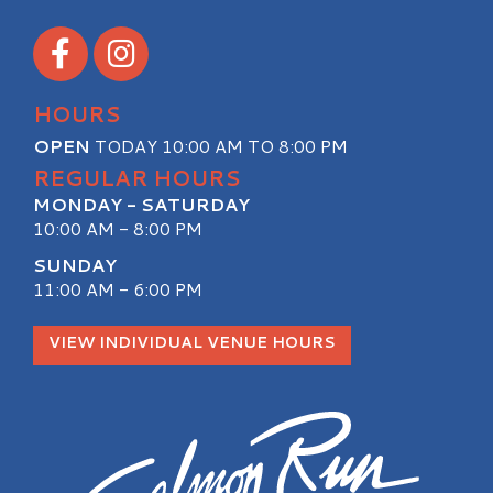
Visit our Facebook
Visit our Instagram
HOURS
OPEN
TODAY 10:00 AM TO 8:00 PM
REGULAR HOURS
MONDAY - SATURDAY
10:00 AM - 8:00 PM
SUNDAY
11:00 AM - 6:00 PM
VIEW INDIVIDUAL VENUE HOURS