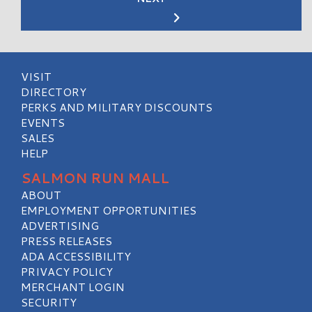
VISIT
DIRECTORY
PERKS AND MILITARY DISCOUNTS
EVENTS
SALES
HELP
SALMON RUN MALL
ABOUT
EMPLOYMENT OPPORTUNITIES
ADVERTISING
PRESS RELEASES
ADA ACCESSIBILITY
PRIVACY POLICY
MERCHANT LOGIN
SECURITY