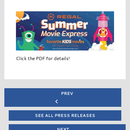
Click the PDF for details!
PREV
SEE ALL PRESS RELEASES
NEXT