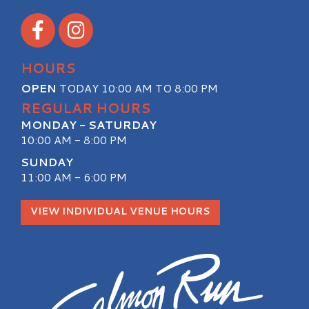
Visit our Facebook
Visit our Instagram
HOURS
OPEN
TODAY 10:00 AM TO 8:00 PM
REGULAR HOURS
MONDAY - SATURDAY
10:00 AM - 8:00 PM
SUNDAY
11:00 AM - 6:00 PM
VIEW INDIVIDUAL VENUE HOURS