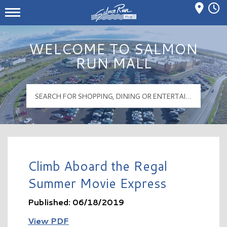
Mall Hours
Salmon Run Mall Logo
WELCOME TO SALMON
RUN MALL
Climb Aboard the Regal
Summer Movie Express
Published: 06/18/2019
View PDF