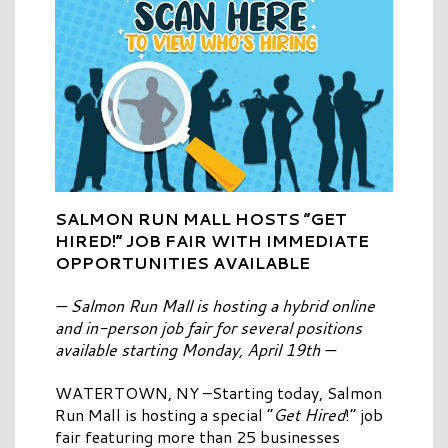
SALMON RUN MALL HOSTS “GET
HIRED!” JOB FAIR WITH IMMEDIATE
OPPORTUNITIES AVAILABLE
— Salmon Run Mall is hosting a hybrid online
and in-person job fair for several positions
available starting Monday, April 19th —
WATERTOWN, NY –Starting today, Salmon
Run Mall is hosting a special “
Get Hired
!” job
fair featuring more than 25 businesses