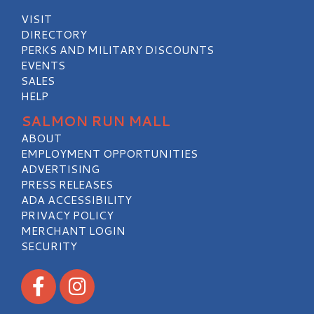
VISIT
DIRECTORY
PERKS AND MILITARY DISCOUNTS
EVENTS
SALES
HELP
SALMON RUN MALL
ABOUT
EMPLOYMENT OPPORTUNITIES
ADVERTISING
PRESS RELEASES
ADA ACCESSIBILITY
PRIVACY POLICY
MERCHANT LOGIN
SECURITY
Visit our Facebook
Visit our Instagram