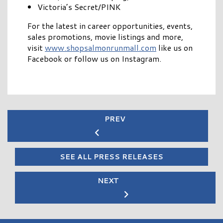
Victoria’s Secret/PINK
For the latest in career opportunities, events,
sales promotions, movie listings and more,
visit
www.shopsalmonrunmall.com
like us on
Facebook or follow us on Instagram.
PREV
SEE ALL PRESS RELEASES
NEXT