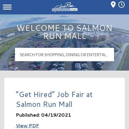
Mall Hours
Salmon Run Mall Logo
WELCOME TO SALMON
RUN MALL
“Get Hired” Job Fair at
Salmon Run Mall
Published: 04/19/2021
View PDF