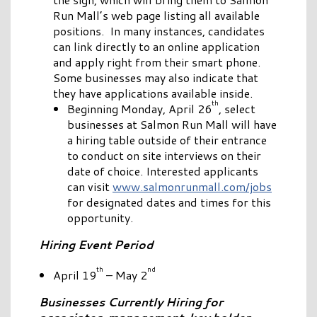
Run Mall’s web page listing all available
positions. In many instances, candidates
can link directly to an online application
and apply right from their smart phone.
Some businesses may also indicate that
they have applications available inside.
th
Beginning Monday, April 26
, select
businesses at Salmon Run Mall will have
a hiring table outside of their entrance
to conduct on site interviews on their
date of choice. Interested applicants
can visit
www.salmonrunmall.com/jobs
for designated dates and times for this
opportunity.
Hiring Event Period
th
nd
April 19
– May 2
Businesses Currently Hiring for