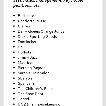
associates, management, key holder
positions, etc.:
Burlington
Charlotte Russe
Claire’s
Dairy Queen/Orange Julius
Dick’s Sporting Goods
Footlocker
FYE
Hollister
Jimmy Jazz
Maurices
Piercing Pagoda
Sarah’s Hair Salon
Sbarro’s
Spencer’s
The Children’s Place
The Shoe Dept.
Torrid
UG2 (mall housekeeping)