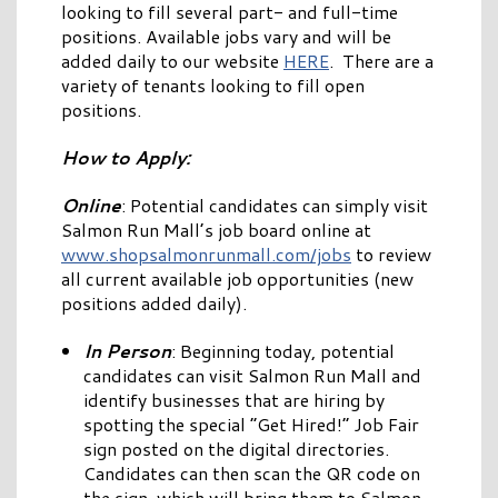
looking to fill several part- and full-time
positions. Available jobs vary and will be
added daily to our website
HERE
. There are a
variety of tenants looking to fill open
positions.
How to Apply:
Online
: Potential candidates can simply visit
Salmon Run Mall’s job board online at
www.shopsalmonrunmall.com/jobs
to review
all current available job opportunities (new
positions added daily).
In Person
: Beginning today, potential
candidates can visit Salmon Run Mall and
identify businesses that are hiring by
spotting the special “Get Hired!” Job Fair
sign posted on the digital directories.
Candidates can then scan the QR code on
the sign, which will bring them to Salmon