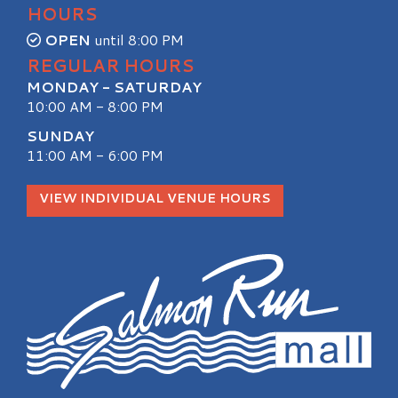
HOURS
OPEN
until 8:00 PM
REGULAR HOURS
MONDAY - SATURDAY
10:00 AM - 8:00 PM
SUNDAY
11:00 AM - 6:00 PM
VIEW INDIVIDUAL VENUE HOURS