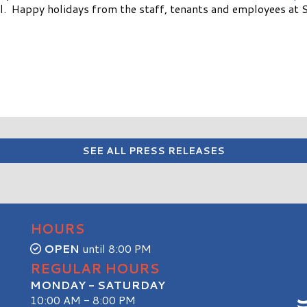
 Happy holidays from the staff, tenants and employees at 
SEE ALL PRESS RELEASES
HOURS
OPEN
until 8:00 PM
REGULAR HOURS
MONDAY - SATURDAY
10:00 AM - 8:00 PM