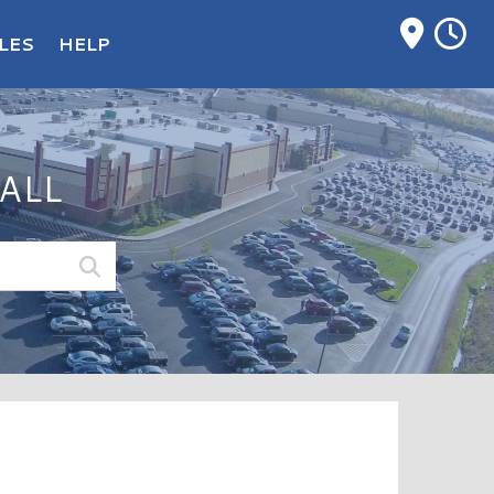
M
LES
HELP
ALL