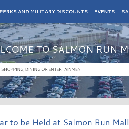
PERKS AND MILITARY DISCOUNTS
EVENTS
SA
LCOME TO SALMON RUN M
aar to be Held at Salmon Run Mall