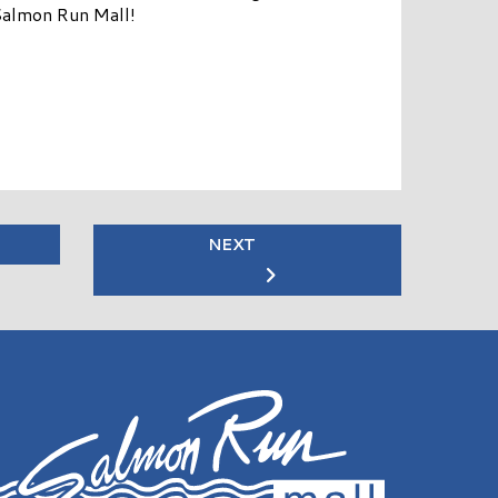
Salmon Run Mall!
NEXT