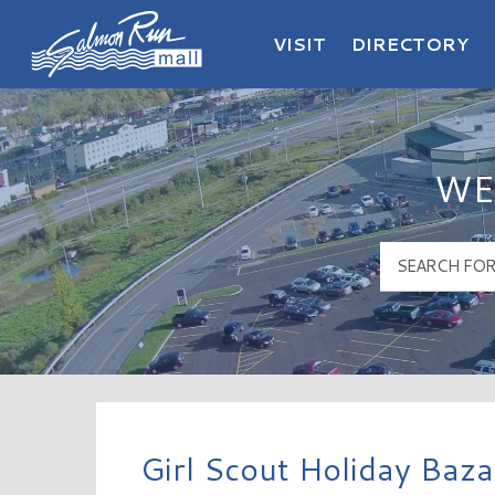
VISIT
DIRECTORY
Salmon Run Mall Logo
WE
Girl Scout Holiday Baz