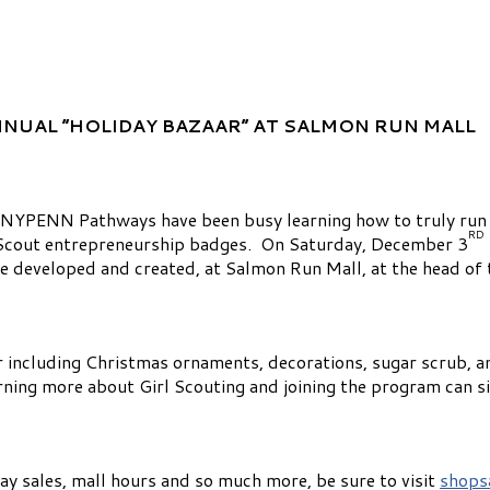
NNUAL “HOLIDAY BAZAAR”
AT SALMON RUN MALL
 NYPENN Pathways have been busy learning how to truly run
RD
l Scout entrepreneurship badges. On Saturday, December 3
e developed and created, at Salmon Run Mall, at the head of 
r including Christmas ornaments, decorations, sugar scrub, an
arning more about Girl Scouting and joining the program can si
ay sales, mall hours and so much more, be sure to visit
shops