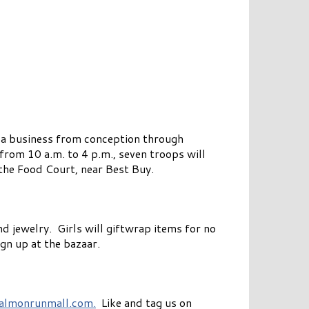
 a business from conception through
from 10 a.m. to 4 p.m., seven troops will
the Food Court, near Best Buy.
d jewelry. Girls will giftwrap items for no
gn up at the bazaar.
almonrunmall.com.
Like and tag us on