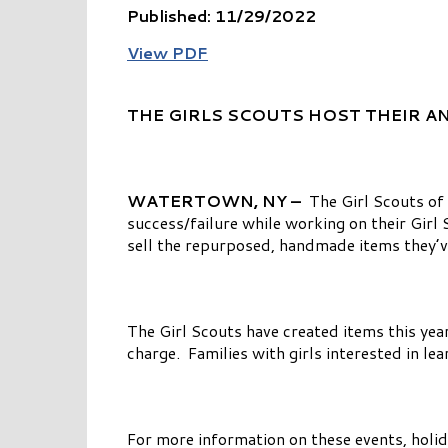
Published: 11/29/2022
View PDF
THE GIRLS SCOUTS HOST THEIR A
WATERTOWN, NY –
The Girl Scouts of
success/failure while working on their Gir
sell the repurposed, handmade items they’v
The Girl Scouts have created items this yea
charge. Families with girls interested in le
For more information on these events, holid