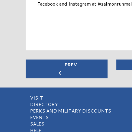
Facebook and Instagram at #salmonrunmall.
PREV
VISIT
DIRECTORY
PERKS AND MILITARY DISCOUNTS
EVENTS
SALES
HELP