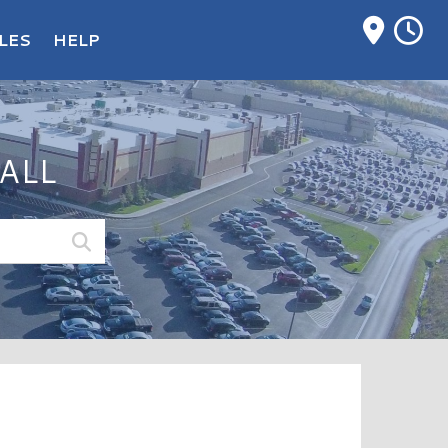
M
LES
HELP
ALL