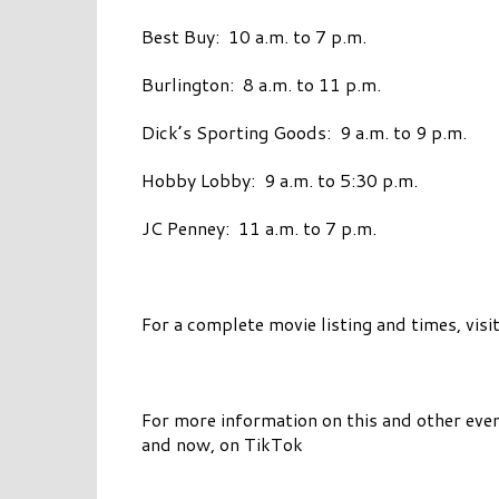
Best Buy: 10 a.m. to 7 p.m.
Burlington: 8 a.m. to 11 p.m.
Dick’s Sporting Goods: 9 a.m. to 9 p.m.
Hobby Lobby: 9 a.m. to 5:30 p.m.
JC Penney: 11 a.m. to 7 p.m.
For a complete movie listing and times, visi
For more information on this and other even
and now, on TikTok