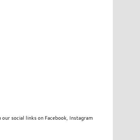
 our social links on Facebook, Instagram