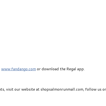
t
www.fandango.com
or download the Regal app.
ts, visit our website at shopsalmonrunmall.com, follow us on