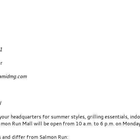
E: May 25, 2021
r
amidmg.com
l
 headquarters for summer styles, grilling essentials, ind
almon Run Mall will be open from 10 a.m. to 6 p.m. on Monda
rs and differ from Salmon Run: