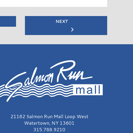
NEXT
almon Run Mall Logo
21182 Salmon Run Mall Loop West
Watertown, NY 13601
315.788.9210