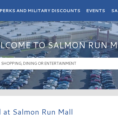
PERKS AND MILITARY DISCOUNTS
EVENTS
SA
LCOME TO SALMON RUN M
 at Salmon Run Mall