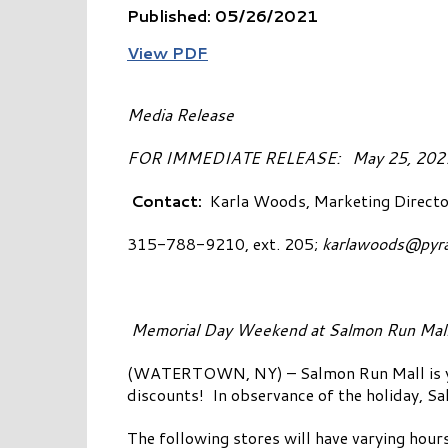
Published: 05/26/2021
View PDF
Media Release
FOR IMMEDIATE RELEAS
Contact:
Karla Woods, Marketing Directo
315-788-9210, ext. 205;
karlawoods@pyr
Memorial Day Weekend at Salmon Run Mal
(WATERTOWN, NY) – Salmon Run Mall is your
discounts! In observance of the holiday, S
The following stores will have varying hou