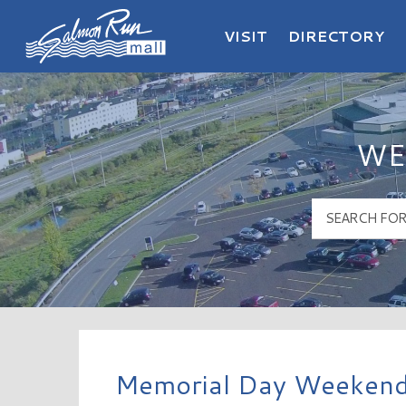
VISIT
DIRECTORY
Salmon Run Mall Logo
WE
Memorial Day Weekend