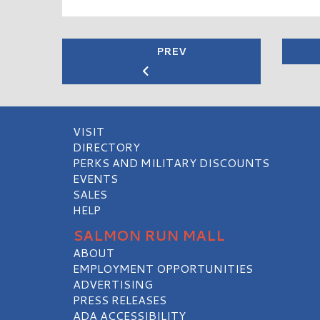
PREV
VISIT
DIRECTORY
PERKS AND MILITARY DISCOUNTS
EVENTS
SALES
HELP
SALMON RUN MALL
ABOUT
EMPLOYMENT OPPORTUNITIES
ADVERTISING
PRESS RELEASES
ADA ACCESSIBILITY