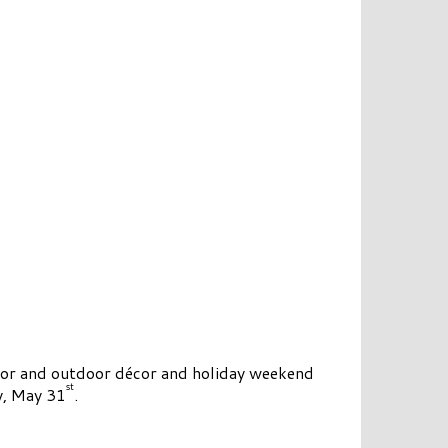
oor and outdoor décor and holiday weekend
st
y, May 31
.