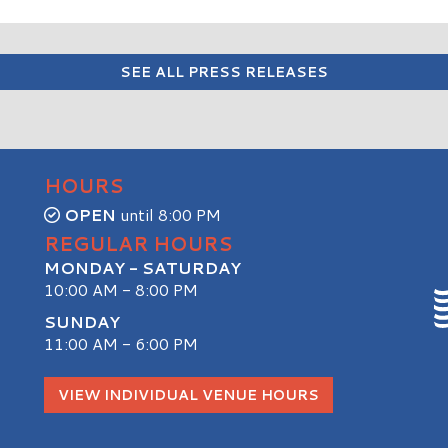
SEE ALL PRESS RELEASES
HOURS
OPEN
until 8:00 PM
REGULAR HOURS
MONDAY - SATURDAY
10:00 AM - 8:00 PM
SUNDAY
11:00 AM - 6:00 PM
S
VIEW INDIVIDUAL VENUE HOURS