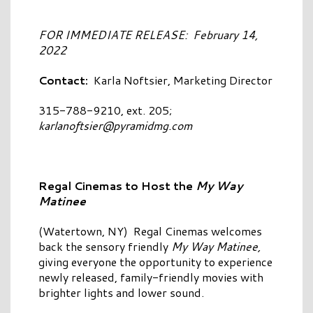
FOR IMMEDIATE RELEASE: February 14,
2022
Contact:
Karla Noftsier, Marketing Director
315-788-9210, ext. 205;
karlanoftsier@pyramidmg.com
Regal Cinemas to Host the
My Way
Matinee
(Watertown, NY) Regal Cinemas welcomes
back the sensory friendly
My Way Matinee,
giving everyone the opportunity to experience
newly released, family-friendly movies with
brighter lights and lower sound.