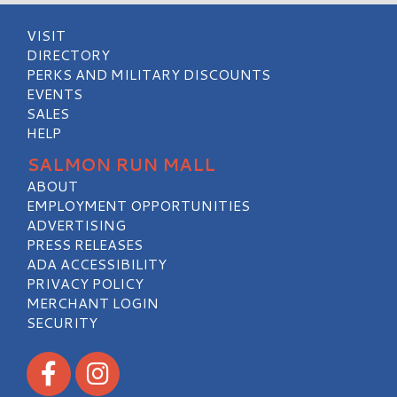
VISIT
DIRECTORY
PERKS AND MILITARY DISCOUNTS
EVENTS
SALES
HELP
SALMON RUN MALL
ABOUT
EMPLOYMENT OPPORTUNITIES
ADVERTISING
PRESS RELEASES
ADA ACCESSIBILITY
PRIVACY POLICY
MERCHANT LOGIN
SECURITY
Visit our Facebook
Visit our Instagram