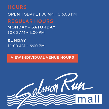
HOURS
OPEN
TODAY 11:00 AM TO 6:00 PM
REGULAR HOURS
MONDAY - SATURDAY
10:00 AM - 8:00 PM
SUNDAY
11:00 AM - 6:00 PM
VIEW INDIVIDUAL VENUE HOURS