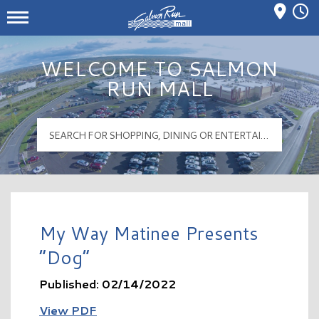
Mall Hours
Salmon Run Mall Logo
WELCOME TO SALMON
RUN MALL
My Way Matinee Presents
“Dog”
Published: 02/14/2022
View PDF