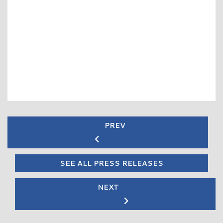
PREV
SEE ALL PRESS RELEASES
NEXT