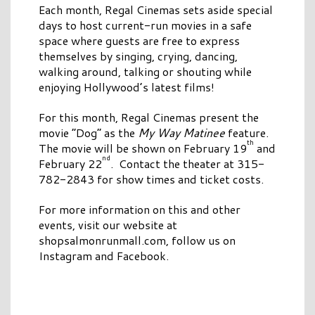
Each month, Regal Cinemas sets aside special
days to host current-run movies in a safe
space where guests are free to express
themselves by singing, crying, dancing,
walking around, talking or shouting while
enjoying Hollywood’s latest films!
For this month, Regal Cinemas present the
movie “Dog” as the
My Way Matinee
feature.
th
The movie will be shown on February 19
and
nd
February 22
. Contact the theater at 315-
782-2843 for show times and ticket costs.
For more information on this and other
events, visit our website at
shopsalmonrunmall.com, follow us on
Instagram and Facebook.