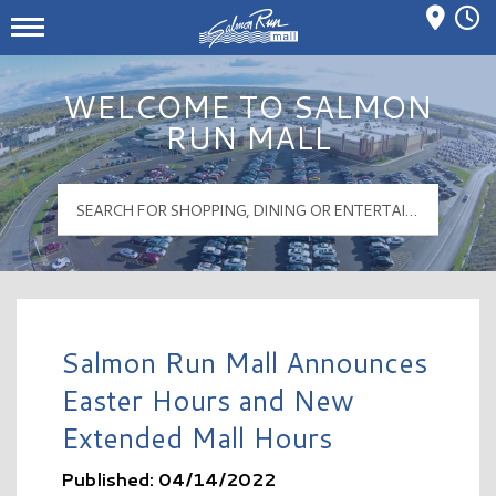
Mall Hours
Salmon Run Mall Logo
WELCOME TO SALMON
RUN MALL
Salmon Run Mall Announces
Easter Hours and New
Extended Mall Hours
Published: 04/14/2022