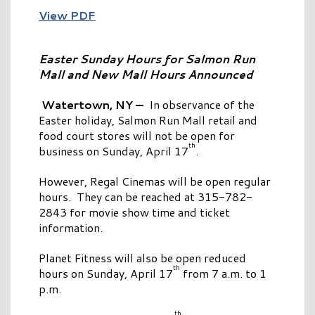
View PDF
Easter Sunday Hours for Salmon Run
Mall
and New Mall Hours Announced
Watertown, NY —
In observance of the
Easter holiday, Salmon Run Mall retail and
food court stores will not be open for
th
business on Sunday, April 17
.
However, Regal Cinemas will be open regular
hours. They can be reached at 315-782-
2843 for movie show time and ticket
information.
Planet Fitness will also be open reduced
th
hours on Sunday, April 17
from 7 a.m. to 1
p.m.
th