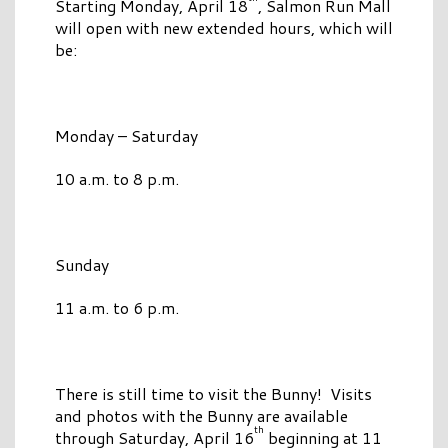
Starting Monday, April 18
, Salmon Run Mall
will open with new extended hours, which will
be:
Monday – Saturday
10 a.m. to 8 p.m.
Sunday
11 a.m. to 6 p.m.
There is still time to visit the Bunny! Visits
and photos with the Bunny are available
th
through Saturday, April 16
beginning at 11