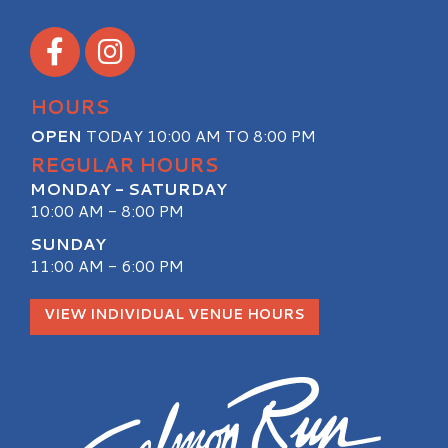
Visit our Facebook
Visit our Instagram
HOURS
OPEN
TODAY 10:00 AM TO 8:00 PM
REGULAR HOURS
MONDAY - SATURDAY
10:00 AM - 8:00 PM
SUNDAY
11:00 AM - 6:00 PM
VIEW INDIVIDUAL VENUE HOURS