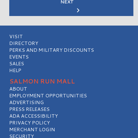
NEXT
VISIT
DIRECTORY
PERKS AND MILITARY DISCOUNTS
EVENTS
SALES
HELP
SALMON RUN MALL
ABOUT
EMPLOYMENT OPPORTUNITIES
ADVERTISING
PRESS RELEASES
ADA ACCESSIBILITY
PRIVACY POLICY
MERCHANT LOGIN
SECURITY