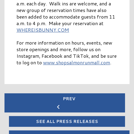
a.m. each day. Walk ins are welcome, and a
new group of reservation times have also
been added to accommodate guests from 11
a.m. to 4 p.m. Make your reservation at
WHEREISBUNNY.COM
For more information on hours, events, new
store openings and more, follow us on
Instagram, Facebook and TikTok, and be sure
to log on to
www.shopsalmonrunmall.com
.
PREV
SEE ALL PRESS RELEASES