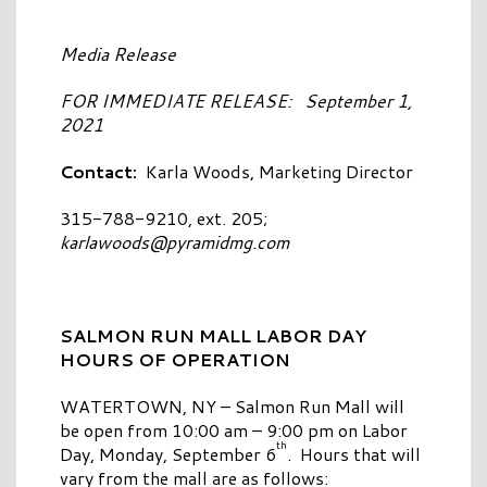
Media Release
FOR IMMEDIATE RELEASE: September 1,
2021
Contact:
Karla Woods, Marketing Director
315-788-9210, ext. 205;
karlawoods@pyramidmg.com
SALMON RUN MALL LABOR DAY
HOURS OF OPERATION
WATERTOWN, NY – Salmon Run Mall will
be open from 10:00 am – 9:00 pm on Labor
th
Day, Monday, September 6
. Hours that will
vary from the mall are as follows: