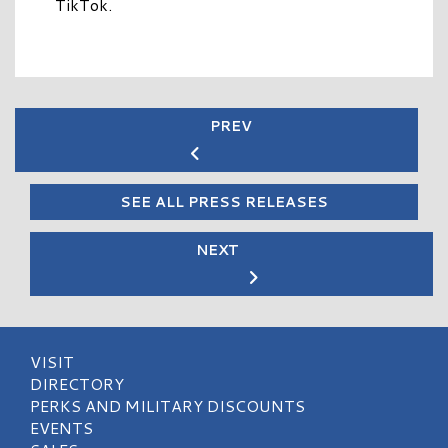
TikTok.
PREV
SEE ALL PRESS RELEASES
NEXT
VISIT
DIRECTORY
PERKS AND MILITARY DISCOUNTS
EVENTS