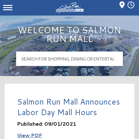
Mall Hours
Salmon Run Mall Logo
WELCOME TO SALMON
RUN MALL
Salmon Run Mall Announces
Labor Day Mall Hours
Published: 09/01/2021
View PDF