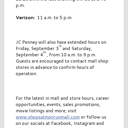
p.m.
Verizon:
11 a.m. to 5 p.m.
JC Penney will also have extended hours on
rd
Friday, September 3
and Saturday,
th
September 4
, from 10 a.m. to 9 p.m.
Guests are encouraged to contact mall shop
stores in advance to confirm hours of
operation.
For the latest in mall and store hours, career
opportunities, events, sales promotions,
movie listings and more, visit
www.shopsalmonrunmall.com
or follow us
on our socials at Facebook, Instagram and