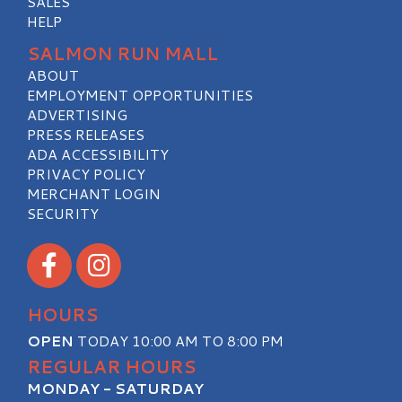
SALES
HELP
SALMON RUN MALL
ABOUT
EMPLOYMENT OPPORTUNITIES
ADVERTISING
PRESS RELEASES
ADA ACCESSIBILITY
PRIVACY POLICY
MERCHANT LOGIN
SECURITY
Visit our Facebook
Visit our Instagram
HOURS
OPEN
TODAY 10:00 AM TO 8:00 PM
REGULAR HOURS
MONDAY - SATURDAY