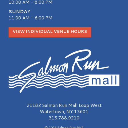
10:00 AM - 8:00 PM
SUNDAY
11:00 AM - 6:00 PM
VIEW INDIVIDUAL VENUE HOURS
Salmon Run Mall Logo
21182 Salmon Run Mall Loop West
Watertown, NY 13601
315.788.9210
© 2026 Salmon Run Mall