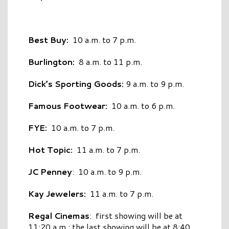
Best Buy:
10 a.m. to 7 p.m.
Burlington:
8 a.m. to 11 p.m.
Dick’s Sporting Goods:
9 a.m. to 9 p.m.
Famous Footwear:
10 a.m. to 6 p.m.
FYE:
10 a.m. to 7 p.m.
Hot Topic:
11 a.m. to 7 p.m.
JC Penney
: 10 a.m. to 9 p.m.
Kay Jewelers:
11 a.m. to 7 p.m.
Regal Cinemas
: first showing will be at
11:20 a.m.; the last showing will be at 8:40