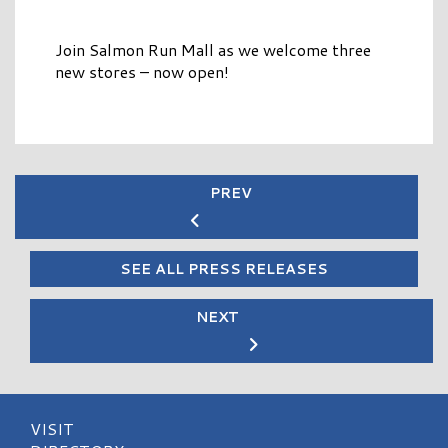
Join Salmon Run Mall as we welcome three
new stores – now open!
PREV
SEE ALL PRESS RELEASES
NEXT
VISIT