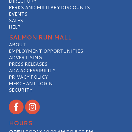
DIRECTORY
PERKS AND MILITARY DISCOUNTS
EVENTS
SALES
HELP
SALMON RUN MALL
ABOUT
EMPLOYMENT OPPORTUNITIES
ADVERTISING
PRESS RELEASES
ADA ACCESSIBILITY
PRIVACY POLICY
MERCHANT LOGIN
SECURITY
Visit our Facebook
Visit our Instagram
HOURS
OPEN
TODAY 10:00 AM TO 8:00 PM