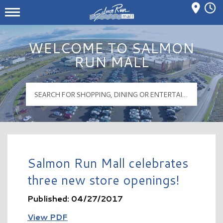
Mall Hours
Salmon Run Mall Logo
WELCOME TO SALMON
RUN MALL
Salmon Run Mall celebrates
three new store openings!
Published: 04/27/2017
View PDF