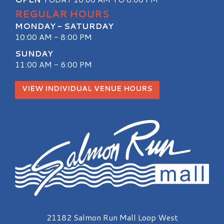
REGULAR HOURS
MONDAY - SATURDAY
10:00 AM - 8:00 PM
SUNDAY
11:00 AM - 6:00 PM
VIEW INDIVIDUAL VENUE HOURS
Salmon Run Mall Logo
21182 Salmon Run Mall Loop West