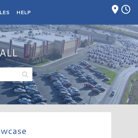
M
LES
HELP
ALL
owcase