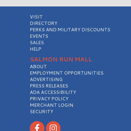
VISIT
DIRECTORY
PERKS AND MILITARY DISCOUNTS
EVENTS
SALES
HELP
SALMON RUN MALL
ABOUT
EMPLOYMENT OPPORTUNITIES
ADVERTISING
PRESS RELEASES
ADA ACCESSIBILITY
PRIVACY POLICY
MERCHANT LOGIN
SECURITY
Visit our Facebook
Visit our Instagram