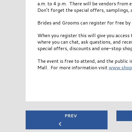
a.m. to 4 p.m. There will be vendors from e
Don’t forget the special offers, samplings, 
Brides and Grooms can register for free by 
When you register this will give you acces
where you can chat, ask questions, and receiv
special offers, discounts and one-stop shop
The event is free to attend, and the public
Mall. For more information visit
www.shop
PREV