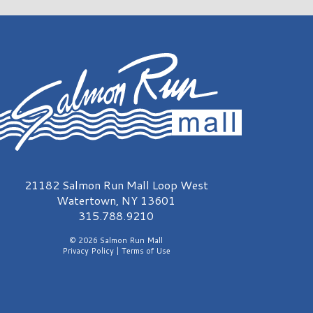
almon Run Mall Logo
21182 Salmon Run Mall Loop West
Watertown, NY 13601
315.788.9210
© 2026 Salmon Run Mall
Privacy Policy
|
Terms of Use