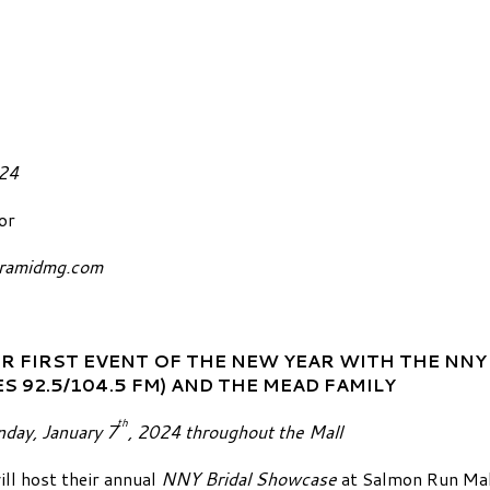
January 2, 2024
or
yramidmg.com
R FIRST EVENT OF THE NEW YEAR WITH THE
NNY
S 92.5/104.5 FM)
AND THE MEAD FAMILY
th
nday, January 7
, 2024 throughout the Mall
ll host their annual
NNY Bridal Showcase
at Salmon Run Mal