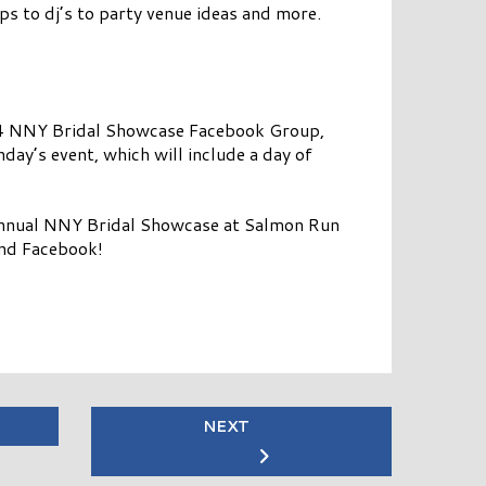
ps to dj’s to party venue ideas and more.
 2024 NNY Bridal Showcase Facebook Group,
nday’s event, which will include a day of
annual NNY Bridal Showcase at Salmon Run
and Facebook!
NEXT