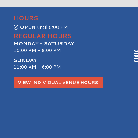
HOURS
OPEN
until 8:00 PM
REGULAR HOURS
MONDAY - SATURDAY
10:00 AM - 8:00 PM
SUNDAY
11:00 AM - 6:00 PM
S
VIEW INDIVIDUAL VENUE HOURS