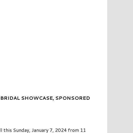
 BRIDAL SHOWCASE, SPONSORED
l this Sunday, January 7, 2024 from 11