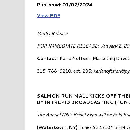
Published: 01/02/2024
View PDF
Media Release
FOR IMMEDIATE RELEASE: 
Contact:
Karla Noftsier, Marketing Direct
315-788-9210, ext. 205;
karlanoftsier@p
SALMON RUN MALL KICKS OFF THEI
BY INTREPID BROADCASTING (TUNE
The Annual NNY Bridal Expo will be held Su
(Watertown, NY)
Tunes 92.5/104.5 FM wi