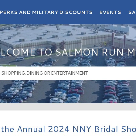
PERKS AND MILITARY DISCOUNTS
EVENTS
SA
LCOME TO SALMON RUN M
 the Annual 2024 NNY Bridal Sh