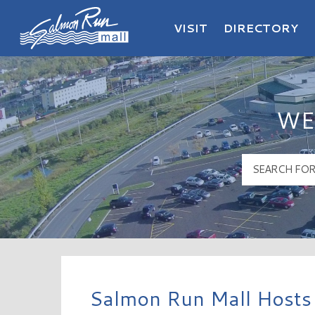
VISIT
DIRECTORY
Salmon Run Mall Logo
WE
Salmon Run Mall Hosts