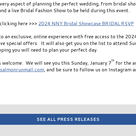
very aspect of planning the perfect wedding, from bridal sho
and a live Bridal Fashion Show to be held during this event.
clicking here >>>
2024 NNY Bridal Showcase BRIDAL RSVP
s to an exclusive, online experience with free access to the
e special offers. It will also get you on the list to attend Su
ping you will need to plan your perfect day.
th
 is welcome. We will see you this Sunday, January 7
for the 
salmonrunmall.com
, and be sure to follow us on Instagram 
SEE ALL PRESS RELEASES