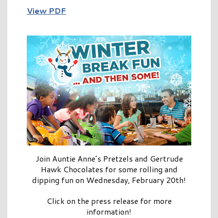
View PDF
Join Auntie Anne’s Pretzels and Gertrude
Hawk Chocolates for some rolling and
dipping fun on Wednesday, February 20th!
Click on the press release for more
information!