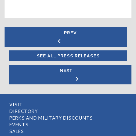
PREV
SEE ALL PRESS RELEASES
NEXT
VISIT
DIRECTORY
PERKS AND MILITARY DISCOUNTS
EVENTS
SALES