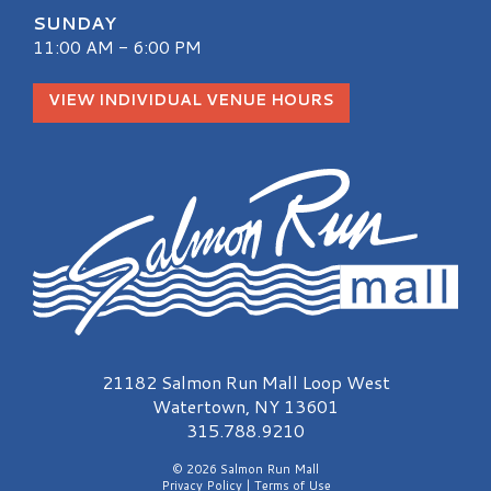
SUNDAY
11:00 AM - 6:00 PM
VIEW INDIVIDUAL VENUE HOURS
Salmon Run Mall Logo
21182 Salmon Run Mall Loop West
Watertown, NY 13601
315.788.9210
© 2026 Salmon Run Mall
Privacy Policy
|
Terms of Use