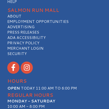
HELP
SALMON RUN MALL
ABOUT
EMPLOYMENT OPPORTUNITIES
ADVERTISING
PRESS RELEASES
ADA ACCESSIBILITY
PRIVACY POLICY
MERCHANT LOGIN
SECURITY
Visit our Facebook
Visit our Instagram
HOURS
OPEN
TODAY 11:00 AM TO 6:00 PM
REGULAR HOURS
MONDAY - SATURDAY
10:00 AM - 8:00 PM