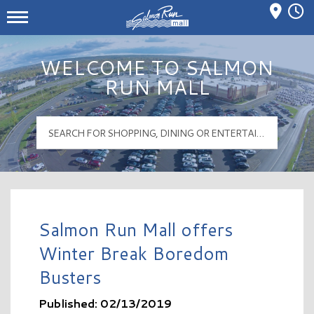
Mall Hours
Salmon Run Mall Logo
WELCOME TO SALMON
RUN MALL
Salmon Run Mall offers
Winter Break Boredom
Busters
Published: 02/13/2019