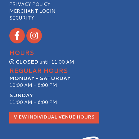
PRIVACY POLICY
MERCHANT LOGIN
SECURITY
Visit our Facebook
Visit our Instagram
HOURS
CLOSED
until 11:00 AM
REGULAR HOURS
MONDAY - SATURDAY
10:00 AM - 8:00 PM
SUNDAY
11:00 AM - 6:00 PM
VIEW INDIVIDUAL VENUE HOURS