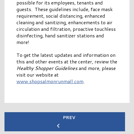
possible for its employees, tenants and
guests. These guidelines include, face mask
requirement, social distancing, enhanced
cleaning and sanitizing, enhancements to air
circulation and filtration, proactive touchless
disinfecting, hand sanitizer stations and
more!
To get the latest updates and information on
this and other events at the center, review the
Healthy Shopper Guidelines
and more, please
visit our website at
www.shopsalmonrunmall.com
.
PREV