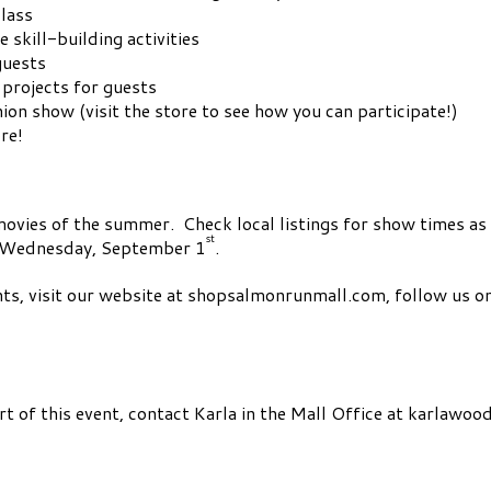
class
 skill-building activities
guests
 projects for guests
on show (visit the store to see how you can participate!)
re!
1 movies of the summer. Check local listings for show times 
st
on Wednesday, September 1
.
nts, visit our website at shopsalmonrunmall.com, follow us o
art of this event, contact Karla in the Mall Office at
karlawoo