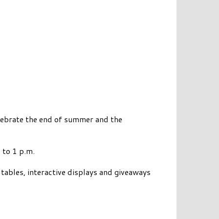
ebrate the end of summer and the
 to 1 p.m.
 tables, interactive displays and giveaways