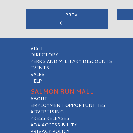
PREV
VISIT
DIRECTORY
PERKS AND MILITARY DISCOUNTS
EVENTS
SALES
HELP
SALMON RUN MALL
ABOUT
EMPLOYMENT OPPORTUNITIES
ADVERTISING
PRESS RELEASES
ADA ACCESSIBILITY
PRIVACY POLICY