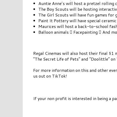
Auntie Anne’s will host a pretzel rolling 
The Boy Scouts will be hosting interactive
The Girl Scouts will have fun games for 
Paint It Pottery will have special ceramic
Maurices will host a back-to-school fashi
Balloon animals  Facepainting  And mo
Regal Cinemas will also host their final $
“The Secret Life of Pets” and “Doolittle” 
For more information on this and other eve
us out on TikTok!
If your non profit is interested in being a p