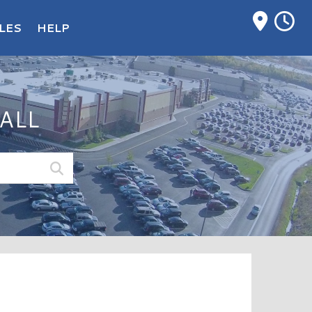
M
LES
HELP
ALL