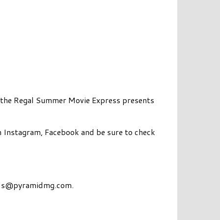
as the Regal Summer Movie Express presents
n Instagram, Facebook and be sure to check
ds@pyramidmg.com
.