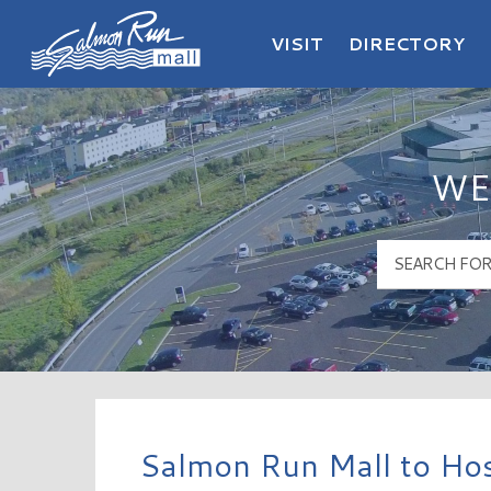
VISIT
DIRECTORY
Salmon Run Mall Logo
WE
Salmon Run Mall to Hos