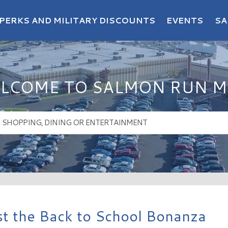
PERKS AND MILITARY DISCOUNTS
EVENTS
SA
LCOME TO SALMON RUN M
t the Back to School Bonanza