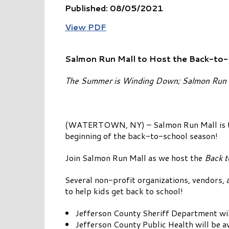
Published: 08/05/2021
View PDF
Salmon Run Mall to Host the Back-to
The Summer is Winding Down; Salmon Run i
(WATERTOWN, NY) – Salmon Run Mall is tea
beginning of the back-to-school season!
Join Salmon Run Mall as we host the
Back t
Several non-profit organizations, vendors, a
to help kids get back to school!
Jefferson County Sheriff Department will
Jefferson County Public Health will be av