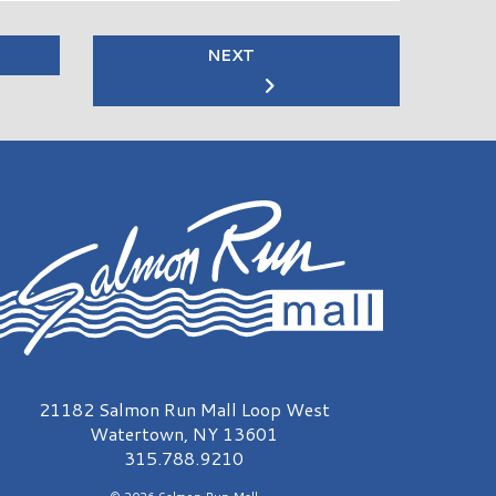
NEXT
almon Run Mall Logo
21182 Salmon Run Mall Loop West
Watertown, NY 13601
315.788.9210