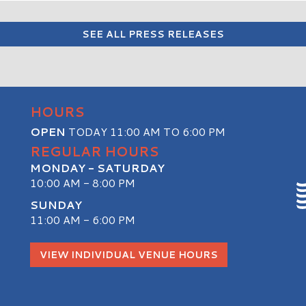
SEE ALL PRESS RELEASES
HOURS
OPEN
TODAY 11:00 AM TO 6:00 PM
REGULAR HOURS
MONDAY - SATURDAY
10:00 AM - 8:00 PM
SUNDAY
11:00 AM - 6:00 PM
S
VIEW INDIVIDUAL VENUE HOURS