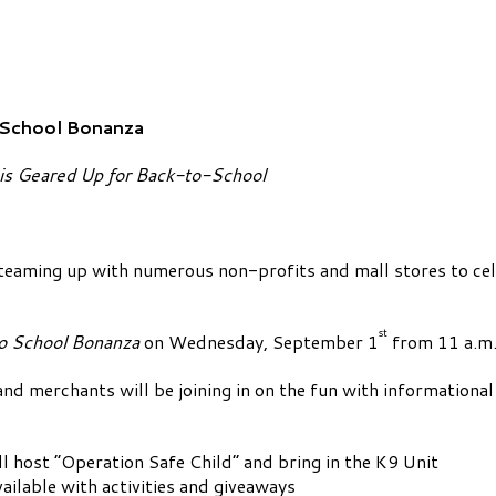
-School Bonanza
s Geared Up for Back-to-School
ming up with numerous non-profits and mall stores to cel
st
o School Bonanza
on Wednesday, September 1
from 11 a.m.
nd merchants will be joining in on the fun with informational
 host “Operation Safe Child” and bring in the K9 Unit
ailable with activities and giveaways