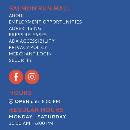
SALMON RUN MALL
ABOUT
EMPLOYMENT OPPORTUNITIES
ADVERTISING
PRESS RELEASES
ADA ACCESSIBILITY
PRIVACY POLICY
MERCHANT LOGIN
SECURITY
Visit our Facebook
Visit our Instagram
HOURS
OPEN
until 8:00 PM
REGULAR HOURS
MONDAY - SATURDAY
10:00 AM - 8:00 PM