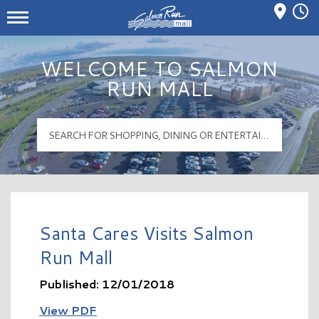
Mall Hours
Salmon Run Mall Logo
WELCOME TO SALMON
RUN MALL
Santa Cares Visits Salmon
Run Mall
Published: 12/01/2018
View PDF