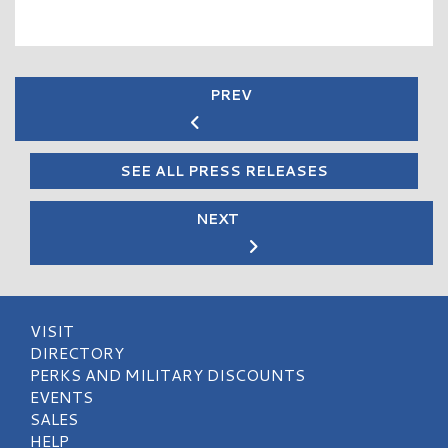
PREV
SEE ALL PRESS RELEASES
NEXT
VISIT
DIRECTORY
PERKS AND MILITARY DISCOUNTS
EVENTS
SALES
HELP