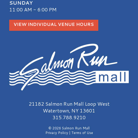
SUNDAY
11:00 AM - 6:00 PM
VIEW INDIVIDUAL VENUE HOURS
Salmon Run Mall Logo
21182 Salmon Run Mall Loop West
Watertown, NY 13601
315.788.9210
© 2026 Salmon Run Mall
Privacy Policy
|
Terms of Use