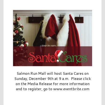
Salmon Run Mall will host Santa Cares on
Sunday, December 9th at 9 a.m. Please click
on the Media Release for more information
and to register, go to www.eventbrite.com