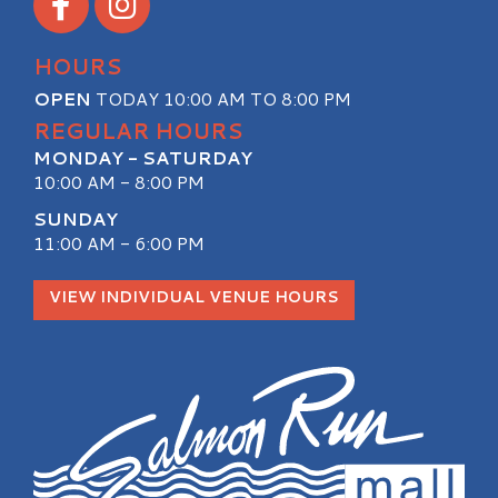
HOURS
OPEN
TODAY 10:00 AM TO 8:00 PM
REGULAR HOURS
MONDAY - SATURDAY
10:00 AM - 8:00 PM
SUNDAY
11:00 AM - 6:00 PM
VIEW INDIVIDUAL VENUE HOURS