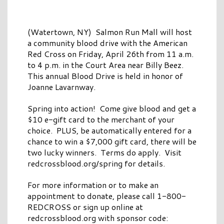
(Watertown, NY) Salmon Run Mall will host
a community blood drive with the American
Red Cross on Friday, April 26th from 11 a.m.
to 4 p.m. in the Court Area near Billy Beez.
This annual Blood Drive is held in honor of
Joanne Lavarnway.
Spring into action! Come give blood and get a
$10 e-gift card to the merchant of your
choice. PLUS, be automatically entered for a
chance to win a $7,000 gift card, there will be
two lucky winners. Terms do apply. Visit
redcrossblood.org/spring for details.
For more information or to make an
appointment to donate, please call 1-800-
REDCROSS or sign up online at
redcrossblood.org with sponsor code: