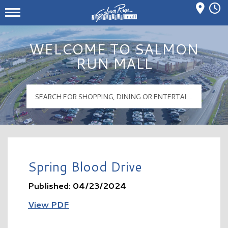
Mall Hours
Salmon Run Mall Logo
WELCOME TO SALMON
RUN MALL
Spring Blood Drive
Published: 04/23/2024
View PDF