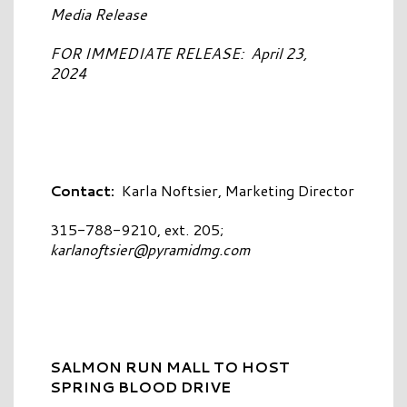
Media Release
FOR IMMEDIATE RELEASE: April 23,
2024
Contact:
Karla Noftsier, Marketing Director
315-788-9210, ext. 205;
karlanoftsier@pyramidmg.com
SALMON RUN MALL TO HOST
SPRING BLOOD DRIVE