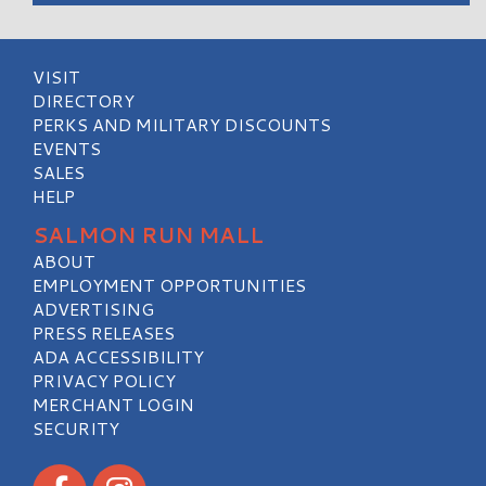
VISIT
DIRECTORY
PERKS AND MILITARY DISCOUNTS
EVENTS
SALES
HELP
SALMON RUN MALL
ABOUT
EMPLOYMENT OPPORTUNITIES
ADVERTISING
PRESS RELEASES
ADA ACCESSIBILITY
PRIVACY POLICY
MERCHANT LOGIN
SECURITY
Visit our Facebook
Visit our Instagram