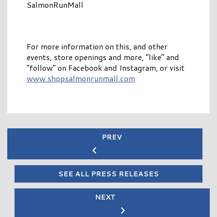
SalmonRunMall
For more information on this, and other
events, store openings and more, “like” and
“follow” on Facebook and Instagram, or visit
www.shopsalmonrunmall.com
PREV
SEE ALL PRESS RELEASES
NEXT