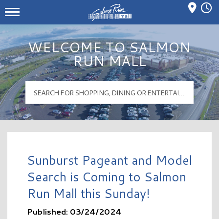
Mall Hours
Salmon Run Mall Logo
WELCOME TO SALMON
RUN MALL
Sunburst Pageant and Model
Search is Coming to Salmon
Run Mall this Sunday!
Published: 03/24/2024