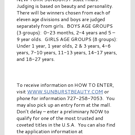
Judging is based on beauty and personality.
There will be winners chosen from each of
eleven age divisions and boys are judged
separately from girls. BOYS AGE GROUPS
(3 groups): 0-23 months, 2-4 years and 5 –
9 year olds. GIRLS AGE GROUPS (8 groups):
Under 1 year, 1 year olds, 2 & 3 years, 4-6
years, 7-10 years, 11-13 years, 14-17 years,
and 18-27 years.
To receive information on HOW TO ENTER,
visit
WWW.SUNBURSTBEAUTY.COM
or
phone for information 727-258-7053. You
may also pick up an entry form at the mall.
Don’t delay – enter a preliminary NOW to
qualify for one of the most trusted and
coveted titles in the U.S.A. You can also find
the application information at