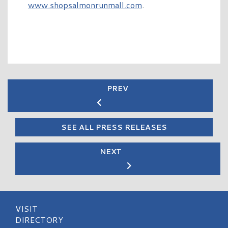
www.shopsalmonrunmall.com
.
PREV
SEE ALL PRESS RELEASES
NEXT
VISIT
DIRECTORY