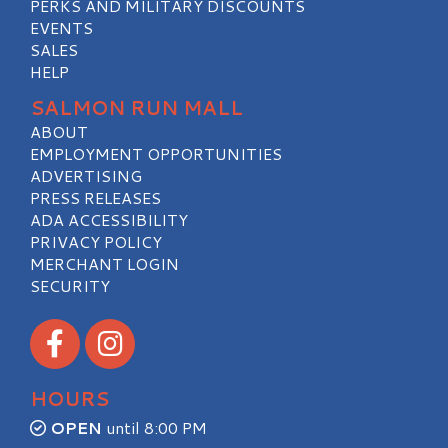
PERKS AND MILITARY DISCOUNTS
EVENTS
SALES
HELP
SALMON RUN MALL
ABOUT
EMPLOYMENT OPPORTUNITIES
ADVERTISING
PRESS RELEASES
ADA ACCESSIBILITY
PRIVACY POLICY
MERCHANT LOGIN
SECURITY
Visit our Facebook
Visit our Instagram
HOURS
OPEN
until 8:00 PM