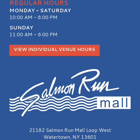
REGULAR HOURS
MONDAY - SATURDAY
10:00 AM - 8:00 PM
SUNDAY
11:00 AM - 6:00 PM
VIEW INDIVIDUAL VENUE HOURS
Salmon Run Mall Logo
21182 Salmon Run Mall Loop West
Watertown, NY 13601