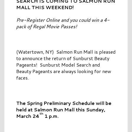
SEARCH IS COMING TO
SALMON RUN
MALL THIS WEEKEND!
Pre-Register Online and you could win a 4-
pack of Regal Movie Passes!
(Watertown, NY) Salmon Run Mall is pleased
to announce the return of Sunburst Beauty
Pageants! Sunburst Model Search and
Beauty Pageants are always looking for new
faces.
The Spring Preliminary Schedule will be
held
at Salmon Run Mall this Sunday,
th
March 24
1 p.m.