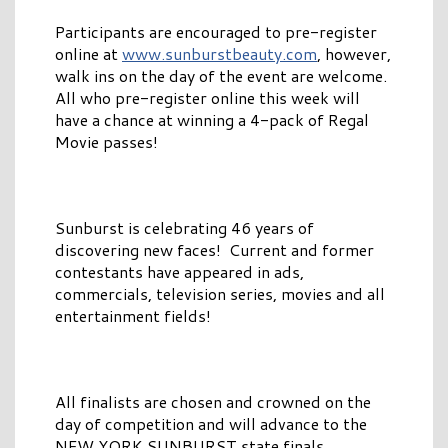
Participants are encouraged to pre-register
online at
www.sunburstbeauty.com
, however,
walk ins on the day of the event are welcome.
All who pre-register online this week will
have a chance at winning a 4-pack of Regal
Movie passes!
Sunburst is celebrating 46 years of
discovering new faces! Current and former
contestants have appeared in ads,
commercials, television series, movies and all
entertainment fields!
All finalists are chosen and crowned on the
day of competition and will advance to the
NEW YORK SUNBURST state finals.