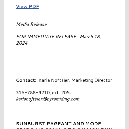
View PDF
Media Release
FOR IMMEDIATE RELEASE: March 18,
2024
Contact:
Karla Noftsier, Marketing Director
315-788-9210, ext. 205;
karlanoftsier@pyramidmg.com
SUNBURST PAGEANT AND MODEL