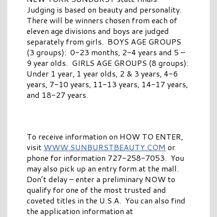
Judging is based on beauty and personality.
There will be winners chosen from each of
eleven age divisions and boys are judged
separately from girls. BOYS AGE GROUPS
(3 groups): 0-23 months, 2-4 years and 5 –
9 year olds. GIRLS AGE GROUPS (8 groups):
Under 1 year, 1 year olds, 2 & 3 years, 4-6
years, 7-10 years, 11-13 years, 14-17 years,
and 18-27 years.
To receive information on HOW TO ENTER,
visit
WWW.SUNBURSTBEAUTY.COM
or
phone for information 727-258-7053. You
may also pick up an entry form at the mall.
Don’t delay – enter a preliminary NOW to
qualify for one of the most trusted and
coveted titles in the U.S.A. You can also find
the application information at