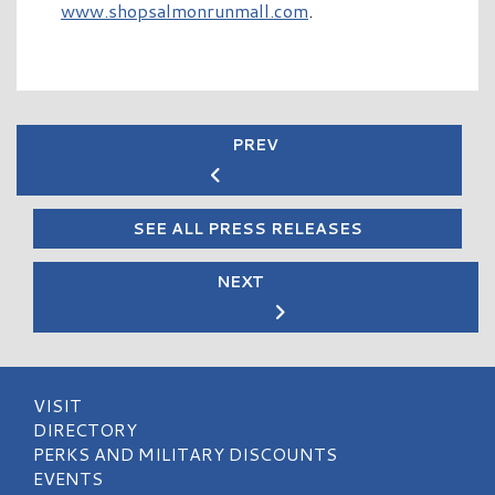
www.shopsalmonrunmall.com
.
PREV
SEE ALL PRESS RELEASES
NEXT
VISIT
DIRECTORY
PERKS AND MILITARY DISCOUNTS
EVENTS