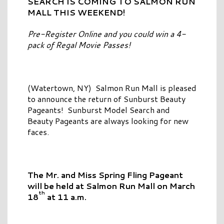
SEARCH IS COMING TO
SALMON RUN
MALL THIS WEEKEND!
Pre-Register Online and you could win a 4-
pack of Regal Movie Passes!
(Watertown, NY) Salmon Run Mall is pleased
to announce the return of Sunburst Beauty
Pageants! Sunburst Model Search and
Beauty Pageants are always looking for new
faces.
The Mr. and Miss Spring Fling Pageant
will be held
at Salmon Run Mall on March
th
18
at 11 a.m.