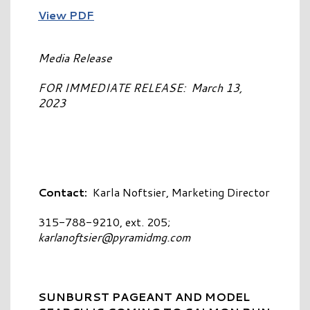
View PDF
Media Release
FOR IMMEDIATE RELEASE: March 13,
2023
Contact:
Karla Noftsier, Marketing Director
315-788-9210, ext. 205;
karlanoftsier@pyramidmg.com
SUNBURST PAGEANT AND MODEL