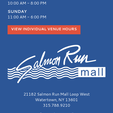
10:00 AM - 8:00 PM
SUNDAY
11:00 AM - 6:00 PM
VIEW INDIVIDUAL VENUE HOURS
Salmon Run Mall Logo
21182 Salmon Run Mall Loop West
Watertown, NY 13601
315.788.9210