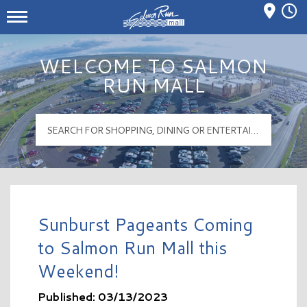
Mall Hours
Salmon Run Mall Logo
WELCOME TO SALMON
RUN MALL
Sunburst Pageants Coming
to Salmon Run Mall this
Weekend!
Published: 03/13/2023