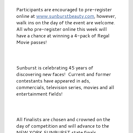
Participants are encouraged to pre-register
online at
www.sunburstbeauty.com
, however,
walk ins on the day of the event are welcome.
All who pre-register online this week will
have a chance at winning a 4-pack of Regal
Movie passes!
Sunburst is celebrating 45 years of
discovering new faces! Current and former
contestants have appeared in ads,
commercials, television series, movies and all
entertainment fields!
All finalists are chosen and crowned on the
day of competition and will advance to the
NEW YORK SUNBURST state finals.