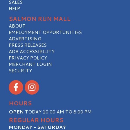
SALES
HELP
SALMON RUN MALL
ABOUT
EMPLOYMENT OPPORTUNITIES
ADVERTISING
PRESS RELEASES
ADA ACCESSIBILITY
PRIVACY POLICY
MERCHANT LOGIN
SECURITY
Visit our Facebook
Visit our Instagram
HOURS
OPEN
TODAY 10:00 AM TO 8:00 PM
REGULAR HOURS
MONDAY - SATURDAY