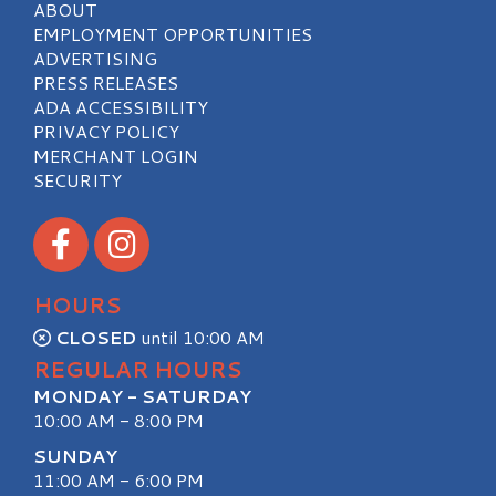
ABOUT
EMPLOYMENT OPPORTUNITIES
ADVERTISING
PRESS RELEASES
ADA ACCESSIBILITY
PRIVACY POLICY
MERCHANT LOGIN
SECURITY
Visit our Facebook
Visit our Instagram
HOURS
CLOSED
until 10:00 AM
REGULAR HOURS
MONDAY - SATURDAY
10:00 AM - 8:00 PM
SUNDAY
11:00 AM - 6:00 PM