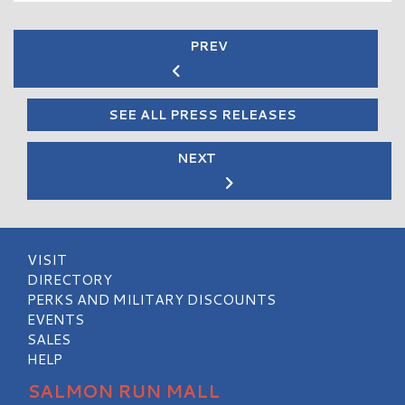
PREV
SEE ALL PRESS RELEASES
NEXT
VISIT
DIRECTORY
PERKS AND MILITARY DISCOUNTS
EVENTS
SALES
HELP
SALMON RUN MALL