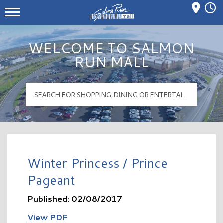
Mall Hours
Salmon Run Mall Logo
WELCOME TO SALMON
RUN MALL
Winter Princess / Prince
Pageant
Published: 02/08/2017
View PDF