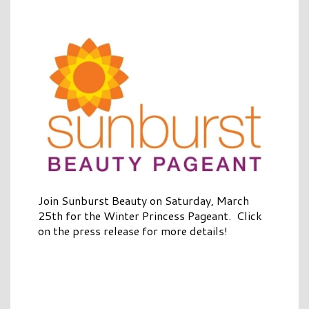
Join Sunburst Beauty on Saturday, March
25th for the Winter Princess Pageant. Click
on the press release for more details!