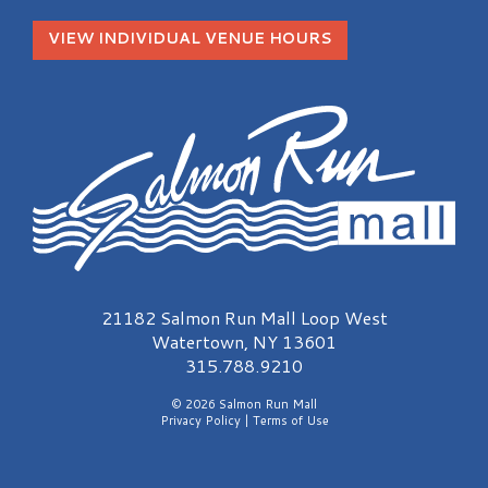
VIEW INDIVIDUAL VENUE HOURS
Salmon Run Mall Logo
21182 Salmon Run Mall Loop West
Watertown, NY 13601
315.788.9210
© 2026 Salmon Run Mall
Privacy Policy
|
Terms of Use