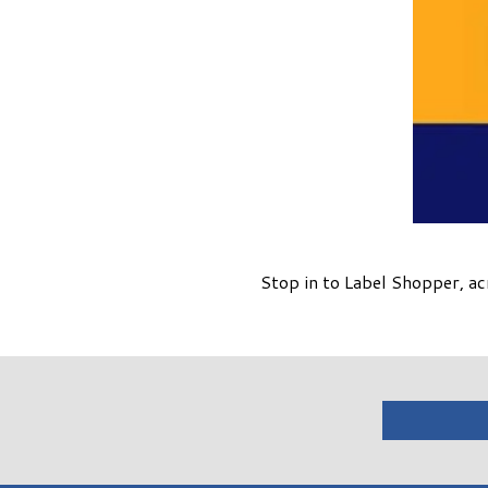
Stop in to Label Shopper, a