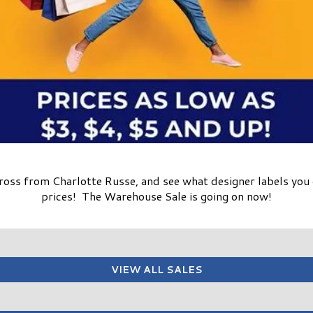
cross from Charlotte Russe, and see what designer labels you 
prices! The Warehouse Sale is going on now!
VIEW ALL SALES