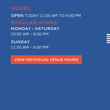
HOURS
OPEN
TODAY 11:00 AM TO 6:00 PM
REGULAR HOURS
MONDAY - SATURDAY
10:00 AM - 8:00 PM
SUNDAY
11:00 AM - 6:00 PM
S
VIEW INDIVIDUAL VENUE HOURS