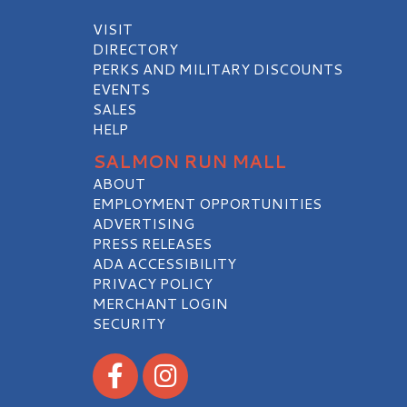
VISIT
DIRECTORY
PERKS AND MILITARY DISCOUNTS
EVENTS
SALES
HELP
SALMON RUN MALL
ABOUT
EMPLOYMENT OPPORTUNITIES
ADVERTISING
PRESS RELEASES
ADA ACCESSIBILITY
PRIVACY POLICY
MERCHANT LOGIN
SECURITY
Visit our Facebook
Visit our Instagram