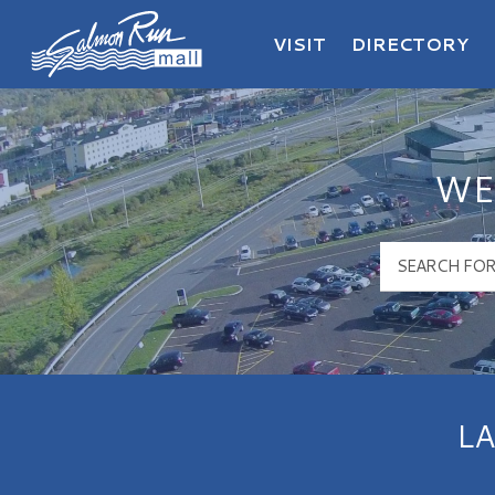
VISIT
DIRECTORY
Salmon Run Mall Logo
WE
L