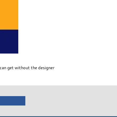
can get without the designer