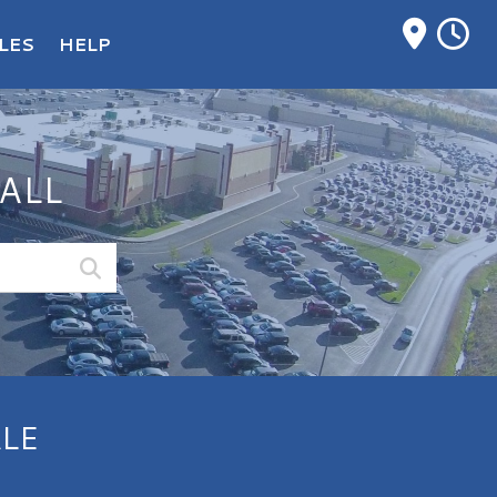
M
LES
HELP
ALL
LE