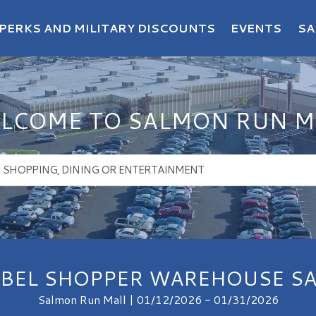
PERKS AND MILITARY DISCOUNTS
EVENTS
SA
LCOME TO SALMON RUN M
ABEL SHOPPER WAREHOUSE SA
Salmon Run Mall | 01/12/2026 - 01/31/2026