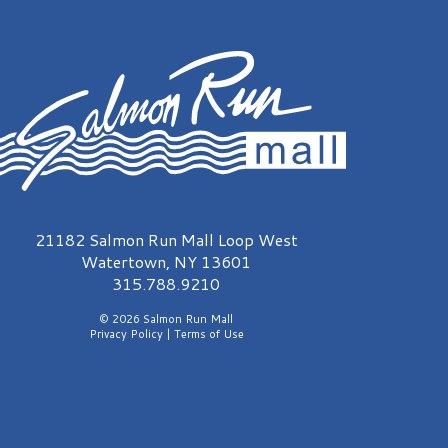
almon Run Mall Logo
21182 Salmon Run Mall Loop West
Watertown, NY 13601
315.788.9210
© 2026 Salmon Run Mall
Privacy Policy
|
Terms of Use