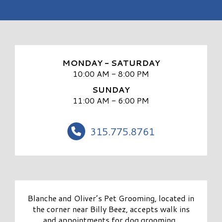
MONDAY - SATURDAY
10:00 AM - 8:00 PM
SUNDAY
11:00 AM - 6:00 PM
315.775.8761
Blanche and Oliver’s Pet Grooming, located in
the corner near Billy Beez, accepts walk ins
and appointments for dog grooming.