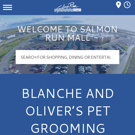
Mall Hours
Salmon Run Mall Logo
WELCOME TO SALMON
RUN MALL
BLANCHE AND
OLIVER’S PET
GROOMING