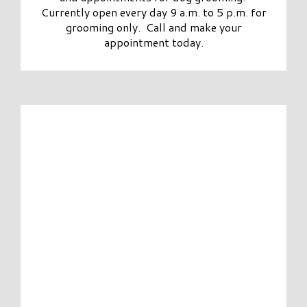
Currently open every day 9 a.m. to 5 p.m. for
grooming only. Call and make your
appointment today.