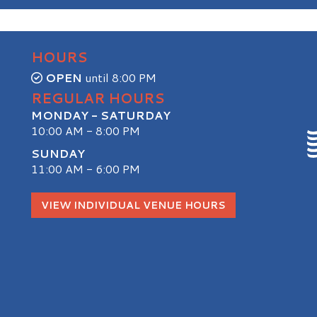
HOURS
OPEN
until 8:00 PM
REGULAR HOURS
MONDAY - SATURDAY
10:00 AM - 8:00 PM
SUNDAY
11:00 AM - 6:00 PM
S
VIEW INDIVIDUAL VENUE HOURS