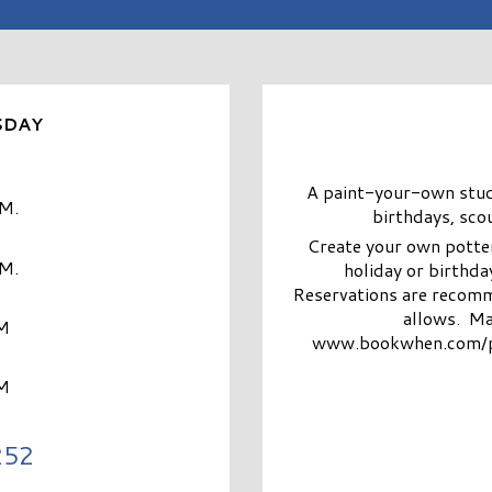
SDAY
A paint-your-own studio
.M.
birthdays, sco
Create your own potter
.M.
holiday or birthday
Reservations are recomm
allows. Ma
M
www.bookwhen.com/pain
M
252