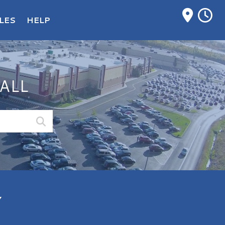
M
LES
HELP
ALL
Y