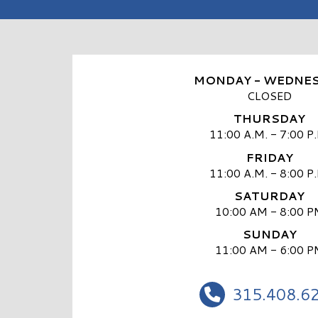
MONDAY - WEDNE
CLOSED
THURSDAY
11:00 A.M. - 7:00 P
FRIDAY
11:00 A.M. - 8:00 P
SATURDAY
10:00 AM - 8:00 P
SUNDAY
11:00 AM - 6:00 P
315.408.6