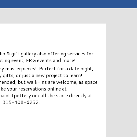
 & gift gallery also offering services for
uting event, FRG events and more!
y masterpieces! Perfect for a date night,
 gifts, or just a new project to learn!
ended, but walk-ins are welcome, as space
ke your reservations online at
titpottery or call the store directly at
315-408-6252.