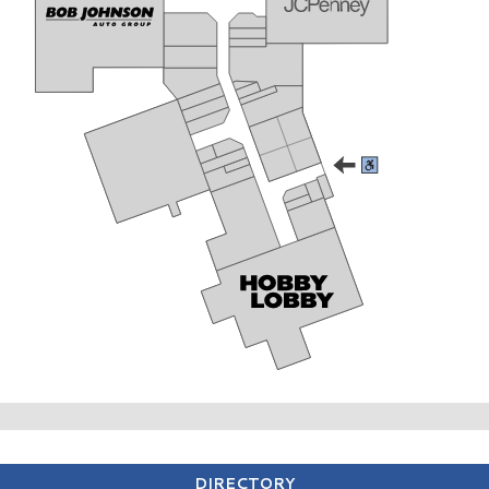
DIRECTORY