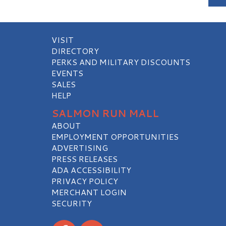
VISIT
DIRECTORY
PERKS AND MILITARY DISCOUNTS
EVENTS
SALES
HELP
SALMON RUN MALL
ABOUT
EMPLOYMENT OPPORTUNITIES
ADVERTISING
PRESS RELEASES
ADA ACCESSIBILITY
PRIVACY POLICY
MERCHANT LOGIN
SECURITY
Visit our Facebook
Visit our Instagram