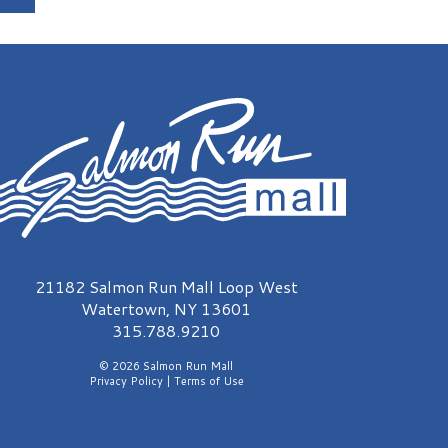
almon Run Mall Logo
21182 Salmon Run Mall Loop West
Watertown, NY 13601
315.788.9210
© 2026 Salmon Run Mall
Privacy Policy
|
Terms of Use