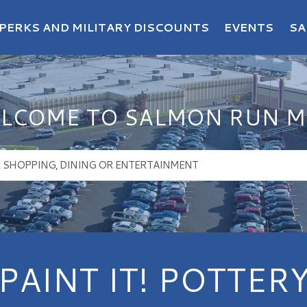
PERKS AND MILITARY DISCOUNTS
EVENTS
SA
LCOME TO SALMON RUN M
PAINT IT! POTTER