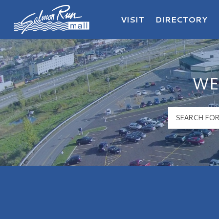
VISIT
DIRECTORY
Salmon Run Mall Logo
WE