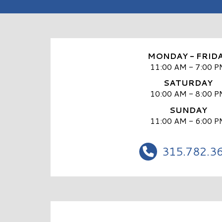
MONDAY - FRID
11:00 AM - 7:00 P
SATURDAY
10:00 AM - 8:00 P
SUNDAY
11:00 AM - 6:00 P
315.782.3