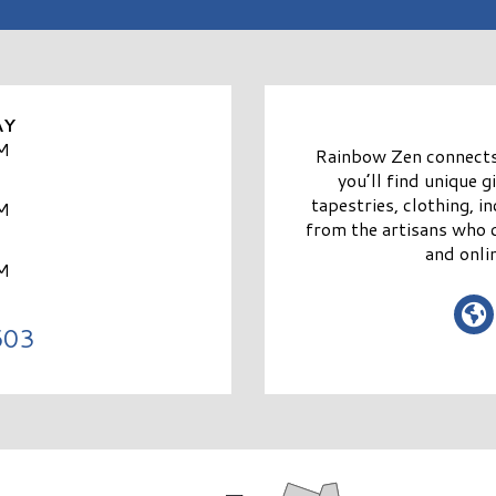
AY
M
Rainbow Zen connects 
you’ll find unique 
tapestries, clothing, 
M
from the artisans who 
and onl
M
603