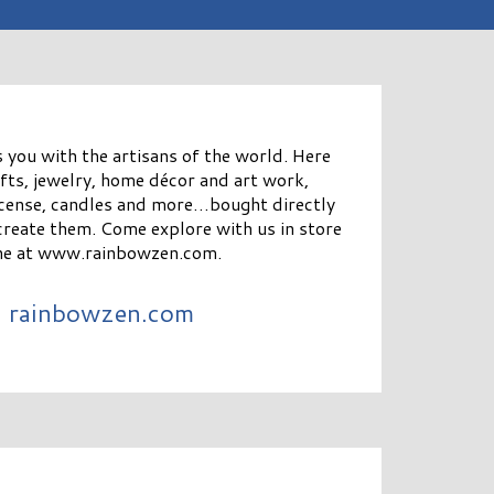
you with the artisans of the world. Here
gifts, jewelry, home décor and art work,
incense, candles and more…bought directly
create them. Come explore with us in store
ine at www.rainbowzen.com.
rainbowzen.com