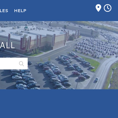
M
LES
HELP
ALL