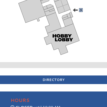
DIRECTORY
HOURS