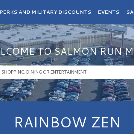
PERKS AND MILITARY DISCOUNTS
EVENTS
SA
LCOME TO SALMON RUN M
RAINBOW ZEN