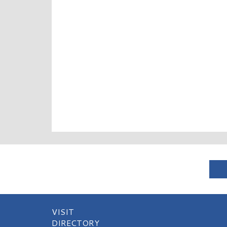
VISIT
DIRECTORY