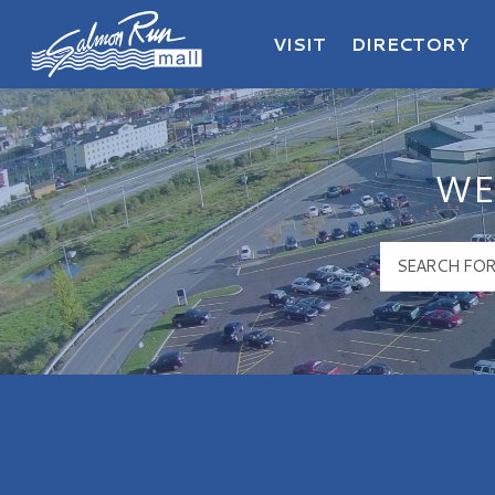
VISIT
DIRECTORY
Salmon Run Mall Logo
WE