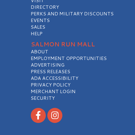
VISIT
DIRECTORY
PERKS AND MILITARY DISCOUNTS
EVENTS
SALES
HELP
SALMON RUN MALL
ABOUT
EMPLOYMENT OPPORTUNITIES
ADVERTISING
PRESS RELEASES
ADA ACCESSIBILITY
PRIVACY POLICY
MERCHANT LOGIN
SECURITY
Visit our Facebook
Visit our Instagram