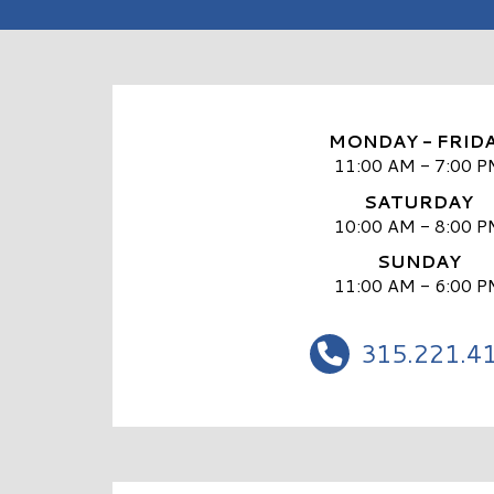
MONDAY - FRID
11:00 AM - 7:00 P
SATURDAY
10:00 AM - 8:00 P
SUNDAY
11:00 AM - 6:00 P
315.221.4