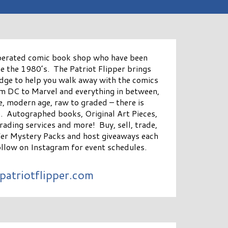
perated comic book shop who have been
ce the 1980’s. The Patriot Flipper brings
dge to help you walk away with the comics
m DC to Marvel and everything in between,
e, modern age, raw to graded – there is
. Autographed books, Original Art Pieces,
grading services and more! Buy, sell, trade,
fer Mystery Packs and host giveaways each
llow on Instagram for event schedules.
patriotflipper.com