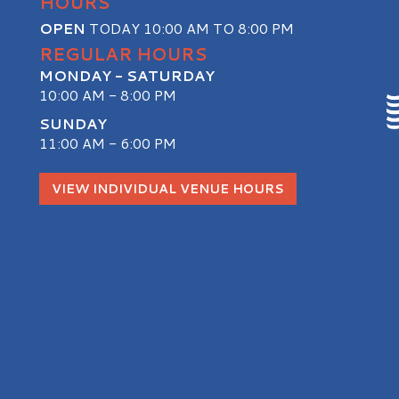
HOURS
OPEN
TODAY 10:00 AM TO 8:00 PM
REGULAR HOURS
MONDAY - SATURDAY
10:00 AM - 8:00 PM
SUNDAY
11:00 AM - 6:00 PM
S
VIEW INDIVIDUAL VENUE HOURS