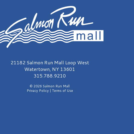
almon Run Mall Logo
21182 Salmon Run Mall Loop West
Watertown, NY 13601
315.788.9210
© 2026 Salmon Run Mall
Privacy Policy
|
Terms of Use