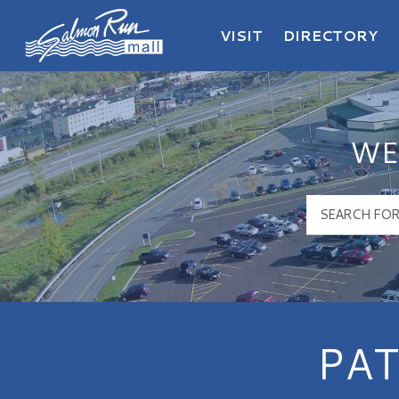
VISIT
DIRECTORY
Salmon Run Mall Logo
WE
PAT