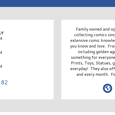
Family owned and o
AY
collecting comics sin
M
extensive comic knowle
you know and love. Fro
including golden ag
M
something for everyone
Prints, Toys, Statues, 
M
everyday! They also of
and every month. Fo
182