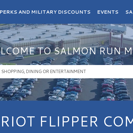
PERKS AND MILITARY DISCOUNTS
EVENTS
SA
LCOME TO SALMON RUN M
RIOT FLIPPER CO