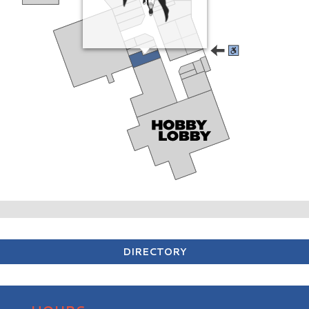
DIRECTORY