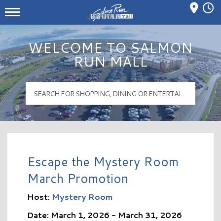
Mall Hours
Salmon Run Mall Logo
WELCOME TO SALMON
RUN MALL
Escape the Mystery Room
March Promotion
Host:
Mystery Room
Date: March 1, 2026 - March 31, 2026