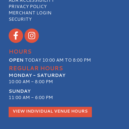
PRIVACY POLICY
MERCHANT LOGIN
SECURITY
Visit our Facebook
Visit our Instagram
HOURS
OPEN
TODAY 10:00 AM TO 8:00 PM
REGULAR HOURS
MONDAY - SATURDAY
10:00 AM - 8:00 PM
SUNDAY
11:00 AM - 6:00 PM
VIEW INDIVIDUAL VENUE HOURS