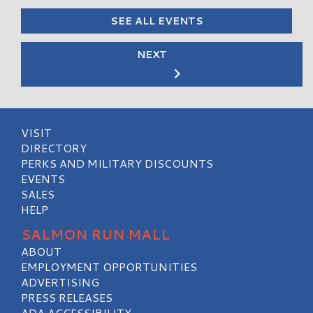
SEE ALL EVENTS
NEXT
VISIT
DIRECTORY
PERKS AND MILITARY DISCOUNTS
EVENTS
SALES
HELP
SALMON RUN MALL
ABOUT
EMPLOYMENT OPPORTUNITIES
ADVERTISING
PRESS RELEASES
ADA ACCESSIBILITY