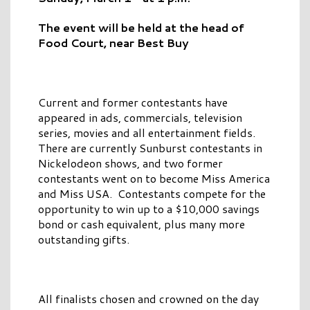
The event will be held at the head of
Food Court, near Best Buy
Current and former contestants have
appeared in ads, commercials, television
series, movies and all entertainment fields.
There are currently Sunburst contestants in
Nickelodeon shows, and two former
contestants went on to become Miss America
and Miss USA. Contestants compete for the
opportunity to win up to a $10,000 savings
bond or cash equivalent, plus many more
outstanding gifts.
All finalists chosen and crowned on the day