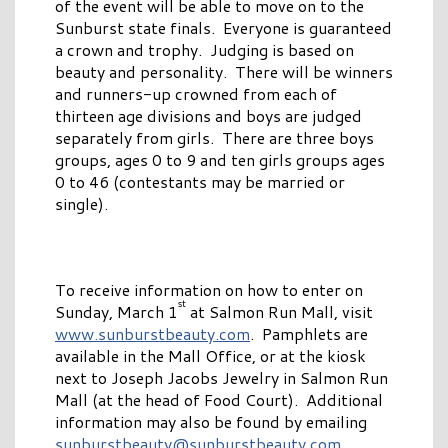
of the event will be able to move on to the
Sunburst state finals. Everyone is guaranteed
a crown and trophy. Judging is based on
beauty and personality. There will be winners
and runners-up crowned from each of
thirteen age divisions and boys are judged
separately from girls. There are three boys
groups, ages 0 to 9 and ten girls groups ages
0 to 46 (contestants may be married or
single).
To receive information on how to enter on
st
Sunday, March 1
at Salmon Run Mall, visit
www.sunburstbeauty.com
. Pamphlets are
available in the Mall Office, or at the kiosk
next to Joseph Jacobs Jewelry in Salmon Run
Mall (at the head of Food Court). Additional
information may also be found by emailing
sunburstbeauty@sunburstbeauty.com
.