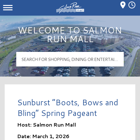
Mall Hours
Salmon Run Mall Logo
WELCOME TO SALMON
RUN MALL
Sunburst “Boots, Bows and
Bling” Spring Pageant
Host: Salmon Run Mall
Date: March 1, 2026