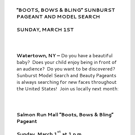
“BOOTS, BOWS & BLING” SUNBURST
PAGEANT AND MODEL SEARCH
SUNDAY, MARCH 1ST
Watertown, NY –
Do you have a beautiful
baby? Does your child enjoy being in front of
an audience? Do you want to be discovered?
Sunburst Model Search and Beauty Pageants
is always searching for new faces throughout
the United States! Join us locally next month:
Salmon Run Mall “Boots, Bows & Bling”
Pageant
st
Sunday, March 1
at 1 p.m.