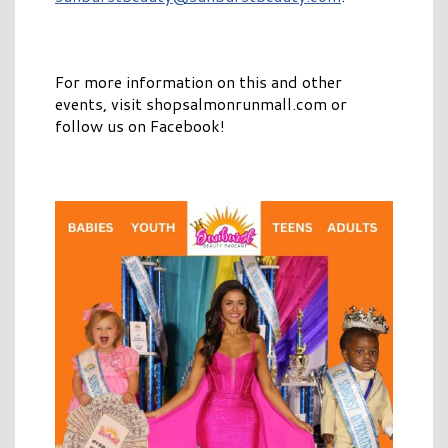
For more information on this and other
events, visit shopsalmonrunmall.com or
follow us on Facebook!