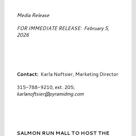
Media Release
FOR IMMEDIATE RELEASE: February 5,
2026
Contact:
Karla Noftsier, Marketing Director
315-788-9210, ext. 205;
karlanoftsier@pyramidmg.com
SALMON RUN MALL TO HOST THE