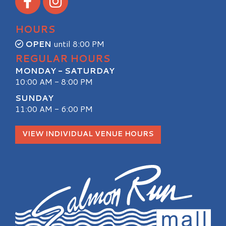
HOURS
OPEN
until 8:00 PM
REGULAR HOURS
MONDAY - SATURDAY
10:00 AM - 8:00 PM
SUNDAY
11:00 AM - 6:00 PM
VIEW INDIVIDUAL VENUE HOURS