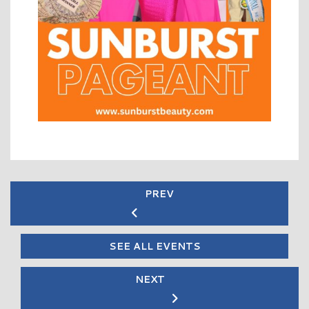
PREV
SEE ALL EVENTS
NEXT