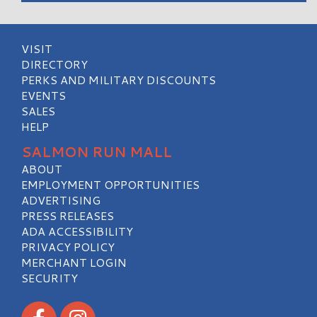
VISIT
DIRECTORY
PERKS AND MILITARY DISCOUNTS
EVENTS
SALES
HELP
SALMON RUN MALL
ABOUT
EMPLOYMENT OPPORTUNITIES
ADVERTISING
PRESS RELEASES
ADA ACCESSIBILITY
PRIVACY POLICY
MERCHANT LOGIN
SECURITY
Visit our Facebook
Visit our Instagram