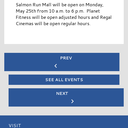
Salmon Run Mall will be open on Monday,
May 25th from 10 a.m. to 6 p.m. Planet
Fitness will be open adjusted hours and Regal
Cinemas will be open regular hours.
PREV
SEE ALL EVENTS
NEXT
VISIT