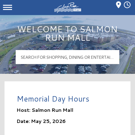
Mall Hours
Salmon Run Mall Logo
WELCOME TO SALMON
RUN MALL
Memorial Day Hours
Host: Salmon Run Mall
Date: May 25, 2026