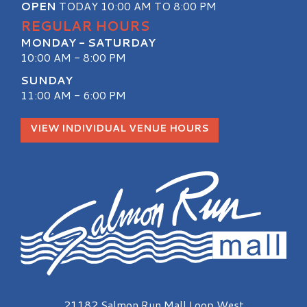
OPEN
TODAY 10:00 AM TO 8:00 PM
REGULAR HOURS
MONDAY - SATURDAY
10:00 AM - 8:00 PM
SUNDAY
11:00 AM - 6:00 PM
VIEW INDIVIDUAL VENUE HOURS
Salmon Run Mall Logo
21182 Salmon Run Mall Loop West