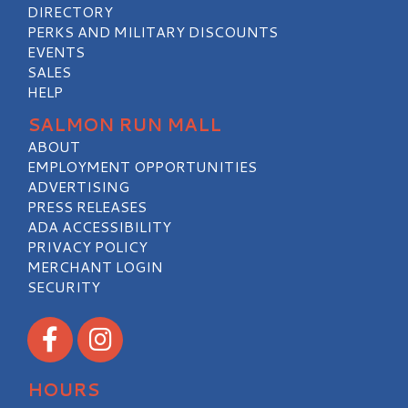
DIRECTORY
PERKS AND MILITARY DISCOUNTS
EVENTS
SALES
HELP
SALMON RUN MALL
ABOUT
EMPLOYMENT OPPORTUNITIES
ADVERTISING
PRESS RELEASES
ADA ACCESSIBILITY
PRIVACY POLICY
MERCHANT LOGIN
SECURITY
Visit our Facebook
Visit our Instagram
HOURS