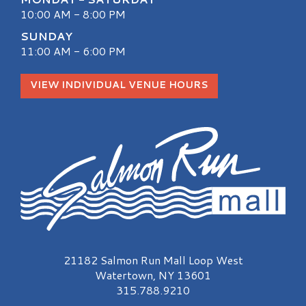
10:00 AM - 8:00 PM
SUNDAY
11:00 AM - 6:00 PM
VIEW INDIVIDUAL VENUE HOURS
Salmon Run Mall Logo
21182 Salmon Run Mall Loop West
Watertown, NY 13601
315.788.9210