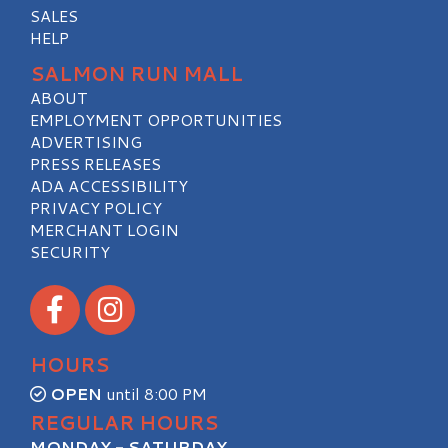
SALES
HELP
SALMON RUN MALL
ABOUT
EMPLOYMENT OPPORTUNITIES
ADVERTISING
PRESS RELEASES
ADA ACCESSIBILITY
PRIVACY POLICY
MERCHANT LOGIN
SECURITY
Visit our Facebook
Visit our Instagram
HOURS
OPEN
until 8:00 PM
REGULAR HOURS
MONDAY - SATURDAY