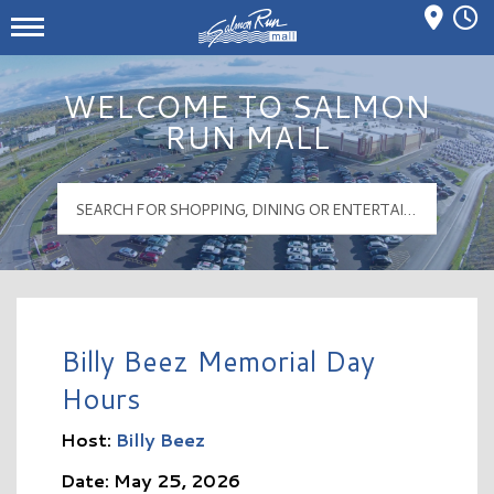
Mall Hours
Salmon Run Mall Logo
WELCOME TO SALMON
RUN MALL
Billy Beez Memorial Day
Hours
Host:
Billy Beez
Date: May 25, 2026