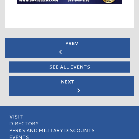
PREV
SEE ALL EVENTS
NEXT
VISIT
DIRECTORY
PERKS AND MILITARY DISCOUNTS
EVENTS