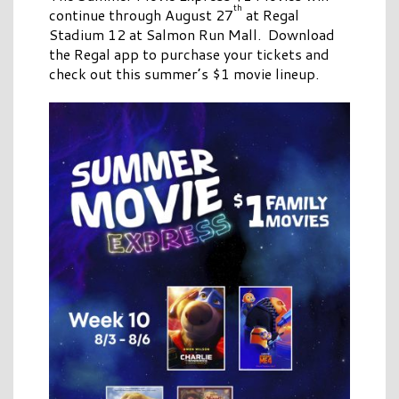
th
continue through August 27
at Regal
Stadium 12 at Salmon Run Mall. Download
the Regal app to purchase your tickets and
check out this summer’s $1 movie lineup.