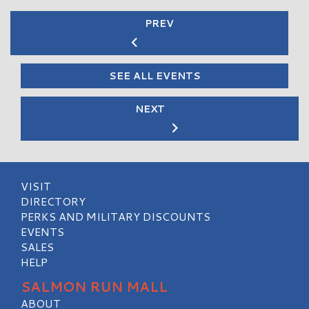
PREV
SEE ALL EVENTS
NEXT
VISIT
DIRECTORY
PERKS AND MILITARY DISCOUNTS
EVENTS
SALES
HELP
SALMON RUN MALL
ABOUT