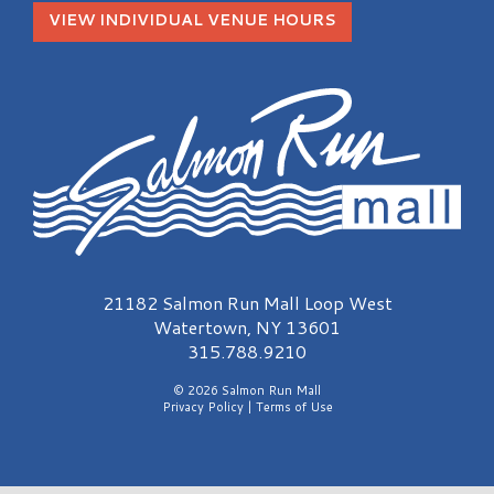
VIEW INDIVIDUAL VENUE HOURS
Salmon Run Mall Logo
21182 Salmon Run Mall Loop West
Watertown, NY 13601
315.788.9210
© 2026 Salmon Run Mall
Privacy Policy
|
Terms of Use