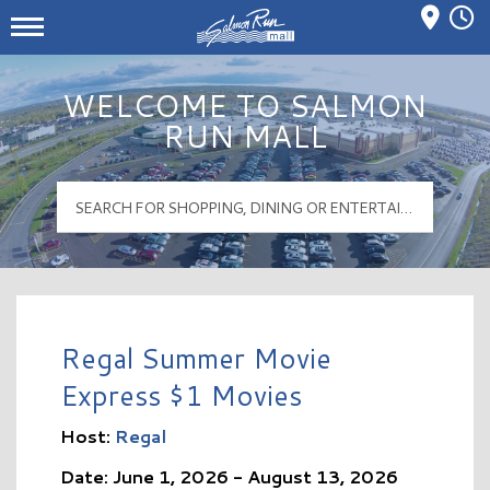
Mall Hours
Salmon Run Mall Logo
WELCOME TO SALMON
RUN MALL
Regal Summer Movie
Express $1 Movies
Host:
Regal
Date: June 1, 2026 - August 13, 2026