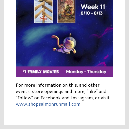
For more information on this, and other
events, store openings and more, “like” and
“follow” on Facebook and Instagram, or visit
www.shopsalmonrunmall.com