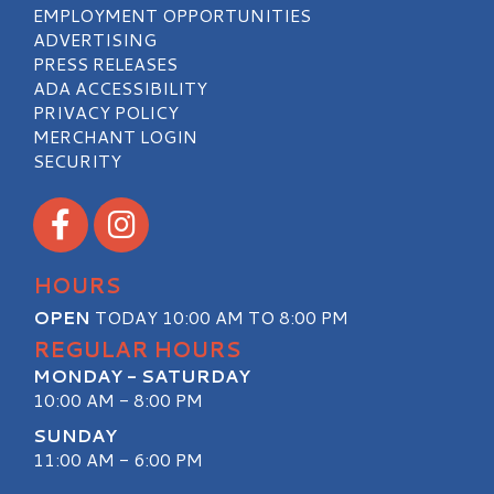
EMPLOYMENT OPPORTUNITIES
ADVERTISING
PRESS RELEASES
ADA ACCESSIBILITY
PRIVACY POLICY
MERCHANT LOGIN
SECURITY
Visit our Facebook
Visit our Instagram
HOURS
OPEN
TODAY 10:00 AM TO 8:00 PM
REGULAR HOURS
MONDAY - SATURDAY
10:00 AM - 8:00 PM
SUNDAY
11:00 AM - 6:00 PM