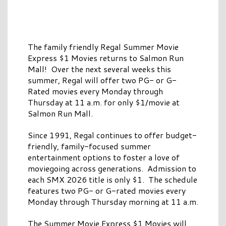
The family friendly Regal Summer Movie
Express $1 Movies returns to Salmon Run
Mall! Over the next several weeks this
summer, Regal will offer two PG- or G-
Rated movies every Monday through
Thursday at 11 a.m. for only $1/movie at
Salmon Run Mall.
Since 1991, Regal continues to offer budget-
friendly, family-focused summer
entertainment options to foster a love of
moviegoing across generations. Admission to
each SMX 2026 title is only $1. The schedule
features two PG- or G-rated movies every
Monday through Thursday morning at 11 a.m.
The Summer Movie Express $1 Movies will