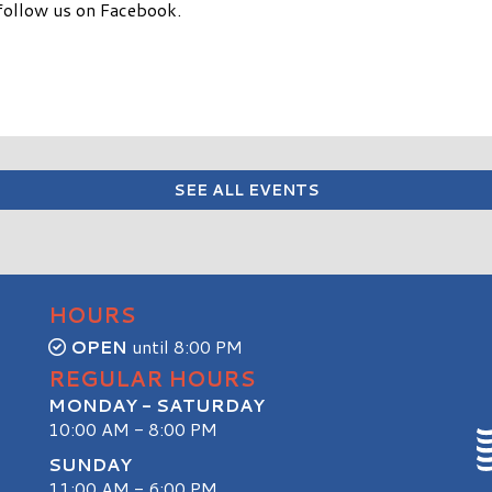
follow us on Facebook.
SEE ALL EVENTS
HOURS
OPEN
until 8:00 PM
REGULAR HOURS
MONDAY - SATURDAY
10:00 AM - 8:00 PM
SUNDAY
11:00 AM - 6:00 PM