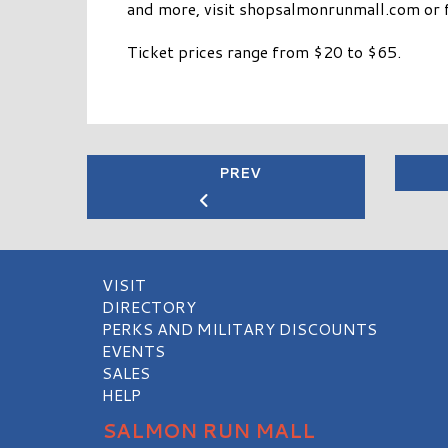
and more, visit shopsalmonrunmall.com or 
Ticket prices range from $20 to $65.
PREV
VISIT
DIRECTORY
PERKS AND MILITARY DISCOUNTS
EVENTS
SALES
HELP
SALMON RUN MALL