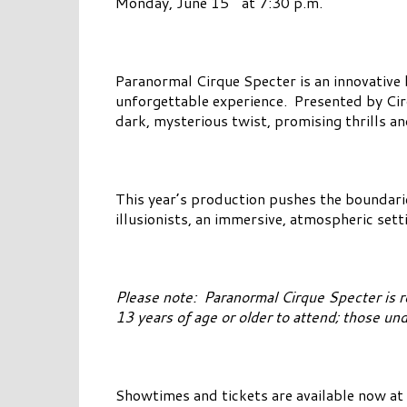
Monday, June 15
at 7:30 p.m.
Paranormal Cirque Specter is an innovative b
unforgettable experience. Presented by Cirqu
dark, mysterious twist, promising thrills and
This year’s production pushes the boundari
illusionists, an immersive, atmospheric set
Please note: Paranormal Cirque Specter is 
13 years of age or older to attend; those u
Showtimes and tickets are available now at