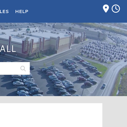
M
LES
HELP
ALL