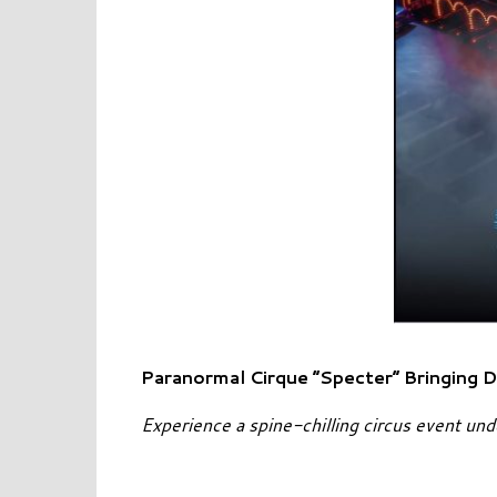
Paranormal Cirque “Specter” Bringing D
Experience a spine-chilling circus event un