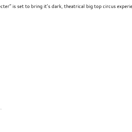
ter” is set to bring it’s dark, theatrical big top circus expe
.