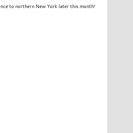
rience to northern New York later this month!