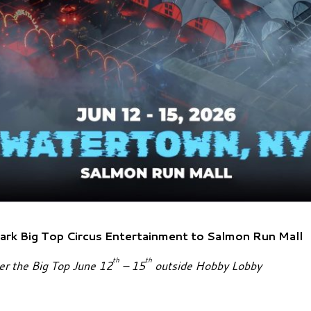
ark Big Top Circus
Entertainment to Salmon Run Mall
th
th
der the Big Top June 12
– 15
outside Hobby Lobby