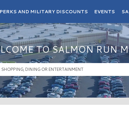
PERKS AND MILITARY DISCOUNTS
EVENTS
SA
LCOME TO SALMON RUN M