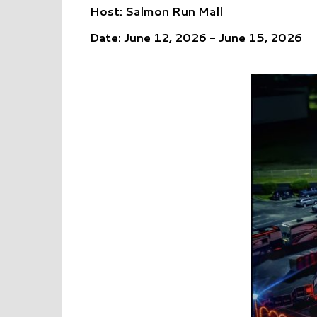
Host: Salmon Run Mall
Date: June 12, 2026 - June 15, 2026