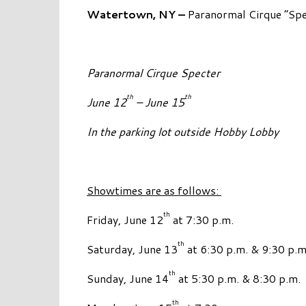
Watertown, NY –
Paranormal Cirque “Spec
Paranormal Cirque Specter
th
th
June 12
– June 15
In the parking lot outside Hobby Lobby
Showtimes are as follows:
th
Friday, June 12
at 7:30 p.m.
th
Saturday, June 13
at 6:30 p.m. & 9:30 p.m
th
Sunday, June 14
at 5:30 p.m. & 8:30 p.m.
th