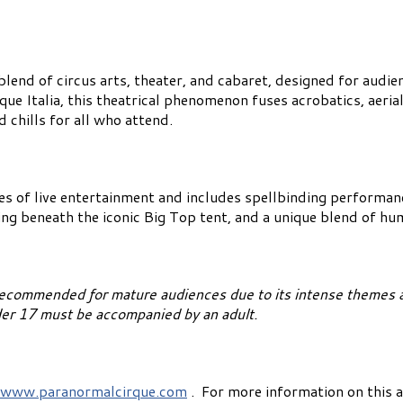
lend of circus arts, theater, and cabaret, designed for audie
e Italia, this theatrical phenomenon fuses acrobatics, aerial
 chills for all who attend.
es of live entertainment and includes spellbinding performa
ting beneath the iconic Big Top tent, and a unique blend of h
recommended for mature audiences due to its intense themes a
nder 17 must be accompanied by an adult.
www.paranormalcirque.com
. For more information on this a