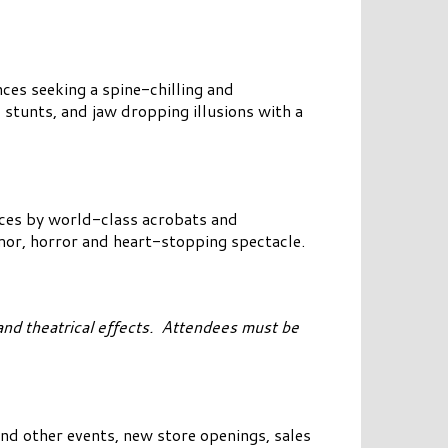
nces seeking a spine-chilling and
 stunts, and jaw dropping illusions with a
nces by world-class acrobats and
umor, horror and heart-stopping spectacle.
nd theatrical effects. Attendees must be
nd other events, new store openings, sales