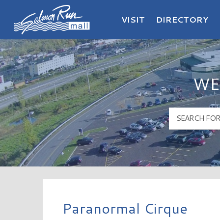
VISIT
DIRECTORY
Salmon Run Mall Logo
WE
Paranormal Cirque