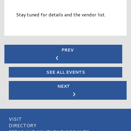
Stay tuned for details and the vendor list.
PREV
SEE ALL EVENTS
NEXT
VISIT
DIRECTORY