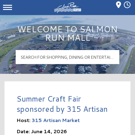
Mall Hours
Salmon Run Mall Logo
WELCOME TO SALMON
RUN MALL
Summer Craft Fair
sponsored by 315 Artisan
Host:
315 Artisan Market
Date: June 14, 2026