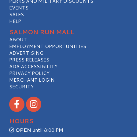
PERKS AND MILITARY DISCOUNTS
EVENTS
SALES
HELP
SALMON RUN MALL
ABOUT
EMPLOYMENT OPPORTUNITIES
ADVERTISING
PRESS RELEASES
ADA ACCESSIBILITY
PRIVACY POLICY
MERCHANT LOGIN
SECURITY
Visit our Facebook
Visit our Instagram
HOURS
OPEN
until 8:00 PM