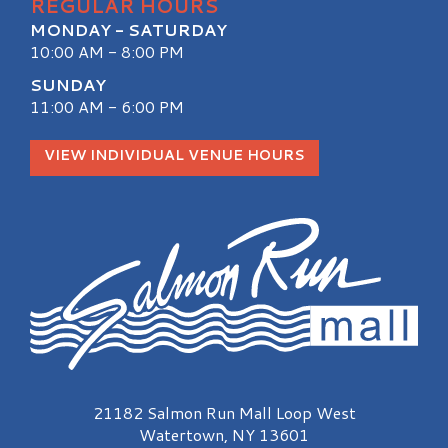
REGULAR HOURS
MONDAY - SATURDAY
10:00 AM - 8:00 PM
SUNDAY
11:00 AM - 6:00 PM
VIEW INDIVIDUAL VENUE HOURS
Salmon Run Mall Logo
21182 Salmon Run Mall Loop West
Watertown, NY 13601