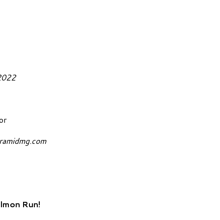
October 27, 2022
or
yramidmg.com
almon Run!