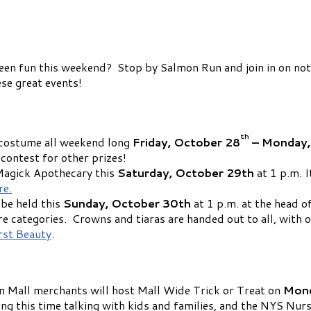
n fun this weekend? Stop by Salmon Run and join in on not o
ese great events!
th
n costume all weekend long
Friday, October 28
– Monday,
contest for other prizes!
 Magick Apothecary this
Saturday, October 29th
at 1 p.m. I
re.
be held this
Sunday, October 30th
at 1 p.m. at the head o
 categories. Crowns and tiaras are handed out to all, with o
st Beauty
.
 Mall merchants will host Mall Wide Trick or Treat on
Mond
 this time talking with kids and families, and the NYS Nurse