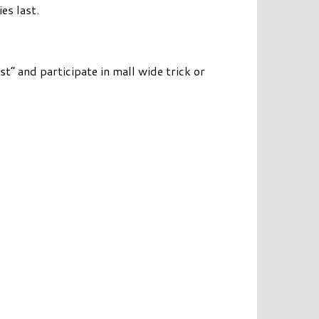
es last.
st” and participate in mall wide trick or