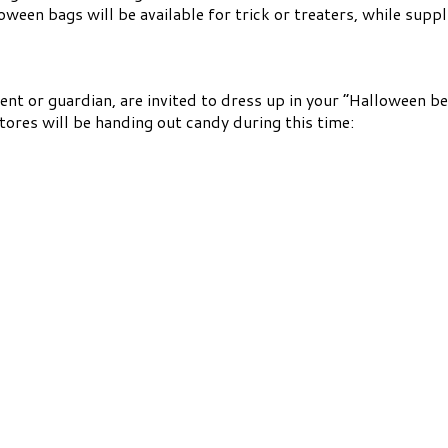
ween bags will be available for trick or treaters, while suppli
ent or guardian, are invited to dress up in your “Halloween be
tores will be handing out candy during this time: