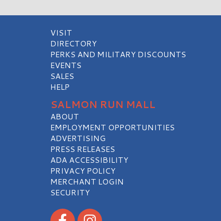
VISIT
DIRECTORY
PERKS AND MILITARY DISCOUNTS
EVENTS
SALES
HELP
SALMON RUN MALL
ABOUT
EMPLOYMENT OPPORTUNITIES
ADVERTISING
PRESS RELEASES
ADA ACCESSIBILITY
PRIVACY POLICY
MERCHANT LOGIN
SECURITY
Visit our Facebook
Visit our Instagram