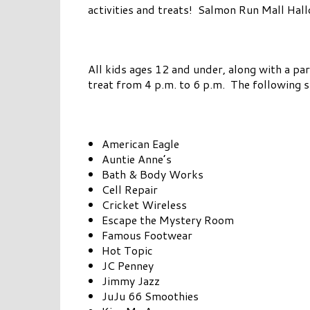
activities and treats! Salmon Run Mall Hallo
All kids ages 12 and under, along with a par
treat from 4 p.m. to 6 p.m. The following s
American Eagle
Auntie Anne’s
Bath & Body Works
Cell Repair
Cricket Wireless
Escape the Mystery Room
Famous Footwear
Hot Topic
JC Penney
Jimmy Jazz
JuJu 66 Smoothies