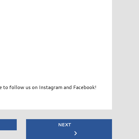
re to follow us on Instagram and Facebook!
NEXT