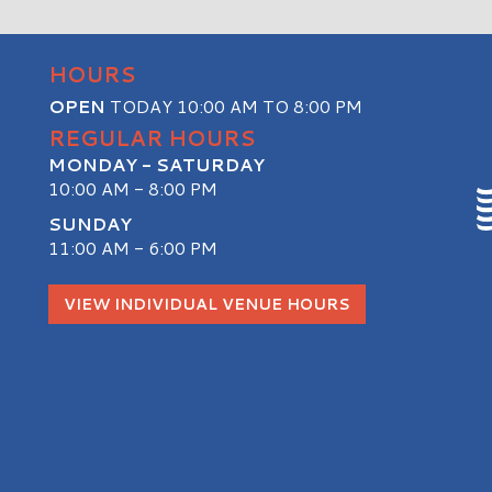
HOURS
OPEN
TODAY 10:00 AM TO 8:00 PM
REGULAR HOURS
MONDAY - SATURDAY
10:00 AM - 8:00 PM
SUNDAY
11:00 AM - 6:00 PM
S
VIEW INDIVIDUAL VENUE HOURS