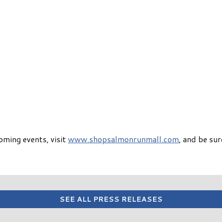
oming events, visit
www.shopsalmonrunmall.com
, and be su
SEE ALL PRESS RELEASES