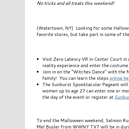
No tricks and all treats this weekend!
(Watertown, NY) Looking for some Hallowee
favorite stores, but take part in some of th
Visit Zero Latency VR in Center Court i
reality experience and enter the costume 
Join in on the “Witches Dance” with the
family! You can learn the steps
online he
The Sunburst Spooktacular Pageant will 
women up to age 27 can enter one or more
the day of the event or register at
Sunbur
To end the Malloween weekend, Salmon Run
Mel Busler from WWNY TV7 will be in during