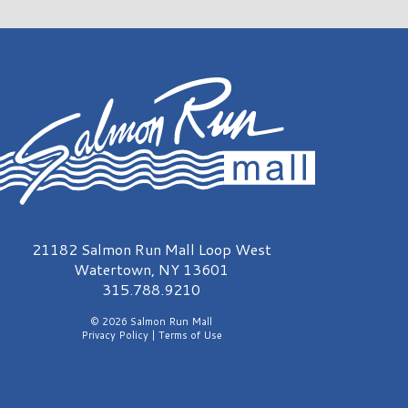
almon Run Mall Logo
21182 Salmon Run Mall Loop West
Watertown, NY 13601
315.788.9210
© 2026 Salmon Run Mall
Privacy Policy
|
Terms of Use