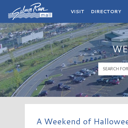
VISIT
DIRECTORY
Salmon Run Mall Logo
WE
A Weekend of Hallowee