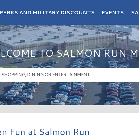
PERKS AND MILITARY DISCOUNTS
EVENTS
SA
LCOME TO SALMON RUN M
n Fun at Salmon Run