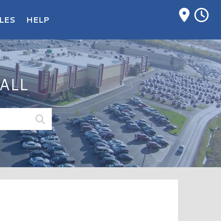
M
LES
HELP
ALL