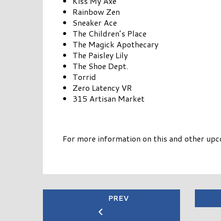
Kiss My Axe
Rainbow Zen
Sneaker Ace
The Children’s Place
The Magick Apothecary
The Paisley Lily
The Shoe Dept.
Torrid
Zero Latency VR
315 Artisan Market
For more information on this and other upc
PREV