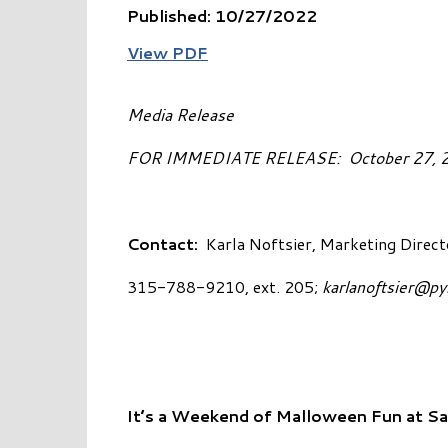
Published: 10/27/2022
View PDF
Media Release
FOR IMMEDIATE RELEASE: 
Contact:
Karla Noftsier, Marketing Direct
315-788-9210, ext. 205;
karlanoftsier@p
It’s a Weekend of Malloween Fun at S