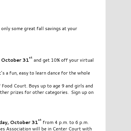
nly some great fall savings at your
st
 October 31
and get 10% off your virtual
t’s a fun, easy to learn dance for the whole
f Food Court. Boys up to age 9 and girls and
ther prizes for other categories. Sign up on
st
ay, October 31
from 4 p.m. to 6 p.m.
s Association will be in Center Court with