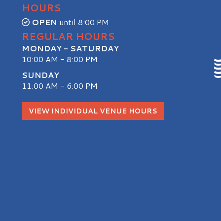
HOURS
OPEN
until 8:00 PM
REGULAR HOURS
MONDAY - SATURDAY
10:00 AM - 8:00 PM
SUNDAY
11:00 AM - 6:00 PM
S
VIEW INDIVIDUAL VENUE HOURS