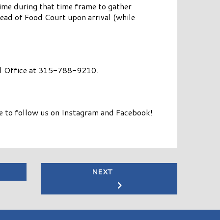
 time during that time frame to gather
head of Food Court upon arrival (while
Mall Office at 315-788-9210.
re to follow us on Instagram and Facebook!
NEXT