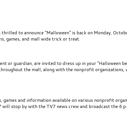
s thrilled to announce “Malloween” is back on Monday, Octob
s, games, and mall wide trick or treat.
ent or guardian, are invited to dress up in your “Halloween be
throughout the mall, along with the nonprofit organizations,
es, games and information available on various nonprofit organ
ill stop by with the TV7 news crew and broadcast the 6 p.m