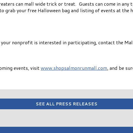
 treaters can mall wide trick or treat. Guests can come in any
to grab your free Halloween bag and listing of events at the 
f your nonprofit is interested in participating, contact the 
oming events, visit
www.shopsalmonrunmall.com
, and be su
SEE ALL PRESS RELEASES