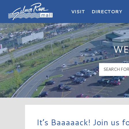
VISIT
DIRECTORY
Salmon Run Mall Logo
WE
It’s Baaaaack! Join us 