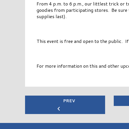
From 4 p.m. to 6 p.m., our littlest trick or
goodies from participating stores. Be sure 
supplies last).
This event is free and open to the public. I
For more information on this and other upc
PREV