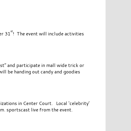
st
er 31
! The event will include activities
st” and participate in mall wide trick or
 will be handing out candy and goodies
izations in Center Court. Local ‘celebrity’
. sportscast live from the event.