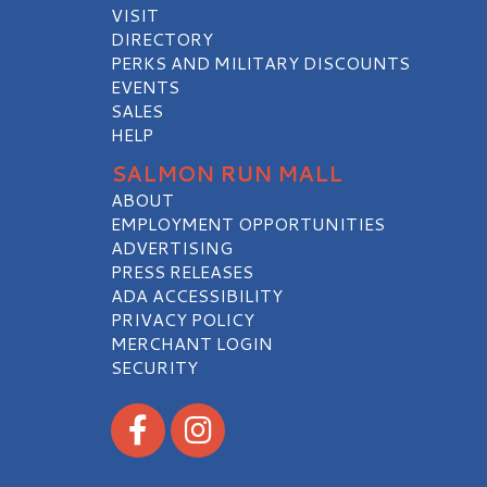
VISIT
DIRECTORY
PERKS AND MILITARY DISCOUNTS
EVENTS
SALES
HELP
SALMON RUN MALL
ABOUT
EMPLOYMENT OPPORTUNITIES
ADVERTISING
PRESS RELEASES
ADA ACCESSIBILITY
PRIVACY POLICY
MERCHANT LOGIN
SECURITY
Visit our Facebook
Visit our Instagram