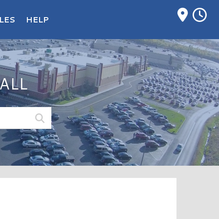
M
LES
HELP
ALL