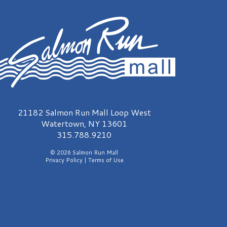
almon Run Mall Logo
21182 Salmon Run Mall Loop West
Watertown, NY 13601
315.788.9210
© 2026 Salmon Run Mall
Privacy Policy
|
Terms of Use