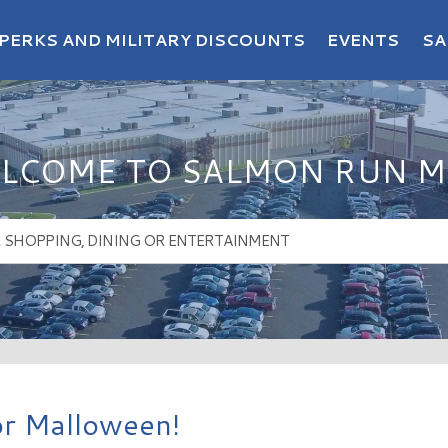
PERKS AND MILITARY DISCOUNTS
EVENTS
SA
LCOME TO SALMON RUN M
for Malloween!