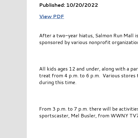
Published: 10/20/2022
View PDF
After a two-year hiatus, Salmon Run Mall i
sponsored by various nonprofit organization
All kids ages 12 and under, along with a par
treat from 4 p.m. to 6 p.m. Various stores 
during this time.
From 3 p.m. to 7 p.m. there will be activiti
sportscaster, Mel Busler, from WWNY TV7 w