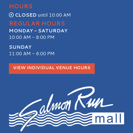
HOURS
CLOSED
until 10:00 AM
REGULAR HOURS
MONDAY - SATURDAY
10:00 AM - 8:00 PM
SUNDAY
11:00 AM - 6:00 PM
VIEW INDIVIDUAL VENUE HOURS