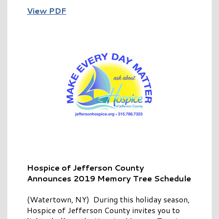
View PDF
Hospice of Jefferson County
Announces
2019 Memory Tree Schedule
(Watertown, NY) During this holiday season,
Hospice of Jefferson County invites you to