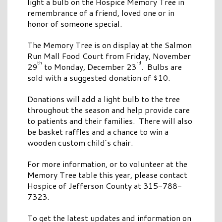
light a bulb on the Hospice Memory Tree in
remembrance of a friend, loved one or in
honor of someone special.
The Memory Tree is on display at the Salmon
Run Mall Food Court from Friday, November
th
rd
29
to Monday, December 23
. Bulbs are
sold with a suggested donation of $10.
Donations will add a light bulb to the tree
throughout the season and help provide care
to patients and their families. There will also
be basket raffles and a chance to win a
wooden custom child’s chair.
For more information, or to volunteer at the
Memory Tree table this year, please contact
Hospice of Jefferson County at 315-788-
7323.
To get the latest updates and information on