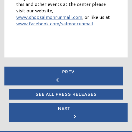
this and other events at the center please
visit our website,
www.shopsalmonrunmall.com
, or like us at
www.facebook.com/salmonrunmall
.
PREV
SEE ALL PRESS RELEASES
NEXT