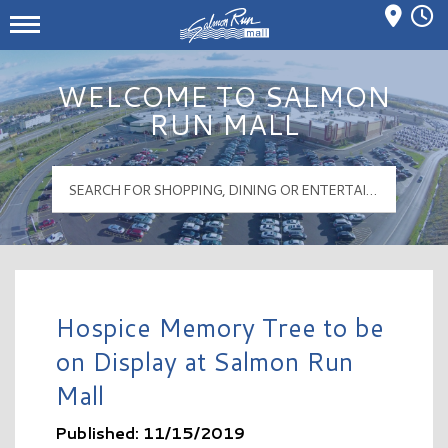
Mall Hours
Salmon Run Mall Logo
WELCOME TO SALMON
RUN MALL
Hospice Memory Tree to be
on Display at Salmon Run
Mall
Published: 11/15/2019