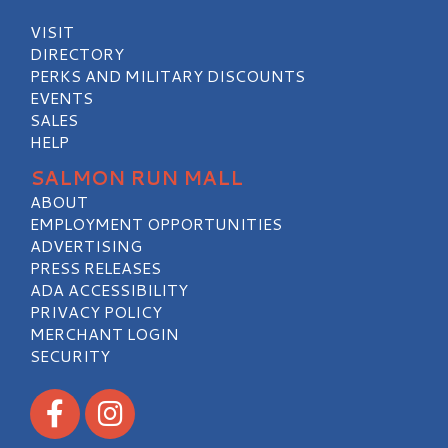
VISIT
DIRECTORY
PERKS AND MILITARY DISCOUNTS
EVENTS
SALES
HELP
SALMON RUN MALL
ABOUT
EMPLOYMENT OPPORTUNITIES
ADVERTISING
PRESS RELEASES
ADA ACCESSIBILITY
PRIVACY POLICY
MERCHANT LOGIN
SECURITY
Visit our Facebook
Visit our Instagram