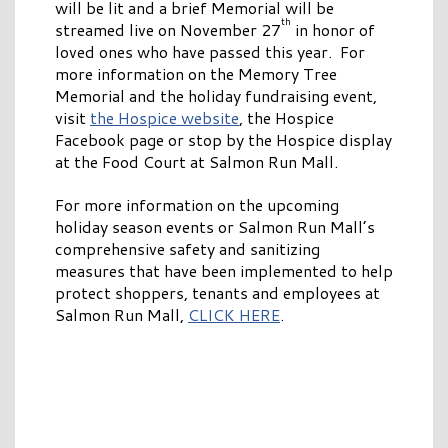
will be lit and a brief Memorial will be
th
streamed live on November 27
in honor of
loved ones who have passed this year. For
more information on the Memory Tree
Memorial and the holiday fundraising event,
visit
the Hospice website
, the Hospice
Facebook page or stop by the Hospice display
at the Food Court at Salmon Run Mall.
For more information on the upcoming
holiday season events or Salmon Run Mall’s
comprehensive safety and sanitizing
measures that have been implemented to help
protect shoppers, tenants and employees at
Salmon Run Mall,
CLICK HERE
.