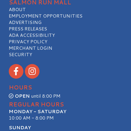
SALMON RUN MALL
ABOUT
EMPLOYMENT OPPORTUNITIES
ADVERTISING
PRESS RELEASES
ADA ACCESSIBILITY
PRIVACY POLICY
MERCHANT LOGIN
SECURITY
Visit our Facebook
Visit our Instagram
HOURS
OPEN
until 8:00 PM
REGULAR HOURS
MONDAY - SATURDAY
10:00 AM - 8:00 PM
SUNDAY