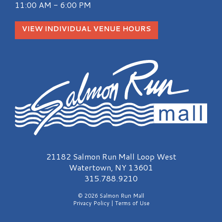
11:00 AM - 6:00 PM
VIEW INDIVIDUAL VENUE HOURS
Salmon Run Mall Logo
21182 Salmon Run Mall Loop West
Watertown, NY 13601
315.788.9210
© 2026 Salmon Run Mall
Privacy Policy
|
Terms of Use