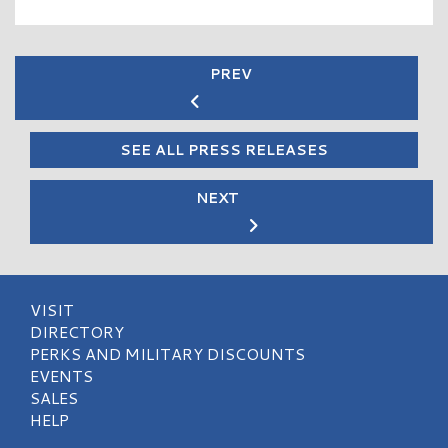
PREV
SEE ALL PRESS RELEASES
NEXT
VISIT
DIRECTORY
PERKS AND MILITARY DISCOUNTS
EVENTS
SALES
HELP