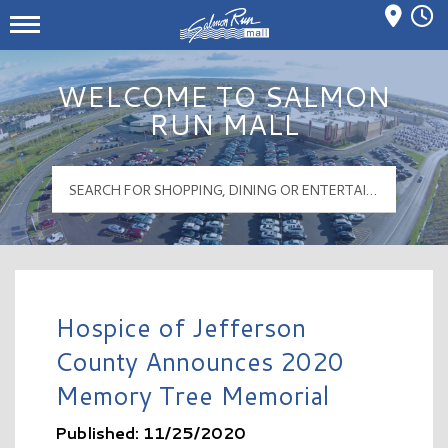
Mall Hours
Salmon Run Mall Logo
WELCOME TO SALMON
RUN MALL
Hospice of Jefferson
County Announces 2020
Memory Tree Memorial
Published: 11/25/2020