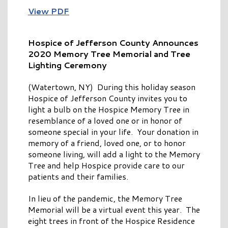
View PDF
Hospice of Jefferson County Announces
2020 Memory Tree Memorial and Tree
Lighting Ceremony
(Watertown, NY) During this holiday season
Hospice of Jefferson County invites you to
light a bulb on the Hospice Memory Tree in
resemblance of a loved one or in honor of
someone special in your life. Your donation in
memory of a friend, loved one, or to honor
someone living, will add a light to the Memory
Tree and help Hospice provide care to our
patients and their families.
In lieu of the pandemic, the Memory Tree
Memorial will be a virtual event this year. The
eight trees in front of the Hospice Residence