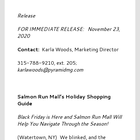
Release
FOR IMMEDIATE RELEASE: November 23,
2020
Contact:
Karla Woods, Marketing Director
315-788-9210, ext. 205;
karlawoods@pyramidmg.com
Salmon Run Mall’s Holiday Shopping
Guide
Black Friday is Here and Salmon Run Mall Will
Help You Navigate Through the Season!
(Watertown, NY) We blinked, and the