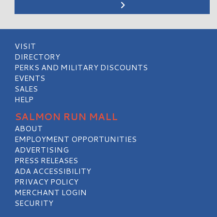
VISIT
DIRECTORY
PERKS AND MILITARY DISCOUNTS
EVENTS
SALES
HELP
SALMON RUN MALL
ABOUT
EMPLOYMENT OPPORTUNITIES
ADVERTISING
PRESS RELEASES
ADA ACCESSIBILITY
PRIVACY POLICY
MERCHANT LOGIN
SECURITY