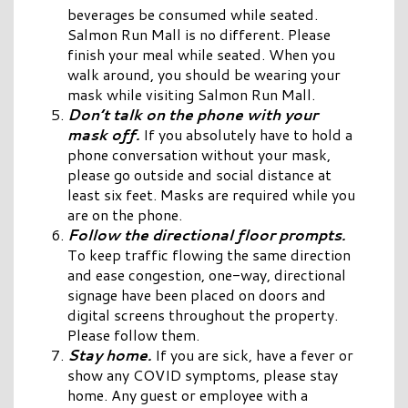
beverages be consumed while seated.
Salmon Run Mall is no different. Please
finish your meal while seated. When you
walk around, you should be wearing your
mask while visiting Salmon Run Mall.
Don’t talk on the phone with your
mask off.
If you absolutely have to hold a
phone conversation without your mask,
please go outside and social distance at
least six feet. Masks are required while you
are on the phone.
Follow the directional floor prompts.
To keep traffic flowing the same direction
and ease congestion, one-way, directional
signage have been placed on doors and
digital screens throughout the property.
Please follow them.
Stay home.
If you are sick, have a fever or
show any COVID symptoms, please stay
home. Any guest or employee with a