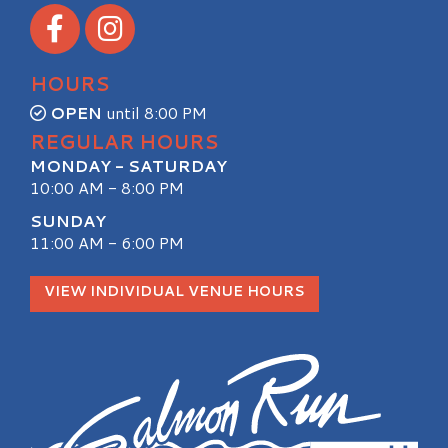
Visit our Facebook
Visit our Instagram
HOURS
OPEN
until 8:00 PM
REGULAR HOURS
MONDAY - SATURDAY
10:00 AM - 8:00 PM
SUNDAY
11:00 AM - 6:00 PM
VIEW INDIVIDUAL VENUE HOURS