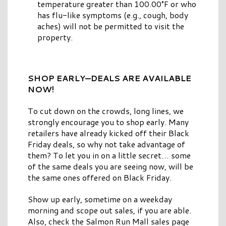
temperature greater than 100.00°F or who
has flu-like symptoms (e.g., cough, body
aches) will not be permitted to visit the
property.
SHOP EARLY—DEALS ARE AVAILABLE
NOW!
To cut down on the crowds, long lines, we
strongly encourage you to shop early. Many
retailers have already kicked off their Black
Friday deals, so why not take advantage of
them? To let you in on a little secret… some
of the same deals you are seeing now, will be
the same ones offered on Black Friday.
Show up early, sometime on a weekday
morning and scope out sales, if you are able.
Also, check the Salmon Run Mall sales page