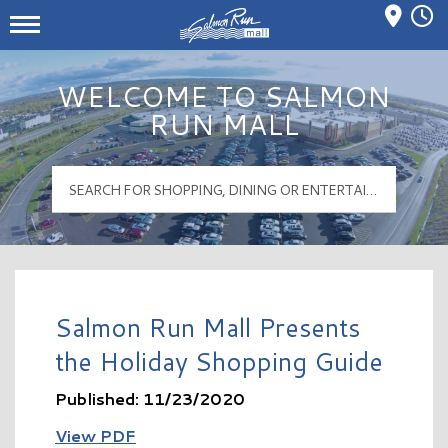
Mall Hours
Salmon Run Mall Logo
WELCOME TO SALMON
RUN MALL
Salmon Run Mall Presents
the Holiday Shopping Guide
Published: 11/23/2020
View PDF