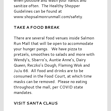
when possible and wash your hands and
sanitize often. The Healthy Shopper
Guidelines can be found at
www.shopsalmonrunmall.com/safety.
TAKE A FOOD BREAK
There are several food venues inside Salmon
Run Mall that will be open to accommodate
your hunger pangs. We have pizza to
pretzels, smoothies to salads and more with
Wendy’s, Sbarro’s, Auntie Anne’s, Dairy
Queen, Reczko’s Dough, Flaming Wok and
JuJu 66. All food and drinks are to be
consumed in the Food Court, at which time
masks can be removed. Please no eating
throughout the mall, per COVID state
mandates.
VISIT SANTA CLAUS