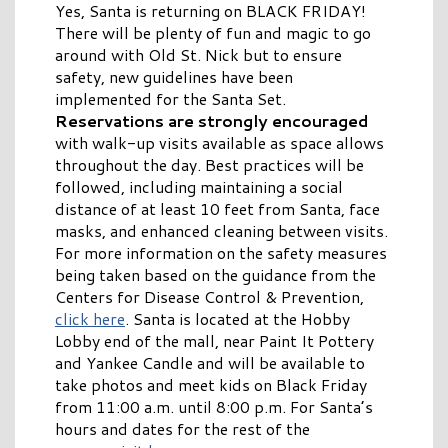
Yes, Santa is returning on BLACK FRIDAY!
There will be plenty of fun and magic to go
around with Old St. Nick but to ensure
safety, new guidelines have been
implemented for the Santa Set.
Reservations are strongly encouraged
with walk-up visits available as space allows
throughout the day. Best practices will be
followed, including maintaining a social
distance of at least 10 feet from Santa, face
masks, and enhanced cleaning between visits.
For more information on the safety measures
being taken based on the guidance from the
Centers for Disease Control & Prevention,
click here
. Santa is located at the Hobby
Lobby end of the mall, near Paint It Pottery
and Yankee Candle and will be available to
take photos and meet kids on Black Friday
from 11:00 a.m. until 8:00 p.m. For Santa’s
hours and dates for the rest of the