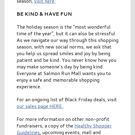
season,
visit here.
BE KIND & HAVE FUN
The holiday season is the “most wonderful
time of the year”, but it can also be stressful.
As we navigate our way through this shopping
season, with new social norms, we ask that
you help us spread smiles and joy by being
patient and be kind. You never know how you
may make someone’s day by being kind.
Everyone at Salmon Run Mall wants you to
enjoy a safe and memorable shopping
experience.
For an ongoing list of Black Friday deals, visit
our sales page HERE.
.
For more information on other non-profit
fundraisers, a copy of the
Healthy Shopper
Guidelines
, upcoming events, mall and