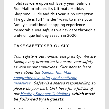
holidays were upon us! Every year, Salmon
Run Mall produces its Ultimate Holiday
Shopping Guide and this year is no exception.
The guide is full “insider” ways to make your
family’s traditional shopping experience
memorable
and safe
, as we navigate through a
truly unique holiday season in 2020.
TAKE SAFETY SERIOUSLY
Your safety is our number one priority. We are
taking every precaution to ensure your safety
as well as our employees. Click here to learn
more about the
Salmon Run Mall
comprehensive safety and sanitizing
measures
. Safety is a shared responsibility, so
please do your part. Click here for a full list of
our
Healthy Shopper Guidelines
,
which must
be followed by all guests
.