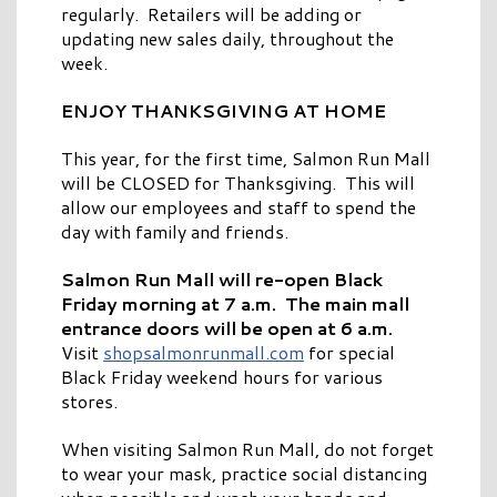
regularly. Retailers will be adding or
updating new sales daily, throughout the
week.
ENJOY THANKSGIVING AT HOME
This year, for the first time, Salmon Run Mall
will be CLOSED for Thanksgiving. This will
allow our employees and staff to spend the
day with family and friends.
Salmon Run Mall will re-open Black
Friday morning at 7 a.m. The main mall
entrance doors will be open at 6 a.m.
Visit
shopsalmonrunmall.com
for special
Black Friday weekend hours for various
stores.
When visiting Salmon Run Mall, do not forget
to wear your mask, practice social distancing