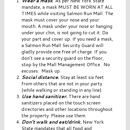
Wear a mask
. As per New York State
mandate, a mask MUST BE WORN AT ALL
TIMES while visiting Salmon Run Mall. The
mask must cover your nose and your
mouth. A mask under your nose or hanging
under your chin, is not going to cut it. Do
your part and cover up. If you need a mask,
a Salmon Run Mall Security Guard will
gladly provide one free of charge. If you
don’t see a security guard on the floor,
stop by the Mall Management Office. No
excuses. Mask up.
Social distance.
Stay at least six feet
from others that are not in your party
(while walking or standing in any line).
Use hand sanitizer.
There are hand
sanitizers placed on the touch screen
directories and other locations throughout
the property. Please use them.
Don’t walk and eat/drink.
New York
State mandates that all food and