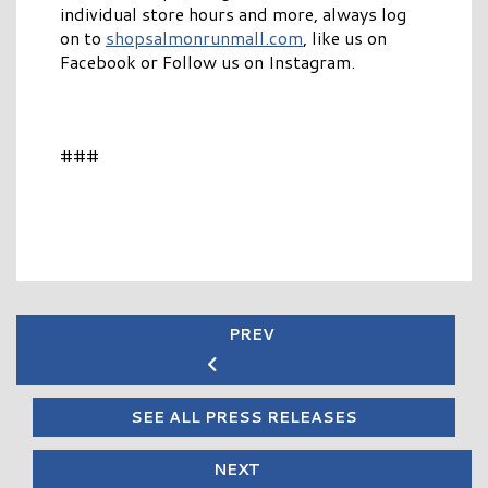
individual store hours and more, always log
on to
shopsalmonrunmall.com
, like us on
Facebook or Follow us on Instagram.
###
PREV
SEE ALL PRESS RELEASES
NEXT