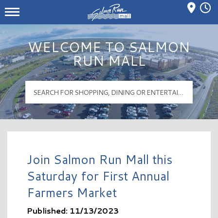
Mall Hours
Salmon Run Mall Logo
WELCOME TO SALMON
RUN MALL
Join Salmon Run Mall this
Saturday for First Annual
Farmers Market
Published: 11/13/2023