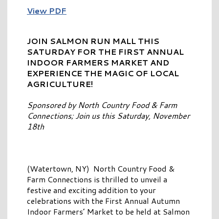
View PDF
JOIN SALMON RUN MALL THIS
SATURDAY FOR THE FIRST ANNUAL
INDOOR FARMERS MARKET AND
EXPERIENCE THE MAGIC OF LOCAL
AGRICULTURE!
Sponsored by North Country Food & Farm
Connections; Join us this Saturday, November
18th
(Watertown, NY) North Country Food &
Farm Connections is thrilled to unveil a
festive and exciting addition to your
celebrations with the First Annual Autumn
Indoor Farmers’ Market to be held at Salmon