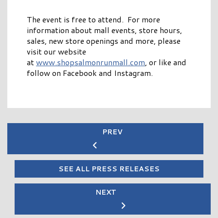
The event is free to attend. For more
information about mall events, store hours,
sales, new store openings and more, please
visit our website
at
www.shopsalmonrunmall.com
, or like and
follow on Facebook and Instagram.
PREV
SEE ALL PRESS RELEASES
NEXT