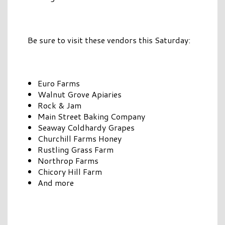
Be sure to visit these vendors this Saturday:
Euro Farms
Walnut Grove Apiaries
Rock & Jam
Main Street Baking Company
Seaway Coldhardy Grapes
Churchill Farms Honey
Rustling Grass Farm
Northrop Farms
Chicory Hill Farm
And more