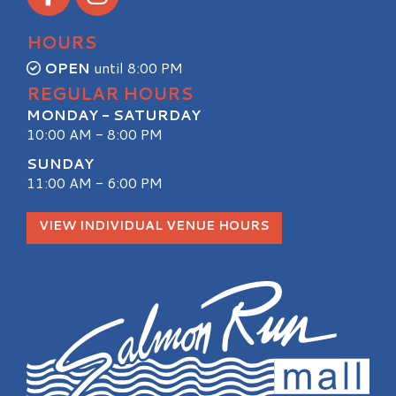
HOURS
OPEN
until 8:00 PM
REGULAR HOURS
MONDAY - SATURDAY
10:00 AM - 8:00 PM
SUNDAY
11:00 AM - 6:00 PM
VIEW INDIVIDUAL VENUE HOURS