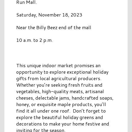
Run Mall.
Saturday, November 18, 2023
Near the Billy Beez end of the mall
10 a.m. to 2 p.m.
This unique indoor market promises an
opportunity to explore exceptional holiday
gifts from local agricultural producers.
Whether you’re seeking fresh fruits and
vegetables, high-quality meats, artisanal
cheeses, delectable jams, handcrafted soaps,
honey, or exquisite maple products, you’ll
find it all under one roof. Don’t forget to
explore the beautiful holiday greens and
decorations to make your home festive and
inviting for the season.