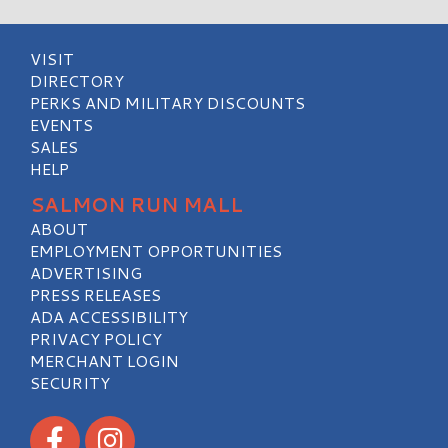
VISIT
DIRECTORY
PERKS AND MILITARY DISCOUNTS
EVENTS
SALES
HELP
SALMON RUN MALL
ABOUT
EMPLOYMENT OPPORTUNITIES
ADVERTISING
PRESS RELEASES
ADA ACCESSIBILITY
PRIVACY POLICY
MERCHANT LOGIN
SECURITY
Visit our Facebook
Visit our Instagram