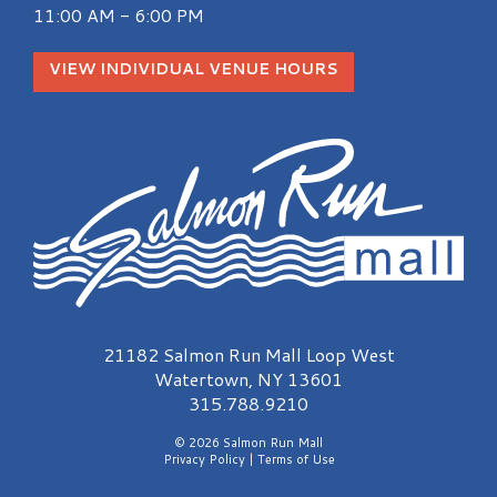
11:00 AM - 6:00 PM
VIEW INDIVIDUAL VENUE HOURS
Salmon Run Mall Logo
21182 Salmon Run Mall Loop West
Watertown, NY 13601
315.788.9210
© 2026 Salmon Run Mall
Privacy Policy
|
Terms of Use