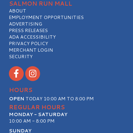
SALMON RUN MALL
ABOUT
EMPLOYMENT OPPORTUNITIES
ADVERTISING
PRESS RELEASES
ADA ACCESSIBILITY
PRIVACY POLICY
MERCHANT LOGIN
SECURITY
Visit our Facebook
Visit our Instagram
HOURS
OPEN
TODAY 10:00 AM TO 8:00 PM
REGULAR HOURS
MONDAY - SATURDAY
10:00 AM - 8:00 PM
SUNDAY