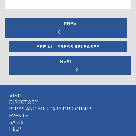
PREV
SEE ALL PRESS RELEASES
NEXT
VISIT
DIRECTORY
PERKS AND MILITARY DISCOUNTS
EVENTS
SALES
HELP