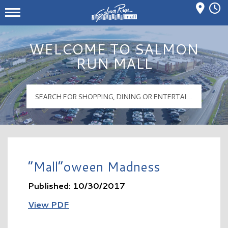
Mall Hours
Salmon Run Mall Logo
WELCOME TO SALMON
RUN MALL
“Mall”oween Madness
Published: 10/30/2017
View PDF