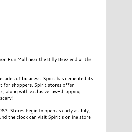
mon Run Mall near the Billy Beez end of the
ecades of business, Spirit has cemented its
t for shoppers, Spirit stores offer
ts, along with exclusive jaw-dropping
 scary!
83. Stores begin to open as early as July,
d the clock can visit Spirit’s online store