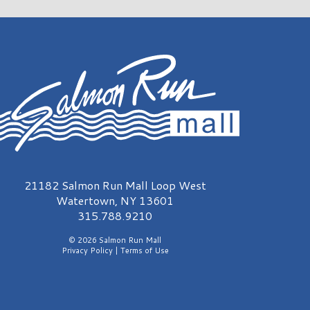
almon Run Mall Logo
21182 Salmon Run Mall Loop West
Watertown, NY 13601
315.788.9210
© 2026 Salmon Run Mall
Privacy Policy
|
Terms of Use