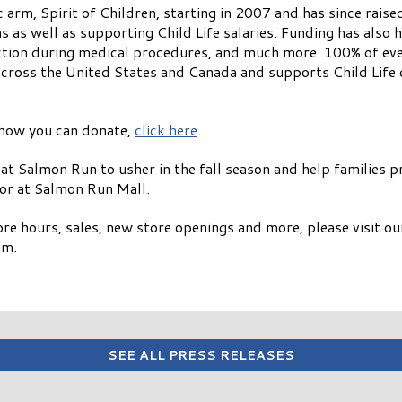
 arm, Spirit of Children, starting in 2007 and has since rais
s as well as supporting Child Life salaries. Funding has also
action during medical procedures, and much more. 100% of eve
across the United States and Canada and supports Child Life 
 how you can donate,
click here
.
 at Salmon Run to usher in the fall season and help families 
tor at Salmon Run Mall.
re hours, sales, new store openings and more, please visit o
am.
SEE ALL PRESS RELEASES