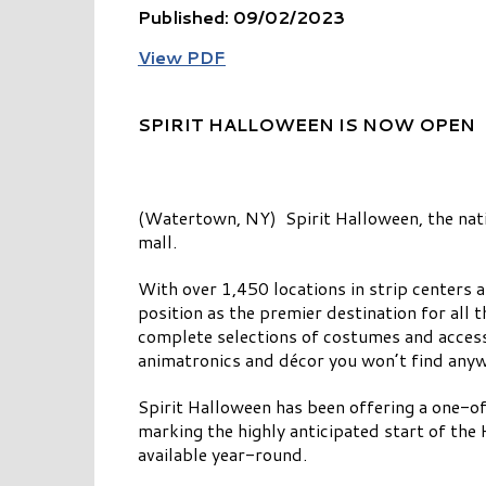
Published: 09/02/2023
View PDF
SPIRIT HALLOWEEN IS NOW OPEN
(Watertown, NY) Spirit Halloween, the natio
mall.
With over 1,450 locations in strip centers 
position as the premier destination for all 
complete selections of costumes and accesso
animatronics and décor you won’t find anywh
Spirit Halloween has been offering a one-of
marking the highly anticipated start of the 
available year-round.