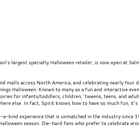
n’s largest specialty Halloween retailer, is now open at Sal
and malls across North America, and celebrating nearly four d
things Halloween. Known to many as a fun and interactive even
ries for infants/toddlers, children, ‘tweens, teens, and adul
ere else. In fact, Spirit knows how to have so much fun, it’s
-a-kind experience that is unmatched in the industry since 19
Halloween season. Die-hard fans who prefer to celebrate aroun