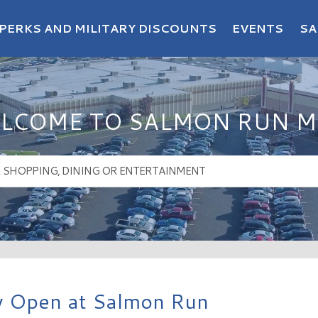
PERKS AND MILITARY DISCOUNTS
EVENTS
SA
LCOME TO SALMON RUN M
ow Open at Salmon Run