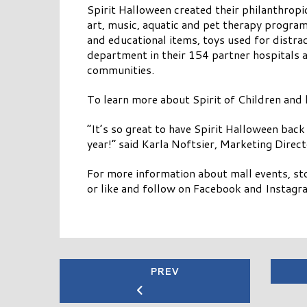
Spirit Halloween created their philanthropic
art, music, aquatic and pet therapy program
and educational items, toys used for distr
department in their 154 partner hospitals 
communities.
To learn more about Spirit of Children and
“It’s so great to have Spirit Halloween back
year!” said Karla Noftsier, Marketing Direc
For more information about mall events, sto
or like and follow on Facebook and Instagr
PREV