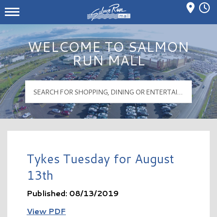
Mall Hours
Salmon Run Mall Logo
WELCOME TO SALMON
RUN MALL
Tykes Tuesday for August
13th
Published: 08/13/2019
View PDF