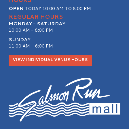
OPEN
TODAY 10:00 AM TO 8:00 PM
REGULAR HOURS
MONDAY - SATURDAY
10:00 AM - 8:00 PM
SUNDAY
11:00 AM - 6:00 PM
VIEW INDIVIDUAL VENUE HOURS