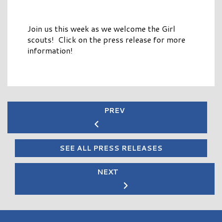
Join us this week as we welcome the Girl
scouts! Click on the press release for more
information!
PREV
SEE ALL PRESS RELEASES
NEXT