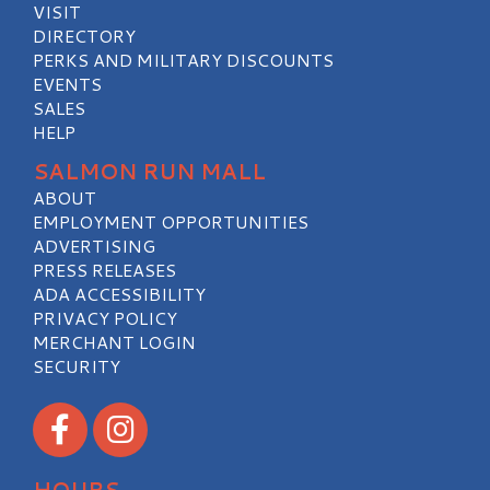
VISIT
DIRECTORY
PERKS AND MILITARY DISCOUNTS
EVENTS
SALES
HELP
SALMON RUN MALL
ABOUT
EMPLOYMENT OPPORTUNITIES
ADVERTISING
PRESS RELEASES
ADA ACCESSIBILITY
PRIVACY POLICY
MERCHANT LOGIN
SECURITY
Visit our Facebook
Visit our Instagram
HOURS