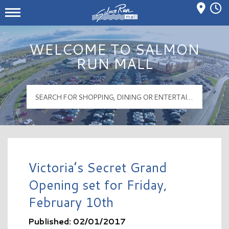
Mall Hours
Salmon Run Mall Logo
WELCOME TO SALMON
RUN MALL
Victoria’s Secret Grand
Opening set for Friday,
February 10th
Published: 02/01/2017