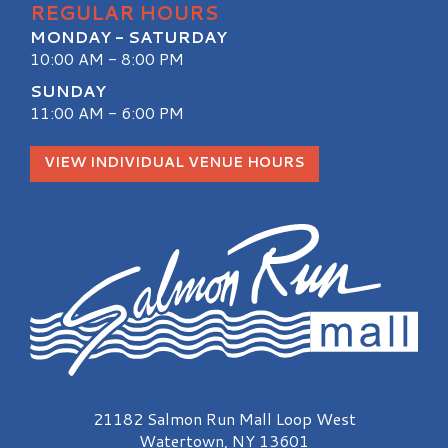
REGULAR HOURS
MONDAY - SATURDAY
10:00 AM - 8:00 PM
SUNDAY
11:00 AM - 6:00 PM
VIEW INDIVIDUAL VENUE HOURS
Salmon Run Mall Logo
21182 Salmon Run Mall Loop West
Watertown, NY 13601