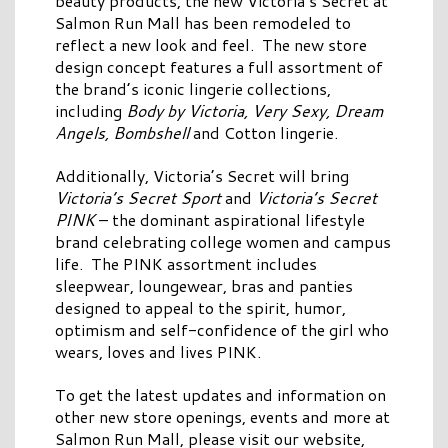
beauty products, the new Victoria’s Secret at
Salmon Run Mall has been remodeled to
reflect a new look and feel. The new store
design concept features a full assortment of
the brand’s iconic lingerie collections,
including
Body by Victoria, Very Sexy, Dream
Angels, Bombshell
and Cotton lingerie.
Additionally, Victoria’s Secret will bring
Victoria’s Secret Sport
and
Victoria’s Secret
PINK
– the dominant aspirational lifestyle
brand celebrating college women and campus
life. The PINK assortment includes
sleepwear, loungewear, bras and panties
designed to appeal to the spirit, humor,
optimism and self-confidence of the girl who
wears, loves and lives PINK.
To get the latest updates and information on
other new store openings, events and more at
Salmon Run Mall, please visit our website,