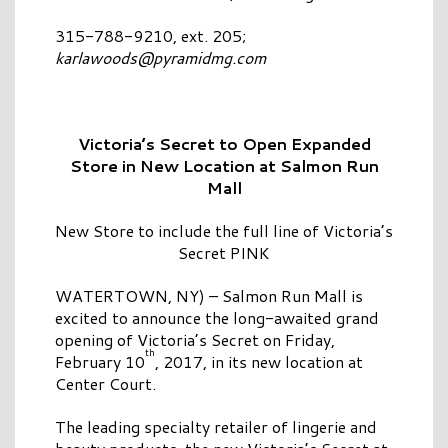
315-788-9210, ext. 205;
karlawoods@pyramidmg.com
Victoria’s Secret to Open Expanded
Store
in New Location at Salmon Run
Mall
New Store to include the full line of Victoria’s
Secret PINK
WATERTOWN, NY) – Salmon Run Mall is
excited to announce the long-awaited grand
opening of Victoria’s Secret on Friday,
th
February 10
, 2017, in its new location at
Center Court.
The leading specialty retailer of lingerie and