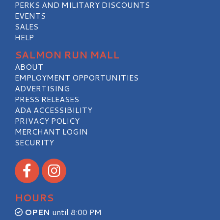
PERKS AND MILITARY DISCOUNTS
EVENTS
SALES
HELP
SALMON RUN MALL
ABOUT
EMPLOYMENT OPPORTUNITIES
ADVERTISING
PRESS RELEASES
ADA ACCESSIBILITY
PRIVACY POLICY
MERCHANT LOGIN
SECURITY
Visit our Facebook
Visit our Instagram
HOURS
OPEN
until 8:00 PM