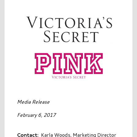
Media Release
February 6, 2017
Contact:
Karla Woods, Marketing Director