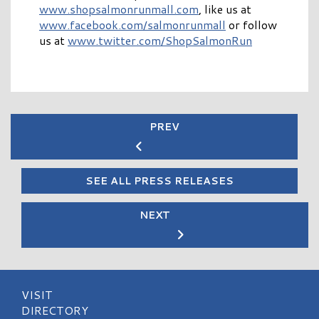
www.shopsalmonrunmall.com
, like us at
www.facebook.com/salmonrunmall
or follow
us at
www.twitter.com/ShopSalmonRun
PREV
SEE ALL PRESS RELEASES
NEXT
VISIT
DIRECTORY