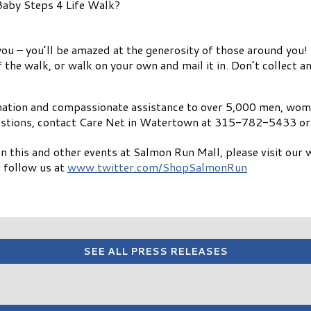
 Baby Steps 4 Life Walk?
u – you’ll be amazed at the generosity of those around you!
he walk, or walk on your own and mail it in. Don’t collect any
mation and compassionate assistance to over 5,000 men, wome
stions, contact Care Net in Watertown at 315-782-5433 or 
n this and other events at Salmon Run Mall, please visit our 
 follow us at
www.twitter.com/ShopSalmonRun
SEE ALL PRESS RELEASES