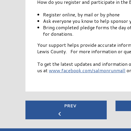
How do you register and participate in the
Register online, by mail or by phone
Ask everyone you know to help sponsor yo
Bring completed pledge forms the day of t
for donations.
Your support helps provide accurate infor
Lewis County. For more information or que
To get the latest updates and information o
us at
www.facebook.com/salmonrunmall
or
PREV