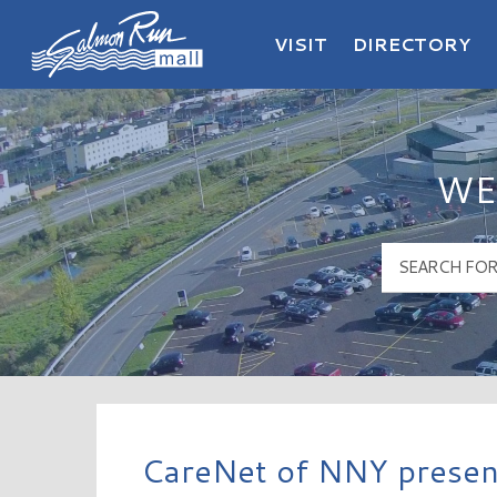
VISIT
DIRECTORY
Salmon Run Mall Logo
WE
CareNet of NNY present