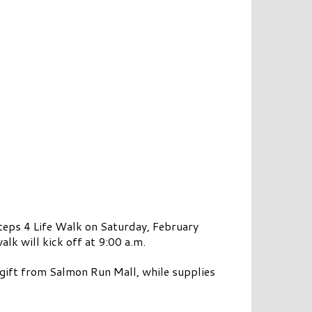
ps 4 Life Walk on Saturday, February
lk will kick off at 9:00 a.m.
e gift from Salmon Run Mall, while supplies