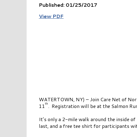
Published: 01/25/2017
View PDF
WATERTOWN, NY) – Join Care Net of Northe
th
11
. Registration will be at the Salmon Ru
It’s only a 2-mile walk around the inside of
last, and a free tee shirt for participants 