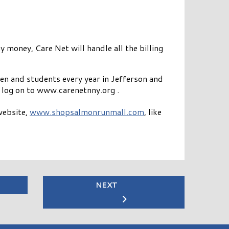
 money, Care Net will handle all the billing
n and students every year in Jefferson and
log on to www.carenetnny.org .
website,
www.shopsalmonrunmall.com
, like
NEXT