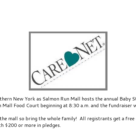
rn New York as Salmon Run Mall hosts the annual Baby Ste
n Mall Food Court beginning at 8:30 a.m. and the fundraiser wa
 the mall so bring the whole family! All registrants get a fre
with $200 or more in pledges.