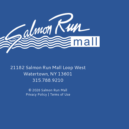
almon Run Mall Logo
21182 Salmon Run Mall Loop West
Watertown, NY 13601
315.788.9210
© 2026 Salmon Run Mall
Privacy Policy
|
Terms of Use