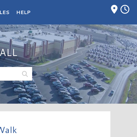
M
LES
HELP
ALL
Walk