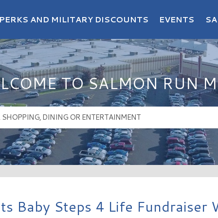
PERKS AND MILITARY DISCOUNTS
EVENTS
SA
LCOME TO SALMON RUN M
s Baby Steps 4 Life Fundraiser 