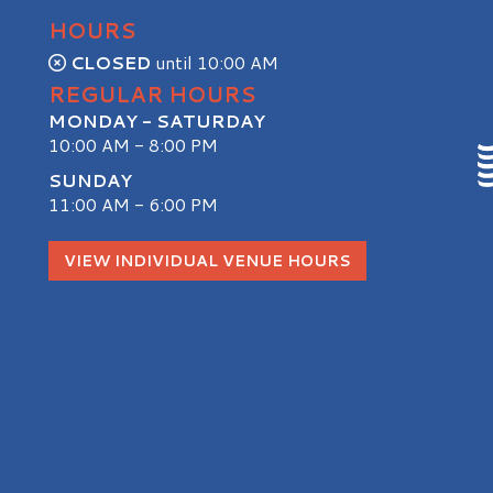
HOURS
CLOSED
until 10:00 AM
REGULAR HOURS
MONDAY - SATURDAY
10:00 AM - 8:00 PM
SUNDAY
11:00 AM - 6:00 PM
S
VIEW INDIVIDUAL VENUE HOURS