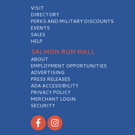
VISIT
DIRECTORY
PERKS AND MILITARY DISCOUNTS
EVENTS
SALES
HELP
SALMON RUN MALL
ABOUT
EMPLOYMENT OPPORTUNITIES
ADVERTISING
PRESS RELEASES
ADA ACCESSIBILITY
PRIVACY POLICY
MERCHANT LOGIN
SECURITY
Visit our Facebook
Visit our Instagram